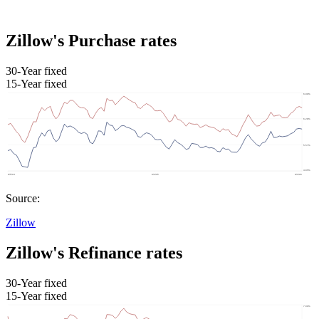
Zillow's Purchase rates
30-Year fixed
15-Year fixed
Source:
Zillow
Zillow's Refinance rates
30-Year fixed
15-Year fixed