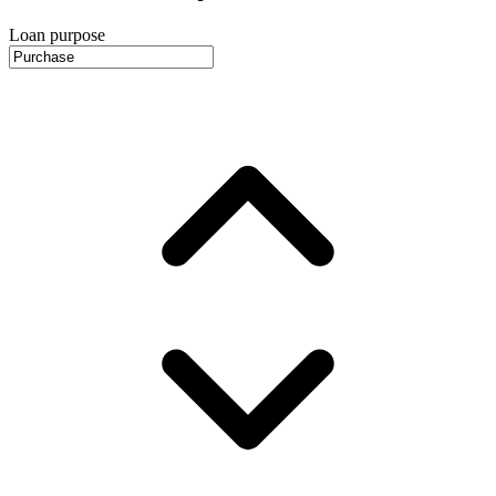
Loan purpose