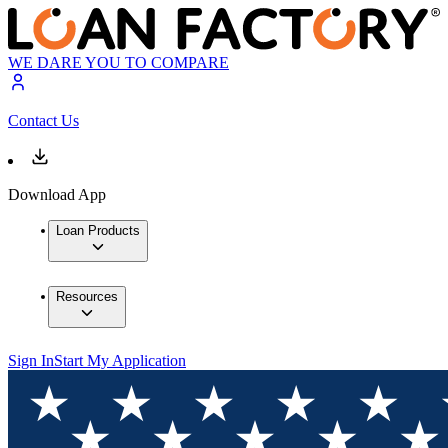
WE DARE YOU TO COMPARE
Contact Us
Download App
Loan Products
Resources
Sign In
Start My Application