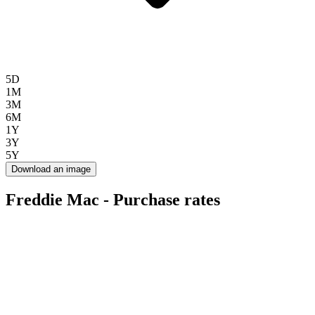
5D
1M
3M
6M
1Y
3Y
5Y
Download an image
Freddie Mac - Purchase rates