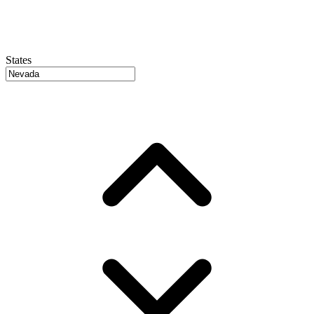
States