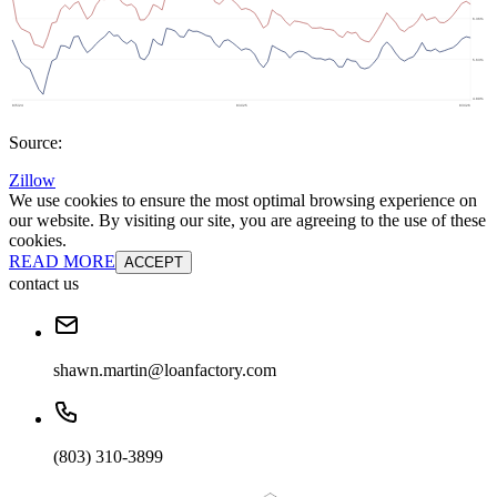
Source:
Zillow
We use cookies to ensure the most optimal browsing experience on
our website. By visiting our site, you are agreeing to the use of these
cookies.
READ MORE
ACCEPT
contact us
shawn.martin@loanfactory.com
(803) 310-3899