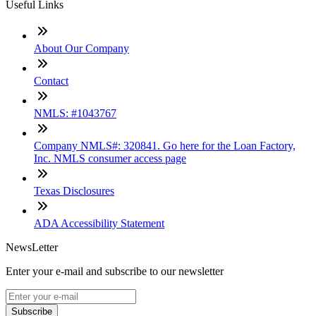
Useful Links
About Our Company
Contact
NMLS: #1043767
Company NMLS#: 320841. Go here for the Loan Factory,
Inc. NMLS consumer access page
Texas Disclosures
ADA Accessibility Statement
NewsLetter
Enter your e-mail and subscribe to our newsletter
Subscribe