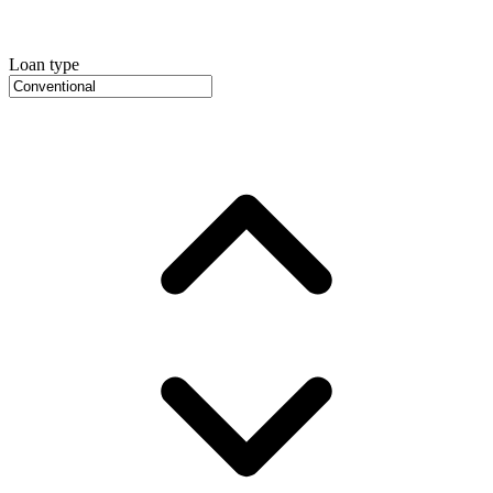
Loan type