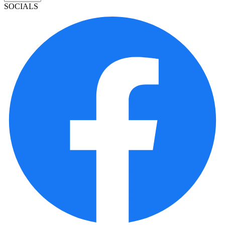
SOCIALS