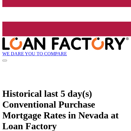
WE DARE YOU TO COMPARE
Historical
last 5 day(s)
Conventional Purchase
Mortgage Rates in Nevada at
Loan Factory