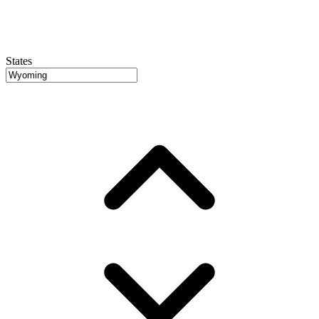
States