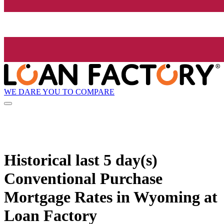
WE DARE YOU TO COMPARE
Historical
last 5 day(s)
Conventional Purchase
Mortgage Rates in Wyoming at
Loan Factory