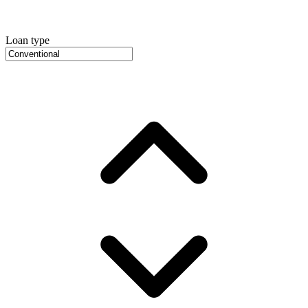
Loan type