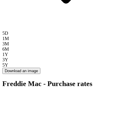
5D
1M
3M
6M
1Y
3Y
5Y
Download an image
Freddie Mac - Purchase rates