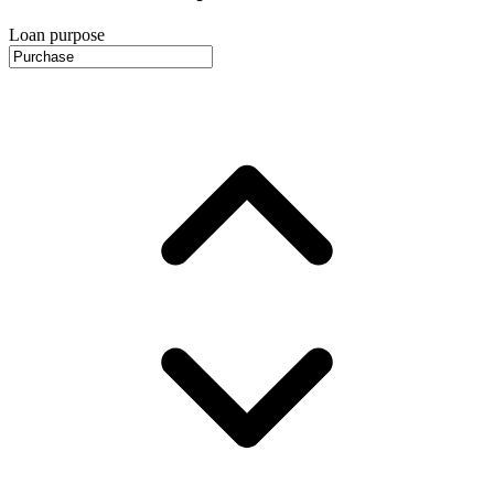
Loan purpose