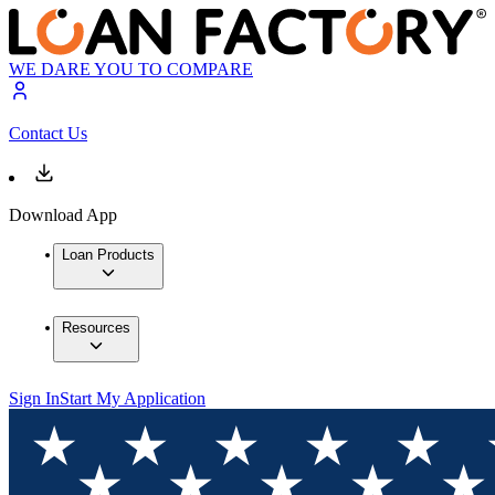
WE DARE YOU TO COMPARE
Contact Us
Download App
Loan Products
Resources
Sign In
Start My Application