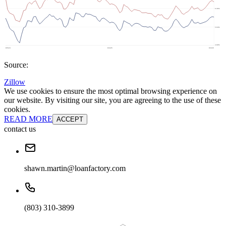
Source:
Zillow
We use cookies to ensure the most optimal browsing experience on
our website. By visiting our site, you are agreeing to the use of these
cookies.
READ MORE
ACCEPT
contact us
shawn.martin@loanfactory.com
(803) 310-3899