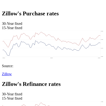
Zillow's Purchase rates
30-Year fixed
15-Year fixed
Source:
Zillow
Zillow's Refinance rates
30-Year fixed
15-Year fixed