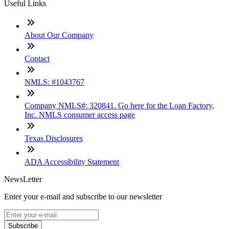
Useful Links
About Our Company
Contact
NMLS: #1043767
Company NMLS#: 320841. Go here for the Loan Factory,
Inc. NMLS consumer access page
Texas Disclosures
ADA Accessibility Statement
NewsLetter
Enter your e-mail and subscribe to our newsletter
Subscribe