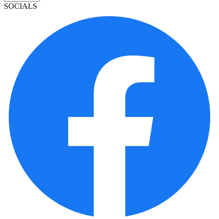
SOCIALS