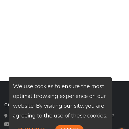
We use cookies to ensure the most
optimal browsing experience on our
website. By visiting our site, you are
CONTACT
agreeing to the use of these cookies.
Loan Factory, Inc. - 2195 Tully Road, San Jose, CA 95122
Licensed in FL, NC, SC