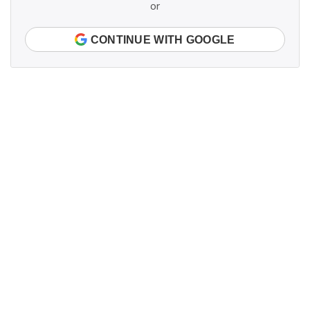
or
CONTINUE WITH GOOGLE