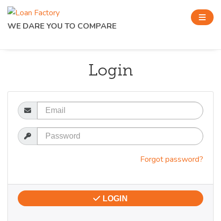
WE DARE YOU TO COMPARE
Login
Email
Password
Forgot password?
LOGIN