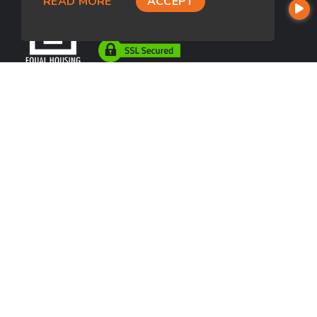
READ MORE
ACCEPT
USEFUL LINKS
About Our Company
Contact
NMLS#: 1043767
Company NMLS#: 320841. Go here for the Loan Factory, Inc.
NMLS consumer access page
https://www.loanfactory.com
Texas Disclosures
NEWSLETTER
Enter your e-mail and subscribe to our newsletter.