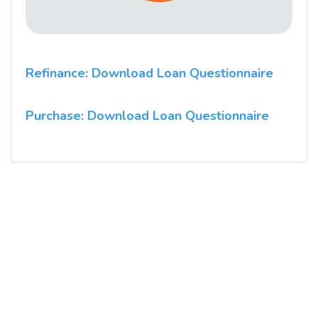
Refinance: Download Loan Questionnaire
Purchase: Download Loan Questionnaire