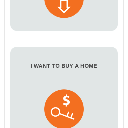
I WANT TO BUY A HOME