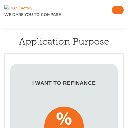
WE DARE YOU TO COMPARE
Application Purpose
I WANT TO REFINANCE