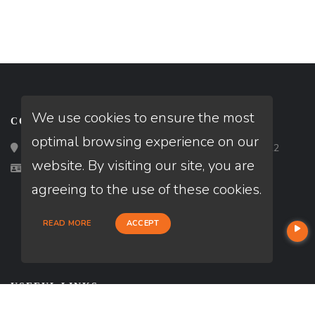
We use cookies to ensure the most
CONTACT
optimal browsing experience on our
Loan Factory, Inc. - 2195 Tully Road, San Jose, CA 95122
website. By visiting our site, you are
Licensed in FL, NC, SC
agreeing to the use of these cookies.
READ MORE
ACCEPT
USEFUL LINKS
About Our Company