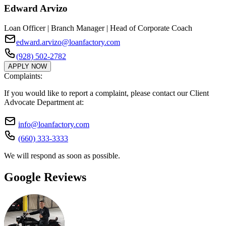
Edward Arvizo
Loan Officer | Branch Manager | Head of Corporate Coach
edward.arvizo@loanfactory.com
(928) 502-2782
APPLY NOW
Complaints:
If you would like to report a complaint, please contact our Client
Advocate Department at:
info@loanfactory.com
(660) 333-3333
We will respond as soon as possible.
Google Reviews