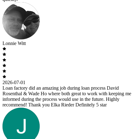
Lonnie Witt
2026-07-01
Loan factory did an amazing job during loan process David
Rosenthal & Wade Ho where both great to work with keeping me
informed during the process would use in the future. Highly
recommend! Thank you Elka Rieder Definitely 5 star