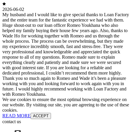
2026-06-02
My husband and I would like to give special thanks to Loan Factory
and the entire team for the fantastic experience we had with them.
Huge shout-out to our loan officer Romeo Youkhana who also
helped my family buying their house few years ago. Also, thanks to
Wade Ho for working together with Romeo and us through the
whole process. The process can be overwhelming, but they made
my experience incredibly smooth, fast and stress-free. They were
very professional and knowledgeable and appreciated the quick
response to all of my questions. Romeo made sure to explain
everything clearly and patiently and made sure we were secured
with good interest rate. If you are looking for a reliable and
dedicated professional, I couldn’t recommend them more highly.
Thank you so much again to Romeo and Wade it’s been a pleasure
working with you and looking forward to work again with you in
future. I would highly recommend working with Loan Factory and
with Romeo Youkhana.
We use cookies to ensure the most optimal browsing experience on
our website. By visiting our site, you are agreeing to the use of these
cookies.
READ MORE
ACCEPT
contact us