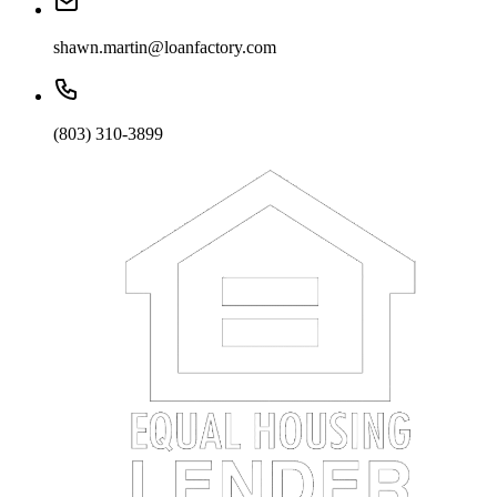
shawn.martin@loanfactory.com
(803) 310-3899