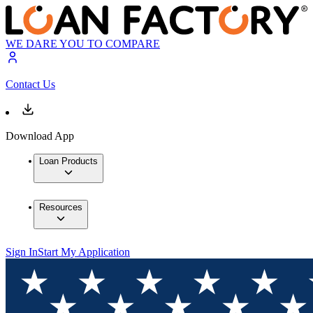
WE DARE YOU TO COMPARE
Contact Us
Download App
Loan Products
Resources
Sign In
Start My Application