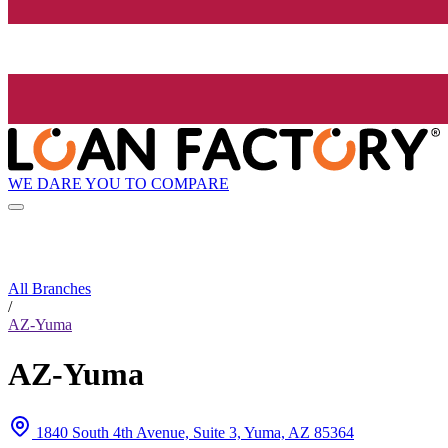
WE DARE YOU TO COMPARE
All Branches
/
AZ-Yuma
AZ-Yuma
1840 South 4th Avenue, Suite 3, Yuma, AZ 85364