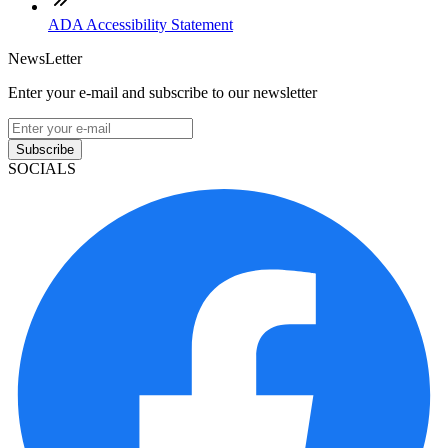
ADA Accessibility Statement
NewsLetter
Enter your e-mail and subscribe to our newsletter
Subscribe
SOCIALS