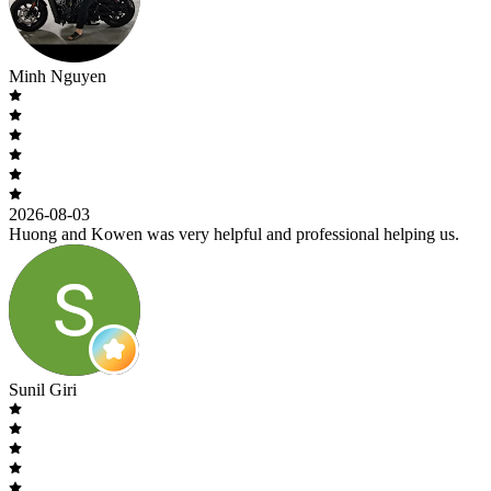
Minh Nguyen
2026-08-03
Huong and Kowen was very helpful and professional helping us.
Sunil Giri