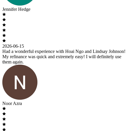
Jennifer Hedge
2026-06-15
Had a wonderful experience with Hoai Ngo and Lindsay Johnson!
My refinance was quick and extremely easy! I will definitely use
them again.
Noor Azra