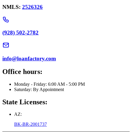
NMLS:
2526326
(928) 502-2782
info@loanfactory.com
Office hours:
Monday - Friday: 6:00 AM - 5:00 PM
Saturday: By Appointment
State Licenses:
AZ:
BK-BR-2001737