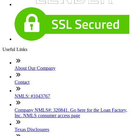
Useful Links
About Our Company
Contact
NMLS: #1043767
Company NMLS#: 320841. Go here for the Loan Factory,
Inc. NMLS consumer access page
Texas Disclosures