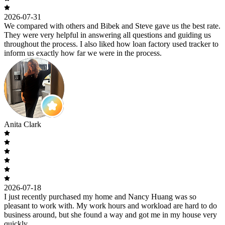
2026-07-31
We compared with others and Bibek and Steve gave us the best rate.
They were very helpful in answering all questions and guiding us
throughout the process. I also liked how loan factory used tracker to
inform us exactly how far we were in the process.
Anita Clark
2026-07-18
I just recently purchased my home and Nancy Huang was so
pleasant to work with. My work hours and workload are hard to do
business around, but she found a way and got me in my house very
quickly.