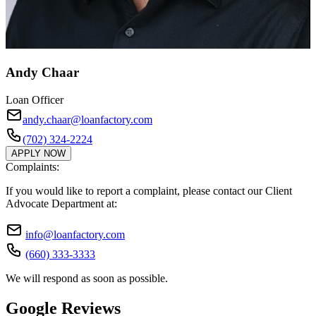
Andy Chaar
Loan Officer
andy.chaar@loanfactory.com
(702) 324-2224
APPLY NOW
Complaints:
If you would like to report a complaint, please contact our Client
Advocate Department at:
info@loanfactory.com
(660) 333-3333
We will respond as soon as possible.
Google Reviews