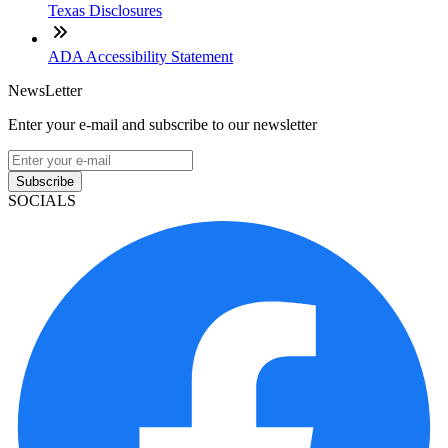
Texas Disclosures
ADA Accessibility Statement
NewsLetter
Enter your e-mail and subscribe to our newsletter
Subscribe
SOCIALS