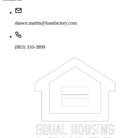
shawn.martin@loanfactory.com
(803) 310-3899