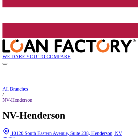
WE DARE YOU TO COMPARE
All Branches
/
NV-Henderson
NV-Henderson
10120 South Eastern Avenue, Suite 238, Henderson, NV