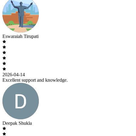
Eswaraiah Tirupati
2026-04-14
Excellent support and knowledge.
Deepak Shukla