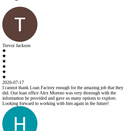
Trevor Jackson
2026-07-17
I cannot thank Loan Factory enough for the amazing job that they
did. Our loan office Alex Moreno was very thorough with the
information he provided and gave us many options to explore.
Looking forward to working with him again in the future!