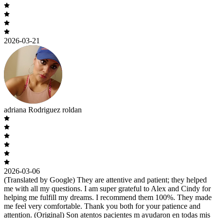
2026-03-21
adriana Rodriguez roldan
2026-03-06
(Translated by Google) They are attentive and patient; they helped
me with all my questions. I am super grateful to Alex and Cindy for
helping me fulfill my dreams. I recommend them 100%. They made
me feel very comfortable. Thank you both for your patience and
attention. (Original) Son atentos pacientes m ayudaron en todas mis