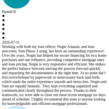
Hamid K
2026-07-11
Working with both my loan officer, Negin Amanat, and loan
processor, Sam Phuoc Luong, has been an outstanding experience!
Over the years, Negin has helped me secure financing for two home
purchases and one refinance, providing competitive mortgage rates
and loan pricing. Negin is very responsive and efficient. She strikes
the perfect balance between moving the process forward quickly
and requesting the documentation at the right time. At no point did I
feel overwhelmed by paperwork or unnecessary back-and-forth,
which made the entire experience smooth and stress-free. Negin and
Sam are equally fantastic. They kept everything organized and
communicated clearly throughout the process. Thanks to their
teamwork, we were able to close our most recent mortgage six days
ahead of schedule. I highly recommend this team to anyone looking
for knowledgeable and efficient mortgage professionals.