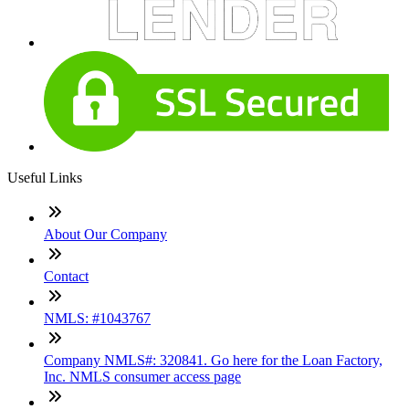
Useful Links
About Our Company
Contact
NMLS: #1043767
Company NMLS#: 320841. Go here for the Loan Factory,
Inc. NMLS consumer access page