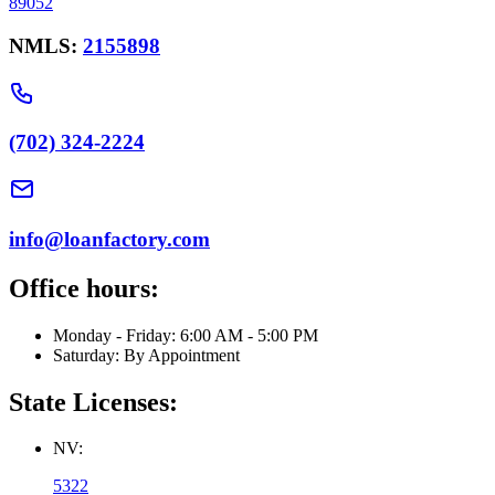
89052
NMLS:
2155898
(702) 324-2224
info@loanfactory.com
Office hours:
Monday - Friday: 6:00 AM - 5:00 PM
Saturday: By Appointment
State Licenses:
NV:
5322