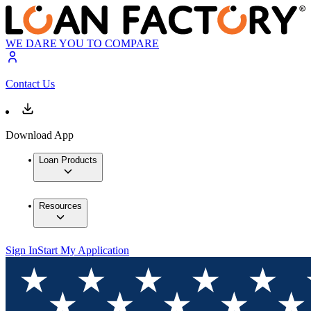
WE DARE YOU TO COMPARE
Contact Us
Download App
Loan Products
Resources
Sign In
Start My Application