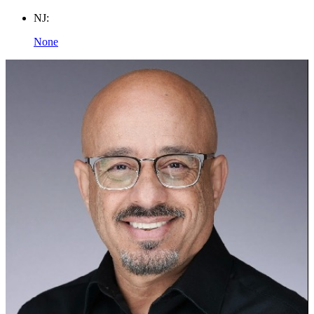
NJ:
None