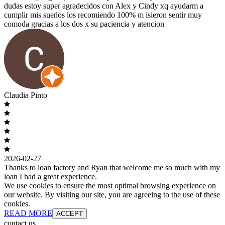
dudas estoy super agradecidos con Alex y Cindy xq ayudarm a
cumplir mis suen̈os los recomiendo 100% m isieron sentir muy
comoda gracias a los dos x su paciencia y atencion
Claudia Pinto
2026-02-27
Thanks to loan factory and Ryan that welcome me so much with my
loan I had a great experience.
We use cookies to ensure the most optimal browsing experience on
our website. By visiting our site, you are agreeing to the use of these
cookies.
READ MORE
ACCEPT
contact us