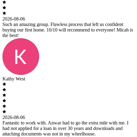
2026-08-06
Such an amazing group. Flawless process that left us confident
buying our first home. 10/10 will recommend to everyone! Micah is
the best!
Kathy West
2026-08-06
Fantastic to work with. Anwar had to go the extra mile with me. I
had not applied for a loan in over 30 years and downloads and
attaching documents was not in my wheelhouse.