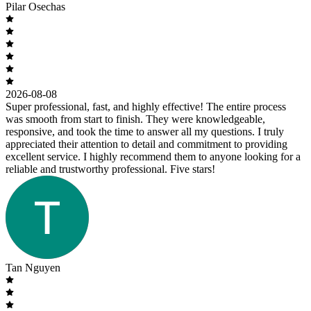
Pilar Osechas
2026-08-08
Super professional, fast, and highly effective! The entire process
was smooth from start to finish. They were knowledgeable,
responsive, and took the time to answer all my questions. I truly
appreciated their attention to detail and commitment to providing
excellent service. I highly recommend them to anyone looking for a
reliable and trustworthy professional. Five stars!
Tan Nguyen