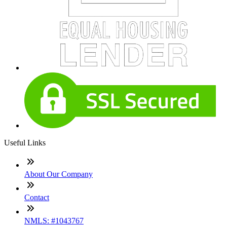
Useful Links
About Our Company
Contact
NMLS: #1043767