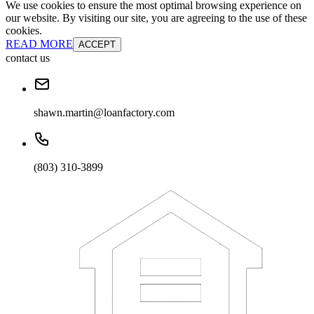
We use cookies to ensure the most optimal browsing experience on
our website. By visiting our site, you are agreeing to the use of these
cookies.
READ MORE
ACCEPT
contact us
shawn.martin@loanfactory.com
(803) 310-3899