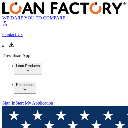
WE DARE YOU TO COMPARE
Contact Us
Download App
Loan Products
Resources
Sign In
Start My Application