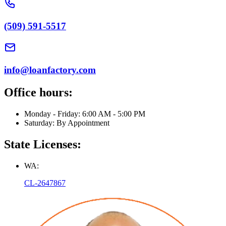
(509) 591-5517
info@loanfactory.com
Office hours:
Monday - Friday: 6:00 AM - 5:00 PM
Saturday: By Appointment
State Licenses:
WA:
CL-2647867