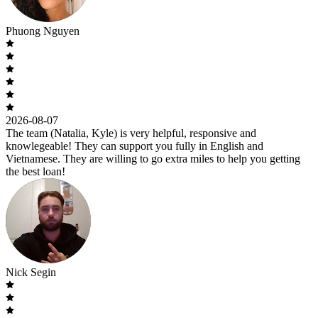
Phuong Nguyen
2026-08-07
The team (Natalia, Kyle) is very helpful, responsive and
knowlegeable! They can support you fully in English and
Vietnamese. They are willing to go extra miles to help you getting
the best loan!
Nick Segin