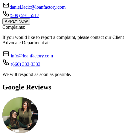
daniel.lacic@loanfactory.com
(509) 591-5517
APPLY NOW
Complaints:
If you would like to report a complaint, please contact our Client
Advocate Department at:
info@loanfactory.com
(660) 333-3333
We will respond as soon as possible.
Google Reviews