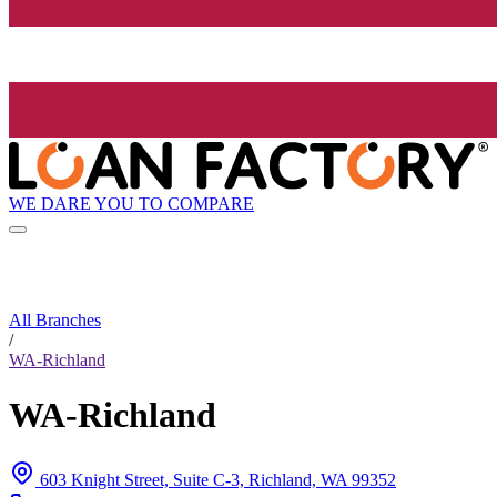
WE DARE YOU TO COMPARE
All Branches
/
WA-Richland
WA-Richland
603 Knight Street, Suite C-3, Richland, WA 99352