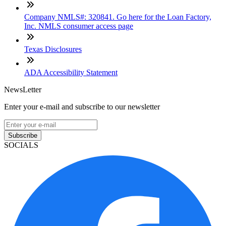
Company NMLS#: 320841. Go here for the Loan Factory,
Inc. NMLS consumer access page
Texas Disclosures
ADA Accessibility Statement
NewsLetter
Enter your e-mail and subscribe to our newsletter
Subscribe
SOCIALS