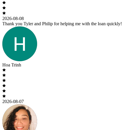
2026-08-08
Thank you Tyler and Philip for helping me with the loan quickly!
Hoa Trinh
2026-08-07