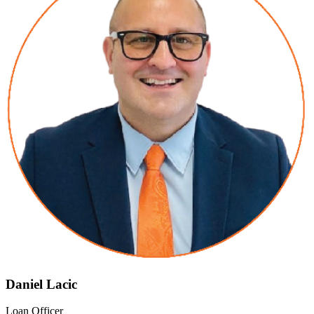
Daniel Lacic
Loan Officer