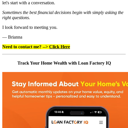
let's start with a conversation.
Sometimes the best financial decisions begin with simply asking the
right questions.
I look forward to meeting you.
— Brianna
Need to contact me? -->
Click Here
Track Your Home Wealth with Loan Factory IQ