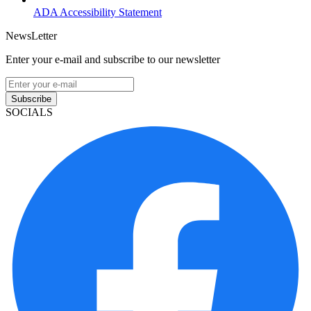
ADA Accessibility Statement
NewsLetter
Enter your e-mail and subscribe to our newsletter
Subscribe
SOCIALS