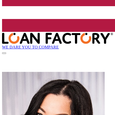
WE DARE YOU TO COMPARE