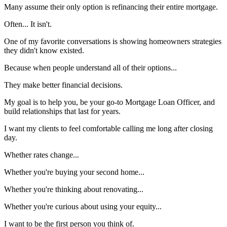
Many assume their only option is refinancing their entire mortgage.
Often... It isn't.
One of my favorite conversations is showing homeowners strategies
they didn't know existed.
Because when people understand all of their options...
They make better financial decisions.
My goal is to help you, be your go-to Mortgage Loan Officer, and
build relationships that last for years.
I want my clients to feel comfortable calling me long after closing
day.
Whether rates change...
Whether you're buying your second home...
Whether you're thinking about renovating...
Whether you're curious about using your equity...
I want to be the first person you think of.