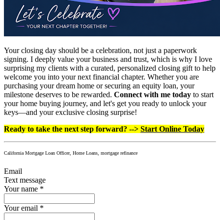
Your closing day should be a celebration, not just a paperwork
signing. I deeply value your business and trust, which is why I love
surprising my clients with a curated, personalized closing gift to help
welcome you into your next financial chapter. Whether you are
purchasing your dream home or securing an equity loan, your
milestone deserves to be rewarded.
Connect with me today
to start
your home buying journey, and let's get you ready to unlock your
keys—and your exclusive closing surprise!
Ready to take the next step forward? -->
Start Online Today
California Mortgage Loan Officer, Home Loans, mortgage refinance
Email
Text message
Your name
*
Your email
*