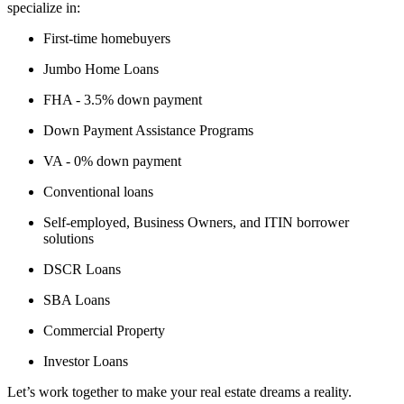
specialize in:
First-time homebuyers
Jumbo Home Loans
FHA - 3.5% down payment
Down Payment Assistance Programs
VA - 0% down payment
Conventional loans
Self-employed, Business Owners, and ITIN borrower
solutions
DSCR Loans
SBA Loans
Commercial Property
Investor Loans
Let’s work together to make your real estate dreams a reality.