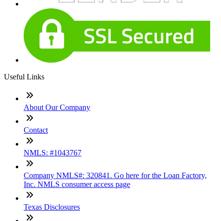
Useful Links
About Our Company
Contact
NMLS: #1043767
Company NMLS#: 320841. Go here for the Loan Factory,
Inc. NMLS consumer access page
Texas Disclosures