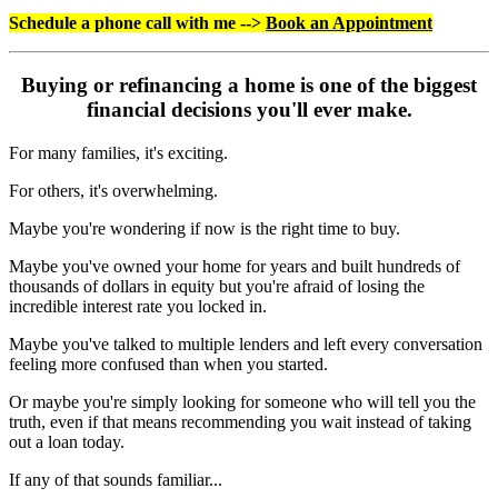
Schedule a phone call with me -->
Book an Appointment
Buying or refinancing a home is one of the biggest
financial decisions you'll ever make.
For many families, it's exciting.
For others, it's overwhelming.
Maybe you're wondering if now is the right time to buy.
Maybe you've owned your home for years and built hundreds of
thousands of dollars in equity but you're afraid of losing the
incredible interest rate you locked in.
Maybe you've talked to multiple lenders and left every conversation
feeling more confused than when you started.
Or maybe you're simply looking for someone who will tell you the
truth, even if that means recommending you wait instead of taking
out a loan today.
If any of that sounds familiar...