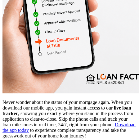
Never wonder about the status of your mortgage again. When you
download our mobile app, you gain instant access to our
live loan
tracker
, showing you exactly where you stand in the process from
application to clear-to-close. Skip the phone calls and track your
loan milestones in real time, 24/7, right from your phone.
Download
the app today
to experience complete transparency and take the
guesswork out of your home loan journey!