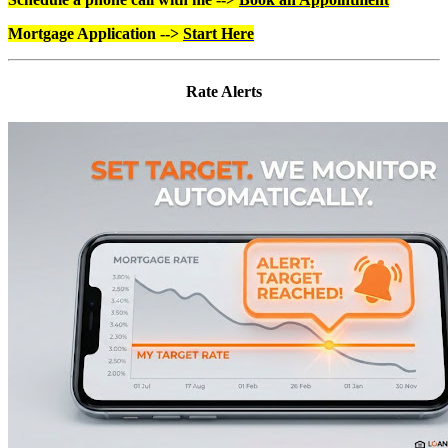
Mortgage Application -->
Start Here
Rate Alerts