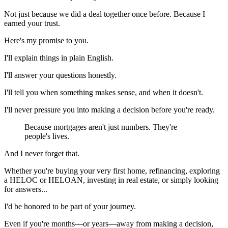
Not just because we did a deal together once before. Because I
earned your trust.
Here's my promise to you.
I'll explain things in plain English.
I'll answer your questions honestly.
I'll tell you when something makes sense, and when it doesn't.
I'll never pressure you into making a decision before you're ready.
Because mortgages aren't just numbers. They're
people's lives.
And I never forget that.
Whether you're buying your very first home, refinancing, exploring
a HELOC or HELOAN, investing in real estate, or simply looking
for answers...
I'd be honored to be part of your journey.
Even if you're months—or years—away from making a decision,