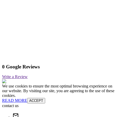
0 Google Reviews
Write a Review
We use cookies to ensure the most optimal browsing experience on
our website. By visiting our site, you are agreeing to the use of these
cookies.
READ MORE
ACCEPT
contact us