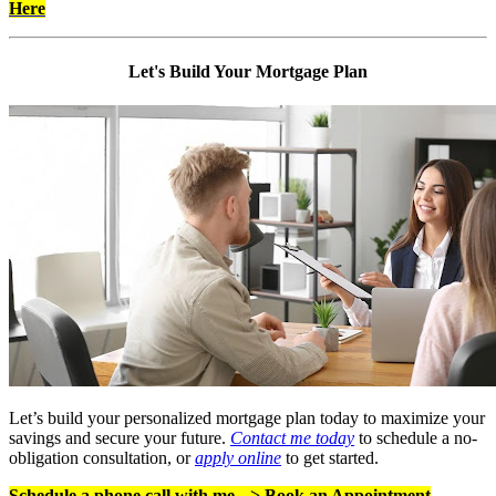
Here
Let's Build Your Mortgage Plan
Let’s build your personalized mortgage plan today to maximize your
savings and secure your future.
Contact me today
to schedule a no-
obligation consultation, or
apply online
to get started.
Schedule a phone call with me -->
Book an Appointment