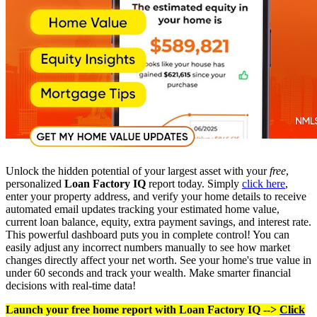
Unlock the hidden potential of your largest asset with your
free
,
personalized
Loan Factory IQ
report today. Simply
click here
,
enter your property address, and verify your home details to receive
automated email updates tracking your estimated home value,
current loan balance, equity, extra payment savings, and interest rate.
This powerful dashboard puts you in complete control! You can
easily adjust any incorrect numbers manually to see how market
changes directly affect your net worth. See your home's true value in
under 60 seconds and track your wealth. Make smarter financial
decisions with real-time data!
Launch your free home report with Loan Factory IQ -->
Click