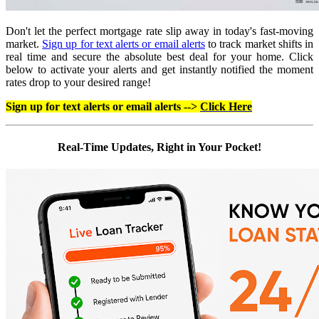
Don't let the perfect mortgage rate slip away in today's fast-moving
market.
Sign up for text alerts or email alerts
to track market shifts in
real time and secure the absolute best deal for your home. Click
below to activate your alerts and get instantly notified the moment
rates drop to your desired range!
Sign up for text alerts or email alerts -->
Click Here
Real-Time Updates, Right in Your Pocket!