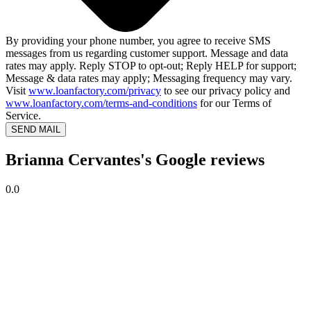
By providing your phone number, you agree to receive SMS
messages from us regarding customer support. Message and data
rates may apply. Reply STOP to opt-out; Reply HELP for support;
Message & data rates may apply; Messaging frequency may vary.
Visit
www.loanfactory.com/privacy
to see our privacy policy and
www.loanfactory.com/terms-and-conditions
for our Terms of
Service.
SEND MAIL
Brianna Cervantes's Google reviews
0.0