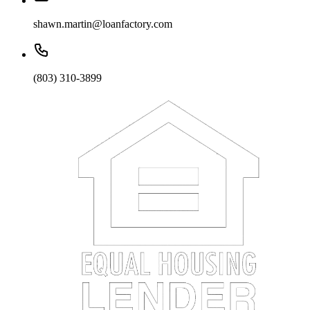
shawn.martin@loanfactory.com
(803) 310-3899