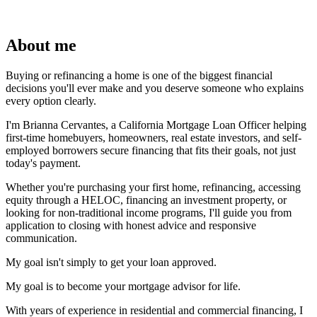
About me
Buying or refinancing a home is one of the biggest financial
decisions you'll ever make and you deserve someone who explains
every option clearly.
I'm Brianna Cervantes, a California Mortgage Loan Officer helping
first-time homebuyers, homeowners, real estate investors, and self-
employed borrowers secure financing that fits their goals, not just
today's payment.
Whether you're purchasing your first home, refinancing, accessing
equity through a HELOC, financing an investment property, or
looking for non-traditional income programs, I'll guide you from
application to closing with honest advice and responsive
communication.
My goal isn't simply to get your loan approved.
My goal is to become your mortgage advisor for life.
With years of experience in residential and commercial financing, I