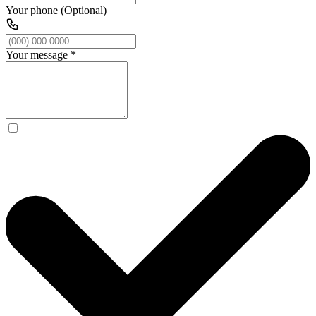
Your phone (Optional)
Your message
*