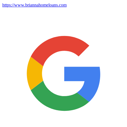
https://www.briannahomeloans.com