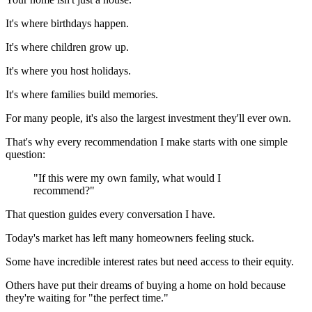
It's where birthdays happen.
It's where children grow up.
It's where you host holidays.
It's where families build memories.
For many people, it's also the largest investment they'll ever own.
That's why every recommendation I make starts with one simple
question:
"If this were my own family, what would I
recommend?"
That question guides every conversation I have.
Today's market has left many homeowners feeling stuck.
Some have incredible interest rates but need access to their equity.
Others have put their dreams of buying a home on hold because
they're waiting for "the perfect time."