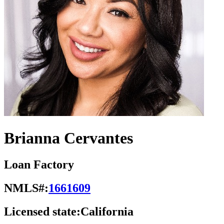
Brianna Cervantes
Loan Factory
NMLS#:
1661609
Licensed state:
California