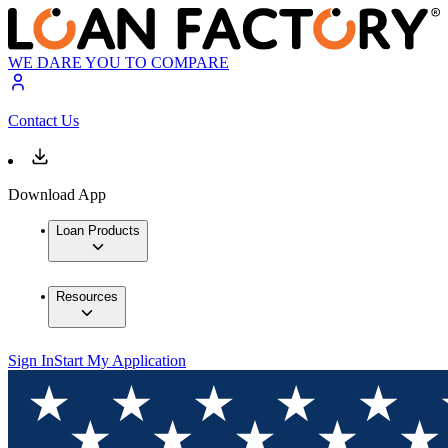
WE DARE YOU TO COMPARE
Contact Us
Download App
Loan Products
Resources
Sign In
Start My Application