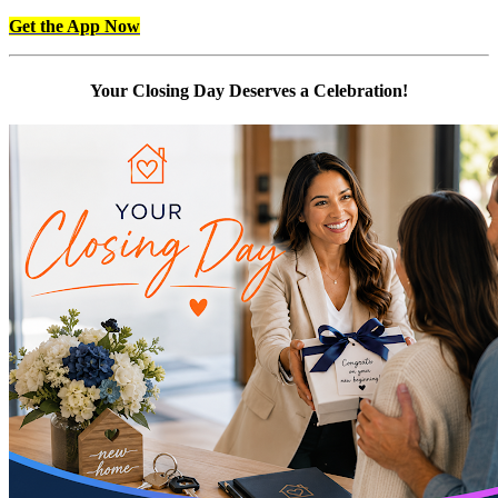
Get the App Now
Your Closing Day Deserves a Celebration!