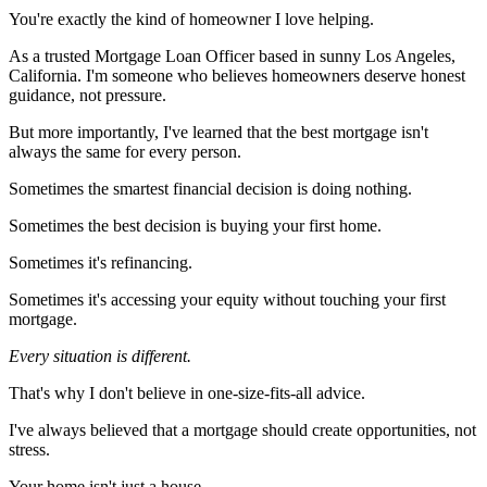
You're exactly the kind of homeowner I love helping.
As a trusted Mortgage Loan Officer based in sunny Los Angeles,
California. I'm someone who believes homeowners deserve honest
guidance, not pressure.
But more importantly, I've learned that the best mortgage isn't
always the same for every person.
Sometimes the smartest financial decision is doing nothing.
Sometimes the best decision is buying your first home.
Sometimes it's refinancing.
Sometimes it's accessing your equity without touching your first
mortgage.
Every situation is different.
That's why I don't believe in one-size-fits-all advice.
I've always believed that a mortgage should create opportunities, not
stress.
Your home isn't just a house.