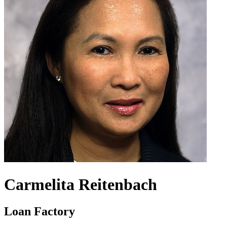
Carmelita Reitenbach
Loan Factory