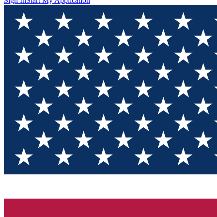
Sign In
Start My Application