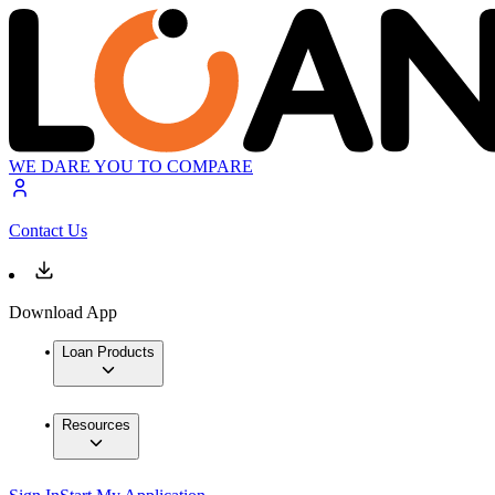
WE DARE YOU TO COMPARE
Contact Us
Download App
Loan Products
Resources