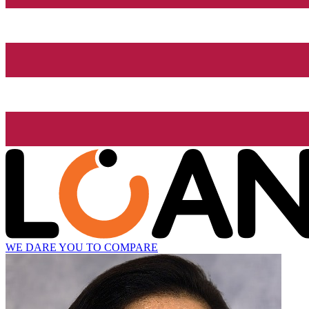
WE DARE YOU TO COMPARE