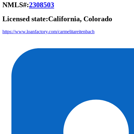
NMLS#:
2308503
Licensed state:
California, Colorado
https://www.loanfactory.com/carmelitareitenbach