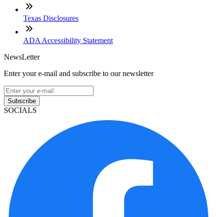
Texas Disclosures
ADA Accessibility Statement
NewsLetter
Enter your e-mail and subscribe to our newsletter
Subscribe
SOCIALS