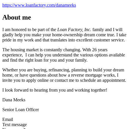
https://www.loanfactory.com/danameeks
About me
I am honored to be part of the
Loan Factory, Inc.
family and I will
gladly help you make your home-ownership dream come true. I take
pride in my work and that translates into excellent customer service.
The housing market is constantly changing. With 26 years
experience, I can help you understand the various options available
and find the right loan for you and your family.
Whether you are buying, refinancing, planning to build your dream
home, or have questions about how a reverse mortgage works, I
invite you to apply online or contact me to schedule an appointment.
I look forward to hearing from you and working together!
Dana Meeks
Senior Loan Officer
Email
Text message