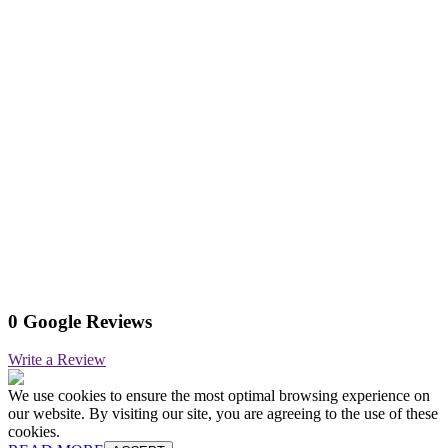
0 Google Reviews
Write a Review
We use cookies to ensure the most optimal browsing experience on
our website. By visiting our site, you are agreeing to the use of these
cookies.