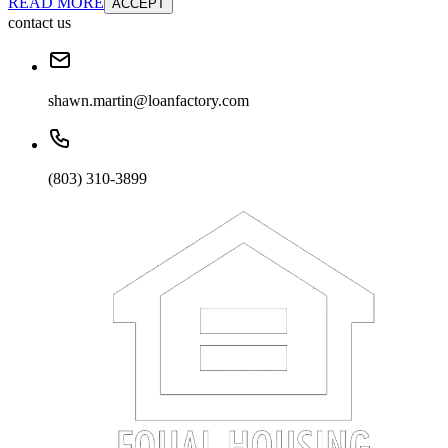
READ MORE
ACCEPT
contact us
shawn.martin@loanfactory.com
(803) 310-3899