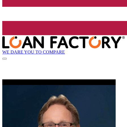
WE DARE YOU TO COMPARE