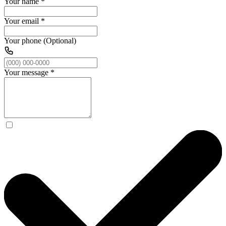
Your name
*
Your email
*
Your phone (Optional)
Your message
*