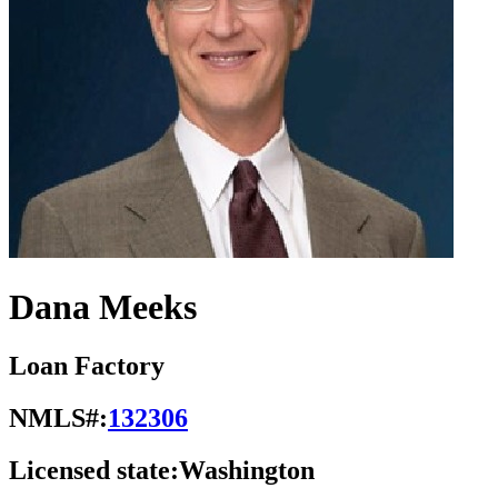
Dana Meeks
Loan Factory
NMLS#:
132306
Licensed state:
Washington