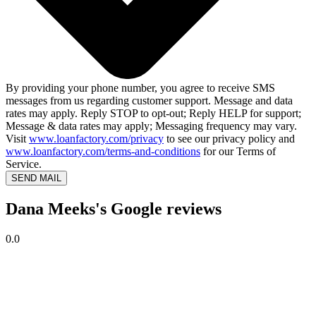
By providing your phone number, you agree to receive SMS
messages from us regarding customer support. Message and data
rates may apply. Reply STOP to opt-out; Reply HELP for support;
Message & data rates may apply; Messaging frequency may vary.
Visit
www.loanfactory.com/privacy
to see our privacy policy and
www.loanfactory.com/terms-and-conditions
for our Terms of
Service.
SEND MAIL
Dana Meeks's Google reviews
0.0