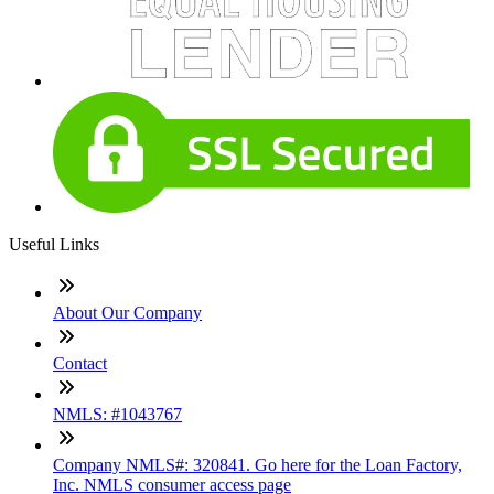
Useful Links
About Our Company
Contact
NMLS: #1043767
Company NMLS#: 320841. Go here for the Loan Factory,
Inc. NMLS consumer access page