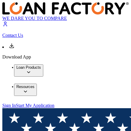
WE DARE YOU TO COMPARE
Contact Us
Download App
Loan Products
Resources
Sign In
Start My Application