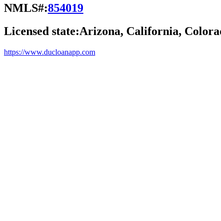
NMLS#:
854019
Licensed state:
Arizona, California, Colora
https://www.ducloanapp.com