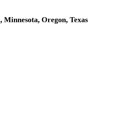
d, Minnesota, Oregon, Texas