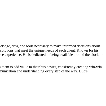
owledge, data, and tools necessary to make informed decisions about
solutions that meet the unique needs of each client. Known for his
ree experience. He is dedicated to being available around the clock to
th them to add value to their businesses, consistently creating win-win
communication and understanding every step of the way. Duc’s