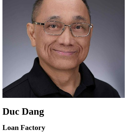
Duc Dang
Loan Factory