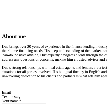
About me
Duc brings over 20 years of experience in the finance lending indust
their home financing needs. His deep understanding of the market, com
'can-do' positive attitude, Duc expertly navigates clients through the
address any questions or concerns, making him a trusted advisor and re
Duc’s strong relationships with real estate agents and lenders are a te
situations for all parties involved. His bilingual fluency in English 
unwavering dedication to his clients and partners is what sets him apart
Email
Text message
Your name
*