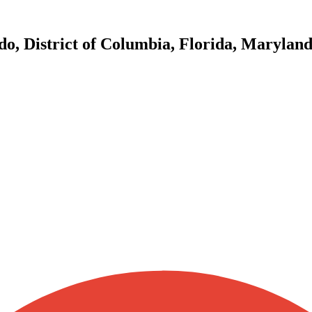
do, District of Columbia, Florida, Marylan