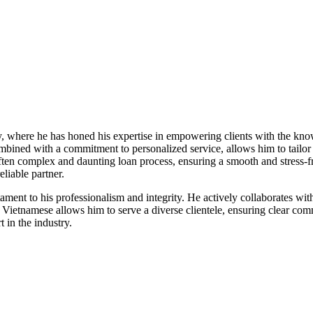
ry, where he has honed his expertise in empowering clients with the kn
bined with a commitment to personalized service, allows him to tailor 
 often complex and daunting loan process, ensuring a smooth and stress-f
liable partner.
stament to his professionalism and integrity. He actively collaborates wi
and Vietnamese allows him to serve a diverse clientele, ensuring clear 
 in the industry.