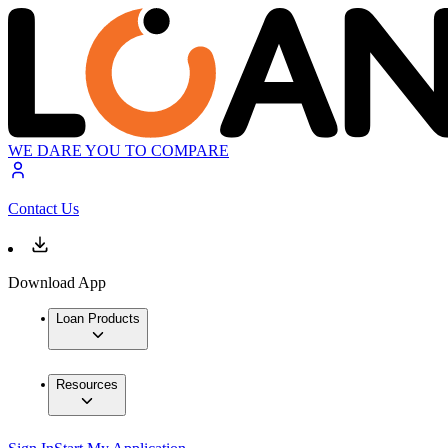
WE DARE YOU TO COMPARE
Contact Us
Download App
Loan Products
Resources