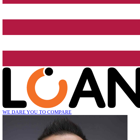
WE DARE YOU TO COMPARE