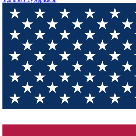
Sign In
Start My Application