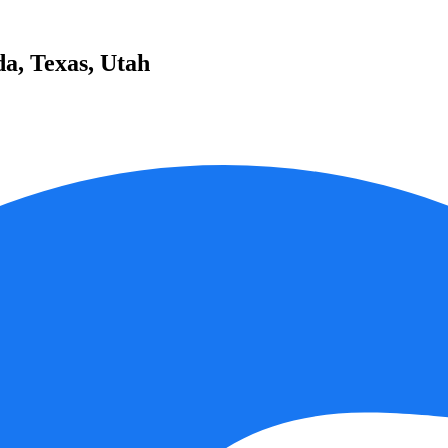
da, Texas, Utah