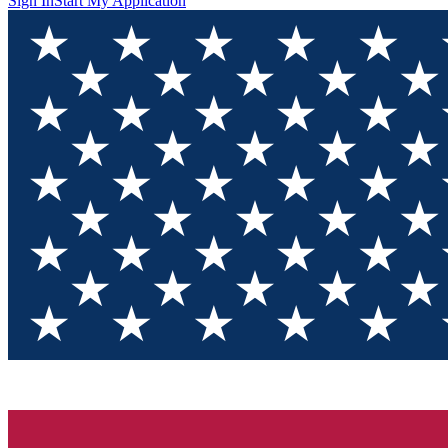
Sign In
Start My Application