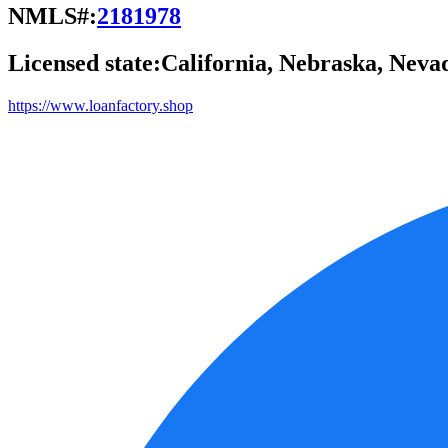
NMLS#:
2181978
Licensed state:
California, Nebraska, Neva
https://www.loanfactory.shop