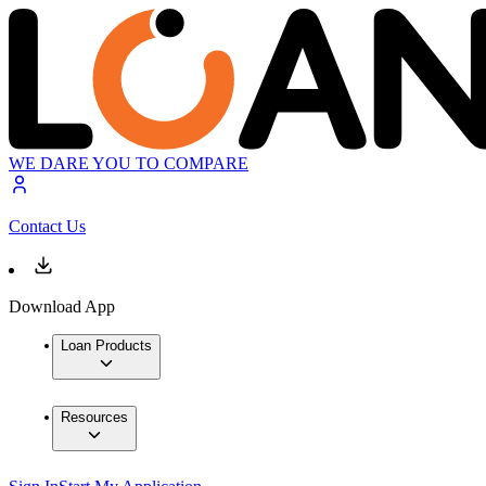
WE DARE YOU TO COMPARE
Contact Us
Download App
Loan Products
Resources