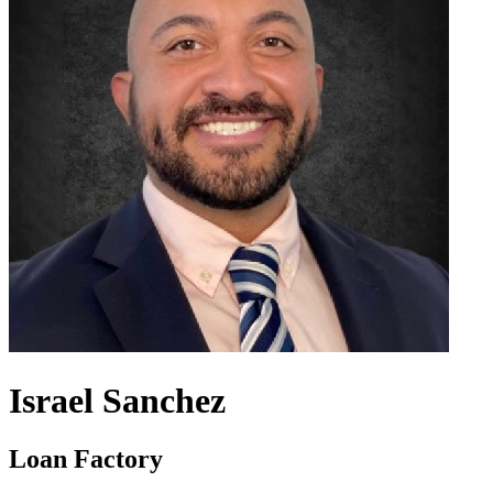
Israel Sanchez
Loan Factory