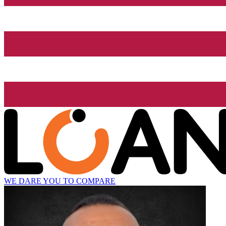
WE DARE YOU TO COMPARE