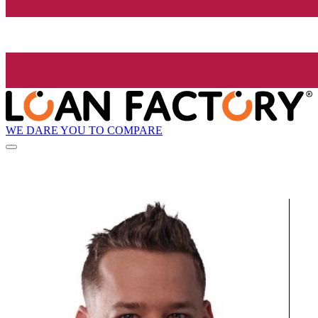
WE DARE YOU TO COMPARE