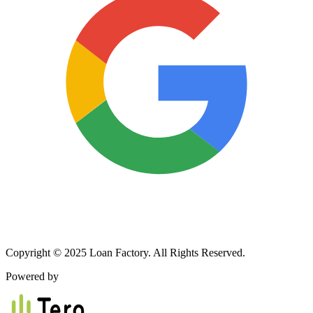
Copyright © 2025 Loan Factory. All Rights Reserved.
Powered by