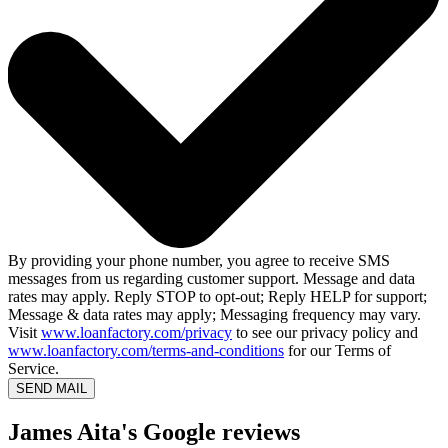
By providing your phone number, you agree to receive SMS
messages from us regarding customer support. Message and data
rates may apply. Reply STOP to opt-out; Reply HELP for support;
Message & data rates may apply; Messaging frequency may vary.
Visit
www.loanfactory.com/privacy
to see our privacy policy and
www.loanfactory.com/terms-and-conditions
for our Terms of
Service.
SEND MAIL
James Aita's Google reviews