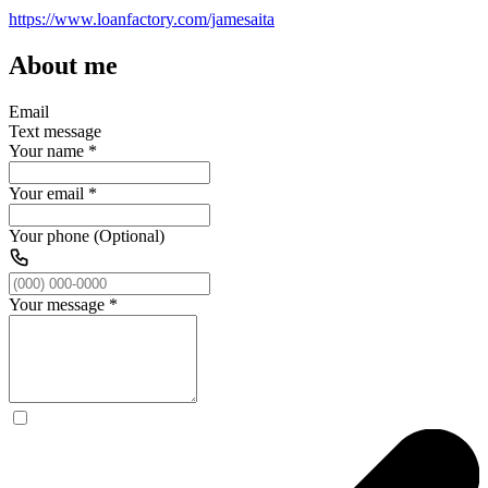
https://www.loanfactory.com/jamesaita
About me
Email
Text message
Your name
*
Your email
*
Your phone (Optional)
Your message
*