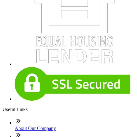
Useful Links
About Our Company