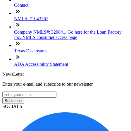
Contact
NMLS: #1043767
Company NMLS#: 320841. Go here for the Loan Factory,
Inc. NMLS consumer access page
Texas Disclosures
ADA Accessibility Statement
NewsLetter
Enter your e-mail and subscribe to our newsletter
Subscribe
SOCIALS