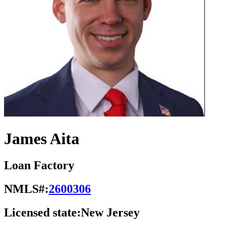
James Aita
Loan Factory
NMLS#:
2600306
Licensed state:
New Jersey