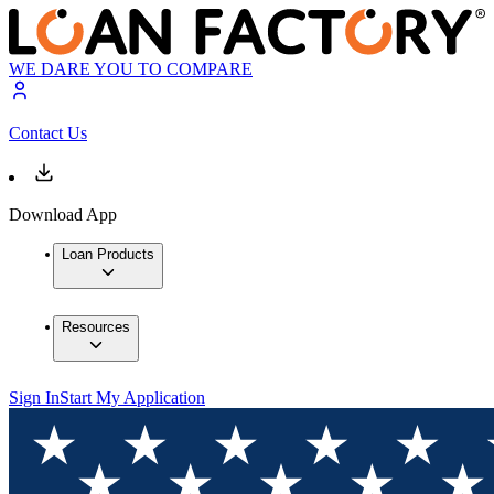
WE DARE YOU TO COMPARE
Contact Us
Download App
Loan Products
Resources
Sign In
Start My Application