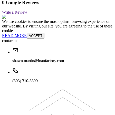
0 Google Reviews
Write a Review
We use cookies to ensure the most optimal browsing experience on
our website. By visiting our site, you are agreeing to the use of these
cookies.
READ MORE
ACCEPT
contact us
shawn.martin@loanfactory.com
(803) 310-3899