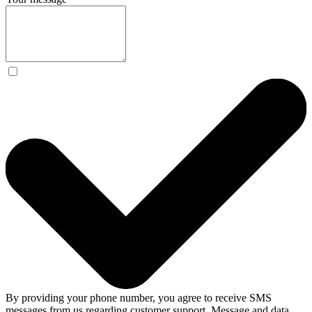
By providing your phone number, you agree to receive SMS
messages from us regarding customer support. Message and data