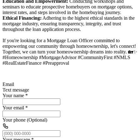
Education and Empowerment:
Conducting workshops and
seminars to educate prospective homebuyers on mortgage options,
interest rates, and steps involved in the homebuying journey.
Ethical Financing:
Adhering to the highest ethical standards in the
mortgage industry, ensuring transparency, integrity, and trust
throughout the loan application process.
If you're looking for a Mortgage Loan Officer committed to
empowering our community through homeownership, let's connect!
Together, we can turn your homeownership dreams into reality. 🏡✨
#Homeownership #MortgageAdvisor #CommunityFirst #NMLS
#RealEstateFinance #Preapproval
Email
Text message
Your name
*
Your email
*
Your phone (Optional)
Your message
*