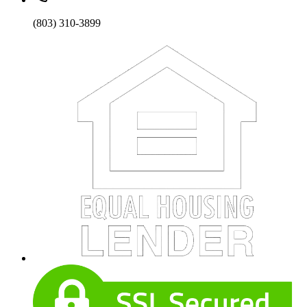
(803) 310-3899