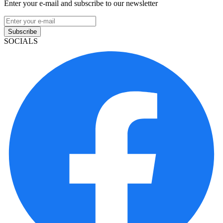
Enter your e-mail and subscribe to our newsletter
Subscribe
SOCIALS