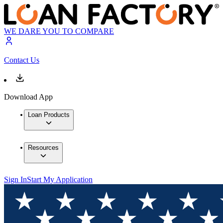
WE DARE YOU TO COMPARE
Contact Us
Download App
Loan Products
Resources
Sign In
Start My Application