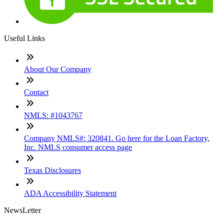
Useful Links
About Our Company
Contact
NMLS: #1043767
Company NMLS#: 320841. Go here for the Loan Factory,
Inc. NMLS consumer access page
Texas Disclosures
ADA Accessibility Statement
NewsLetter