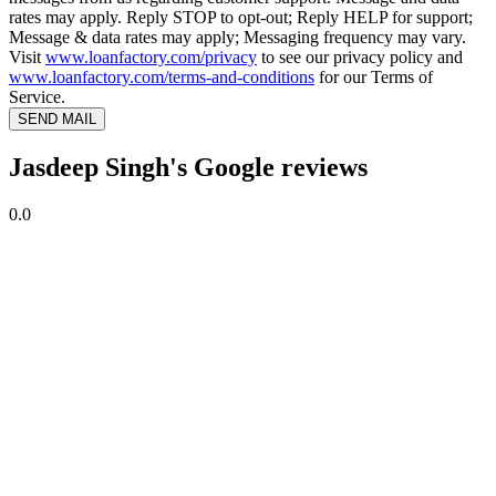
rates may apply. Reply STOP to opt-out; Reply HELP for support;
Message & data rates may apply; Messaging frequency may vary.
Visit
www.loanfactory.com/privacy
to see our privacy policy and
www.loanfactory.com/terms-and-conditions
for our Terms of
Service.
SEND MAIL
Jasdeep Singh's Google reviews
0.0