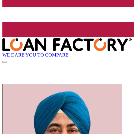
WE DARE YOU TO COMPARE