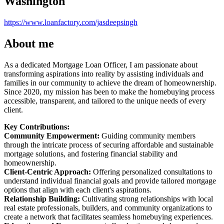
Washington
https://www.loanfactory.com/jasdeepsingh
About me
As a dedicated Mortgage Loan Officer, I am passionate about
transforming aspirations into reality by assisting individuals and
families in our community to achieve the dream of homeownership.
Since 2020, my mission has been to make the homebuying process
accessible, transparent, and tailored to the unique needs of every
client.
Key Contributions:
Community Empowerment:
Guiding community members
through the intricate process of securing affordable and sustainable
mortgage solutions, and fostering financial stability and
homeownership.
Client-Centric Approach:
Offering personalized consultations to
understand individual financial goals and provide tailored mortgage
options that align with each client's aspirations.
Relationship Building:
Cultivating strong relationships with local
real estate professionals, builders, and community organizations to
create a network that facilitates seamless homebuying experiences.