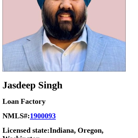
Jasdeep Singh
Loan Factory
NMLS#:
1900093
Licensed state:
Indiana, Oregon,