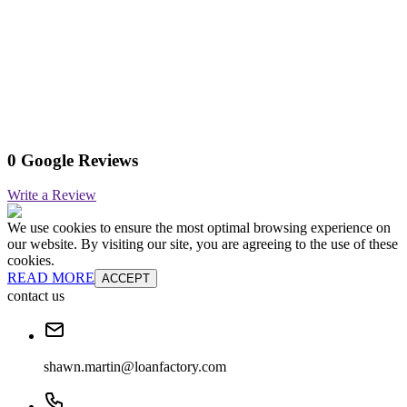
0 Google Reviews
Write a Review
We use cookies to ensure the most optimal browsing experience on
our website. By visiting our site, you are agreeing to the use of these
cookies.
READ MORE
ACCEPT
contact us
shawn.martin@loanfactory.com