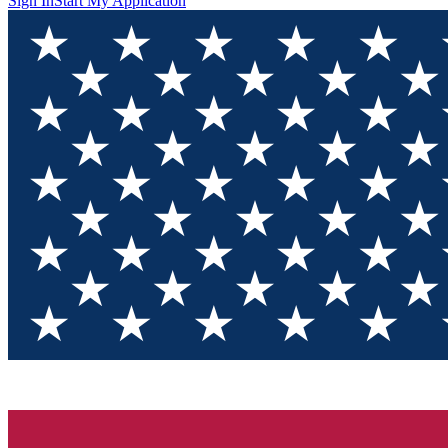
Sign In
Start My Application