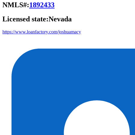
NMLS#:
1892433
Licensed state:
Nevada
https://www.loanfactory.com/joshuamacy