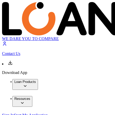
WE DARE YOU TO COMPARE
Contact Us
Download App
Loan Products
Resources