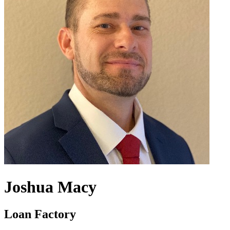
Joshua Macy
Loan Factory