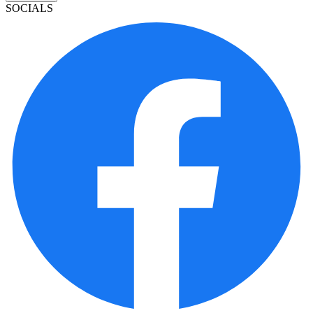
SOCIALS