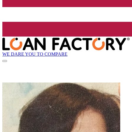
WE DARE YOU TO COMPARE