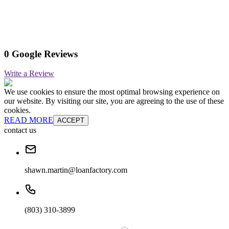
0 Google Reviews
Write a Review
We use cookies to ensure the most optimal browsing experience on
our website. By visiting our site, you are agreeing to the use of these
cookies.
READ MORE
ACCEPT
contact us
shawn.martin@loanfactory.com
(803) 310-3899