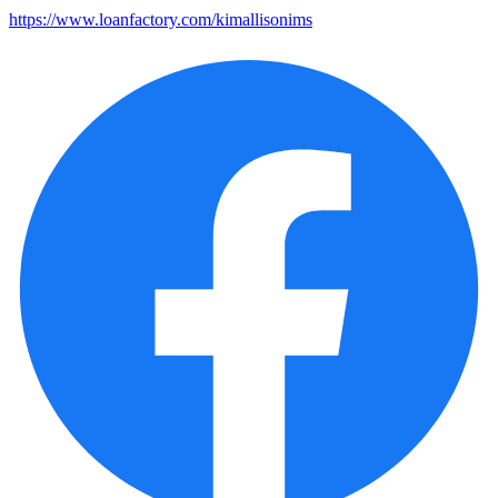
https://www.loanfactory.com/kimallisonims