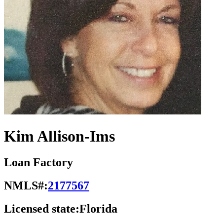
Kim Allison-Ims
Loan Factory
NMLS#:
2177567
Licensed state:
Florida