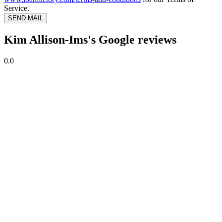
Service.
SEND MAIL
Kim Allison-Ims's Google reviews
0.0