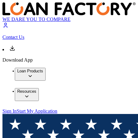
WE DARE YOU TO COMPARE
Contact Us
Download App
Loan Products
Resources
Sign In
Start My Application