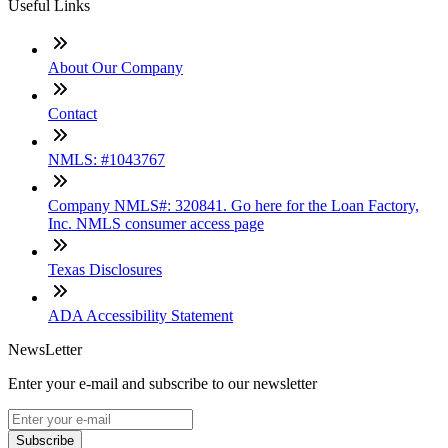
Useful Links
About Our Company
Contact
NMLS: #1043767
Company NMLS#: 320841. Go here for the Loan Factory,
Inc. NMLS consumer access page
Texas Disclosures
ADA Accessibility Statement
NewsLetter
Enter your e-mail and subscribe to our newsletter
Subscribe