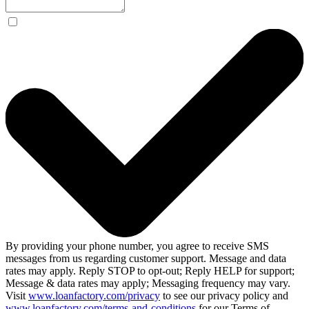
By providing your phone number, you agree to receive SMS
messages from us regarding customer support. Message and data
rates may apply. Reply STOP to opt-out; Reply HELP for support;
Message & data rates may apply; Messaging frequency may vary.
Visit
www.loanfactory.com/privacy
to see our privacy policy and
www.loanfactory.com/terms-and-conditions
for our Terms of