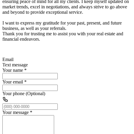
ensuring peace of mind for all my clients. I keep myself updated on
market trends, excel in negotiations, and always strive to go above
and beyond to provide exceptional service.
I want to express my gratitude for your past, present, and future
business, as well as your referrals.
Thank you for trusting me to assist you with your real estate and
financial endeavors.
Email
Text message
Your name
*
Your email
*
Your phone (Optional)
Your message
*