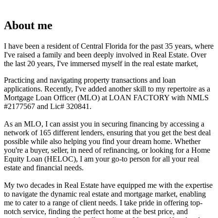
About me
I have been a resident of Central Florida for the past 35 years, where
I've raised a family and been deeply involved in Real Estate. Over
the last 20 years, I've immersed myself in the real estate market,
Practicing and navigating property transactions and loan
applications. Recently, I've added another skill to my repertoire as a
Mortgage Loan Officer (MLO) at LOAN FACTORY with NMLS
#2177567 and Lic# 320841.
As an MLO, I can assist you in securing financing by accessing a
network of 165 different lenders, ensuring that you get the best deal
possible while also helping you find your dream home. Whether
you're a buyer, seller, in need of refinancing, or looking for a Home
Equity Loan (HELOC), I am your go-to person for all your real
estate and financial needs.
My two decades in Real Estate have equipped me with the expertise
to navigate the dynamic real estate and mortgage market, enabling
me to cater to a range of client needs. I take pride in offering top-
notch service, finding the perfect home at the best price, and