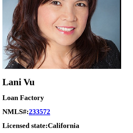
Lani Vu
Loan Factory
NMLS#:
233572
Licensed state:
California