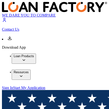
WE DARE YOU TO COMPARE
Contact Us
Download App
Loan Products
Resources
Sign In
Start My Application