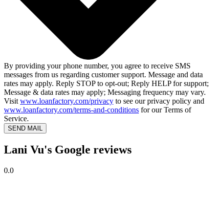
By providing your phone number, you agree to receive SMS
messages from us regarding customer support. Message and data
rates may apply. Reply STOP to opt-out; Reply HELP for support;
Message & data rates may apply; Messaging frequency may vary.
Visit
www.loanfactory.com/privacy
to see our privacy policy and
www.loanfactory.com/terms-and-conditions
for our Terms of
Service.
SEND MAIL
Lani Vu's Google reviews
0.0