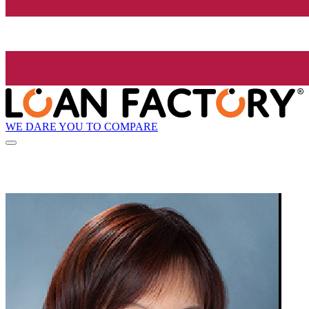
WE DARE YOU TO COMPARE