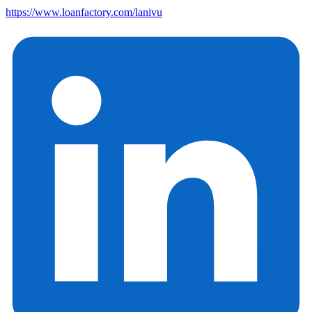
https://www.loanfactory.com/lanivu