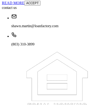
READ MORE
ACCEPT
contact us
shawn.martin@loanfactory.com
(803) 310-3899