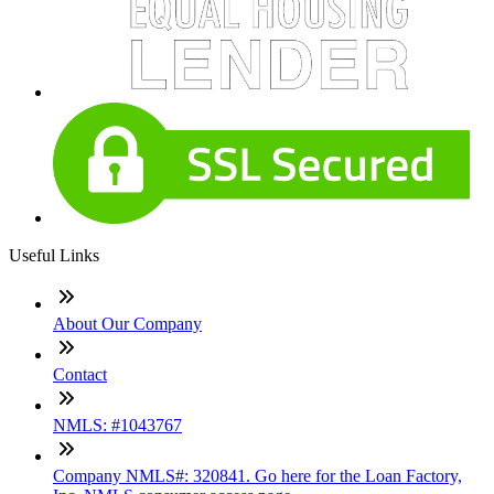
Useful Links
About Our Company
Contact
NMLS: #1043767
Company NMLS#: 320841. Go here for the Loan Factory,