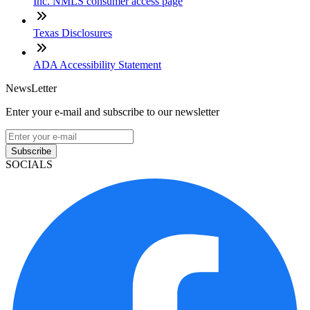
Inc. NMLS consumer access page
Texas Disclosures
ADA Accessibility Statement
NewsLetter
Enter your e-mail and subscribe to our newsletter
Subscribe
SOCIALS