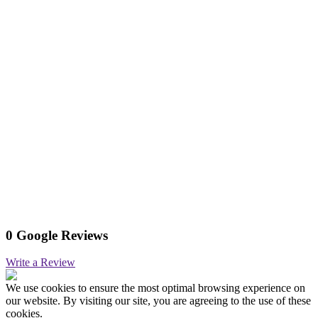
0 Google Reviews
Write a Review
We use cookies to ensure the most optimal browsing experience on
our website. By visiting our site, you are agreeing to the use of these
cookies.