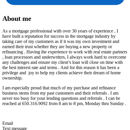
About me
As a mortgage professional with over 30 years of experience , I
have built a reputation for success in the mortgage industry by
taking care of my customers as if it was my own investment and
earned their trust whether they are buying a new property or
refinancing . Having the experience to work with real estate partners
, loan processors and underwriters, I always work hard to overcome
any challenges and ensure my client’s loan will close on time with
the best interest rate and terms . And for this reason it has been a
privilege and joy to help my clients achieve their dream of home
ownership.
I am especially proud that much of my purchase and refinance
business stems from my past customers and their referrals . I am
never too busy for your lending questions and referrals . I can be
reached at 650.316.9092 from 8 am to 8 pm, Monday thru Sunday .
Email
Text message