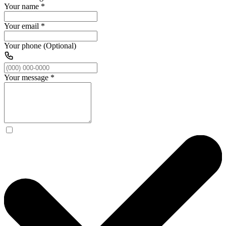
Your name
*
Your email
*
Your phone (Optional)
Your message
*