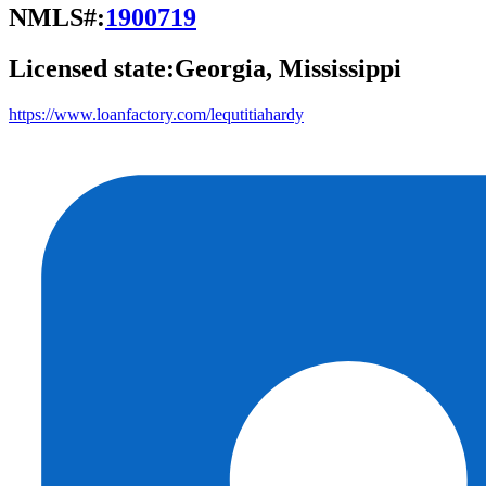
NMLS#:
1900719
Licensed state:
Georgia, Mississippi
https://www.loanfactory.com/lequtitiahardy