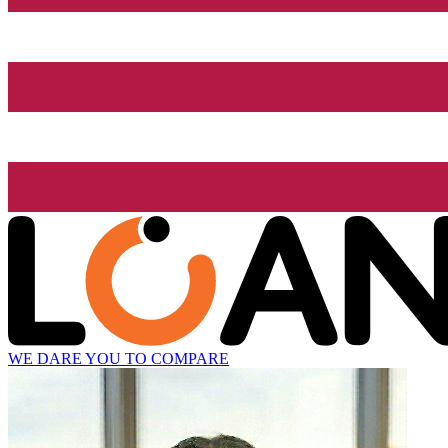
WE DARE YOU TO COMPARE