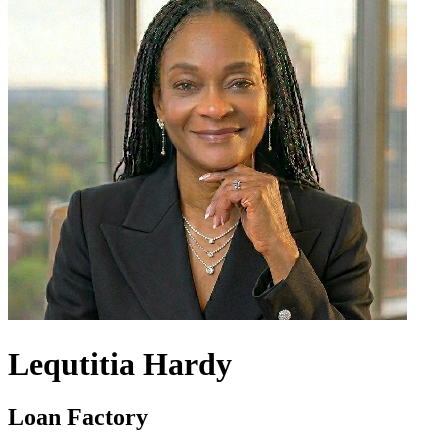
Lequtitia Hardy
Loan Factory