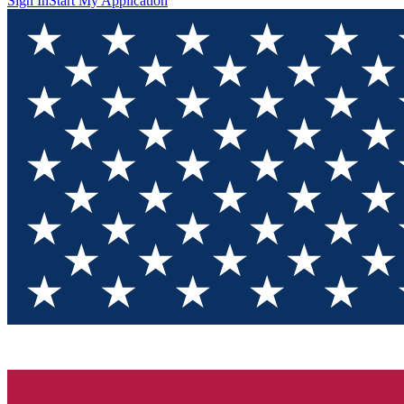
Sign In
Start My Application