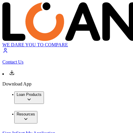
WE DARE YOU TO COMPARE
Contact Us
Download App
Loan Products
Resources