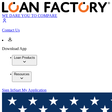
WE DARE YOU TO COMPARE
Contact Us
Download App
Loan Products
Resources
Sign In
Start My Application