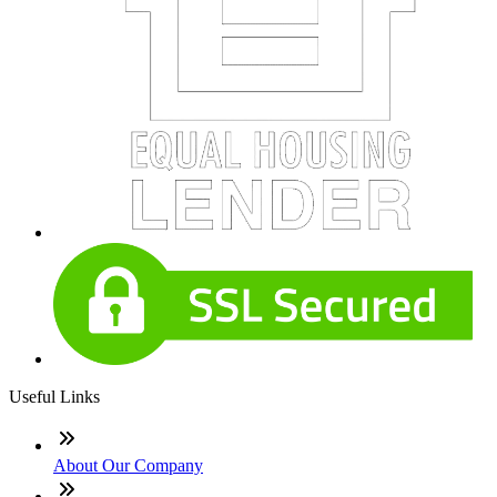
Useful Links
About Our Company