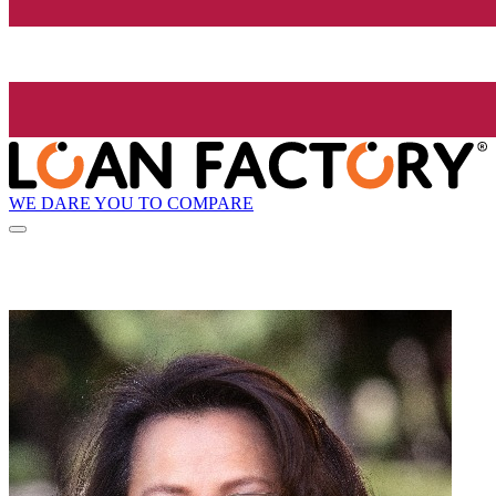
WE DARE YOU TO COMPARE