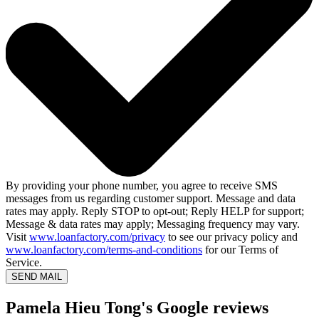
By providing your phone number, you agree to receive SMS
messages from us regarding customer support. Message and data
rates may apply. Reply STOP to opt-out; Reply HELP for support;
Message & data rates may apply; Messaging frequency may vary.
Visit
www.loanfactory.com/privacy
to see our privacy policy and
www.loanfactory.com/terms-and-conditions
for our Terms of
Service.
SEND MAIL
Pamela Hieu Tong's Google reviews