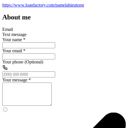
https://www.loanfactory.com/pamelahieutong
About me
Email
Text message
Your name
*
Your email
*
Your phone (Optional)
Your message
*