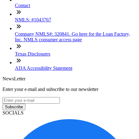
Contact
NMLS: #1043767
Company NMLS#: 320841. Go here for the Loan Factory,
Inc. NMLS consumer access page
Texas Disclosures
ADA Accessibility Statement
NewsLetter
Enter your e-mail and subscribe to our newsletter
Subscribe
SOCIALS