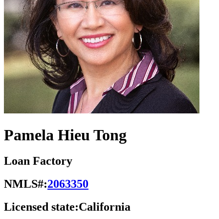
Pamela Hieu Tong
Loan Factory
NMLS#:
2063350
Licensed state:
California