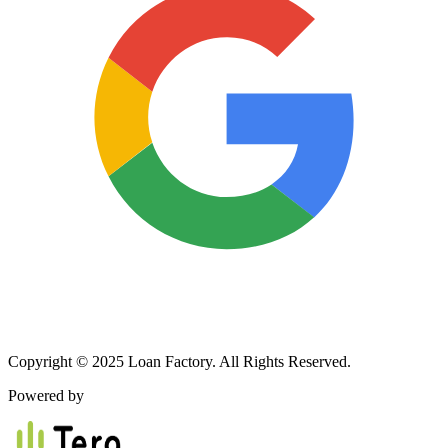
Copyright © 2025 Loan Factory. All Rights Reserved.
Powered by