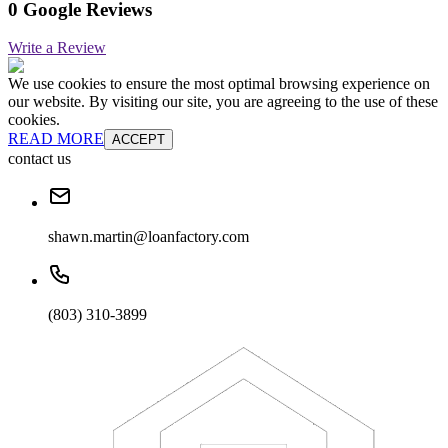
0 Google Reviews
Write a Review
We use cookies to ensure the most optimal browsing experience on
our website. By visiting our site, you are agreeing to the use of these
cookies.
READ MORE
ACCEPT
contact us
shawn.martin@loanfactory.com
(803) 310-3899