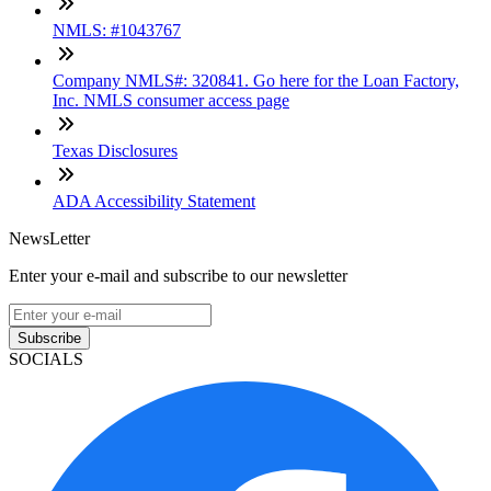
NMLS: #1043767
Company NMLS#: 320841. Go here for the Loan Factory,
Inc. NMLS consumer access page
Texas Disclosures
ADA Accessibility Statement
NewsLetter
Enter your e-mail and subscribe to our newsletter
Subscribe
SOCIALS