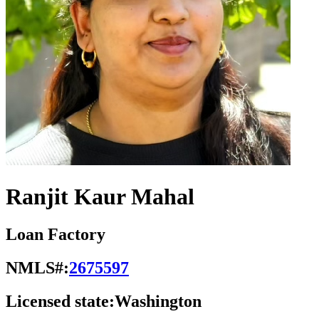
Ranjit Kaur Mahal
Loan Factory
NMLS#:
2675597
Licensed state:
Washington