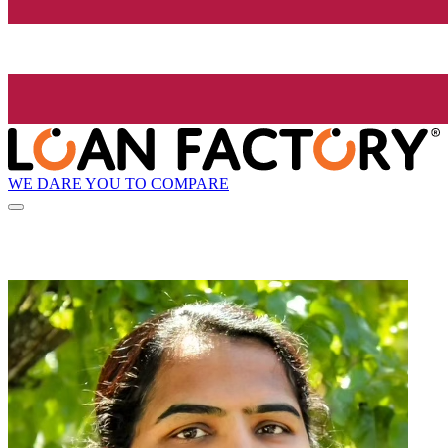
WE DARE YOU TO COMPARE