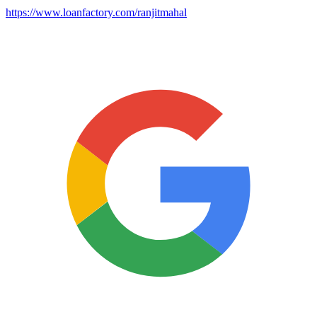
https://www.loanfactory.com/ranjitmahal