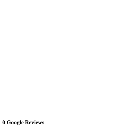
0 Google Reviews