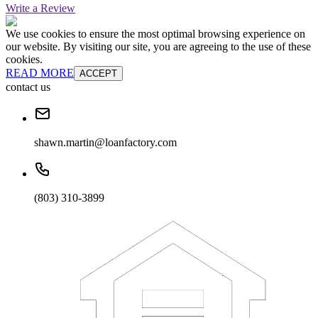
Write a Review
We use cookies to ensure the most optimal browsing experience on
our website. By visiting our site, you are agreeing to the use of these
cookies.
READ MORE
ACCEPT
contact us
shawn.martin@loanfactory.com
(803) 310-3899