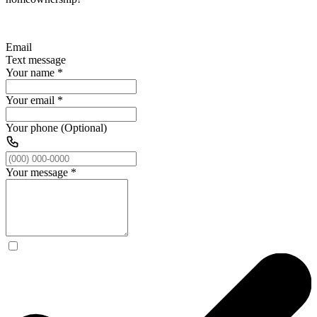
Email
Text message
Your name
*
Your email
*
Your phone (Optional)
Your message
*