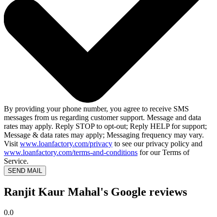
By providing your phone number, you agree to receive SMS
messages from us regarding customer support. Message and data
rates may apply. Reply STOP to opt-out; Reply HELP for support;
Message & data rates may apply; Messaging frequency may vary.
Visit
www.loanfactory.com/privacy
to see our privacy policy and
www.loanfactory.com/terms-and-conditions
for our Terms of
Service.
SEND MAIL
Ranjit Kaur Mahal's Google reviews
0.0