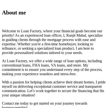
About me
Welcome to Loan Factory, where your financial goals become our
priority! As an experienced loan officer, I, Ranjit Mahal, specialize
in guiding clients through the mortgage process with ease and
expertise. Whether you're a first-time homebuyer, looking to
refinance, or seeking a specialized loan product, I am here to
provide personalized solutions tailored to your needs.
At Loan Factory, we offer a wide range of loan options, including
conventional loans, FHA loans, VA loans, and more. My
commitment is to ensure you understand every step of the process,
making your experience seamless and stress-free.
With a passion for helping clients achieve their dream homes, I pride
myself on delivering exceptional customer service and transparent
communication. Let’s work together to secure the financing that fits
your unique situation!
Contact me today to get started on your journey towards
homeownership!