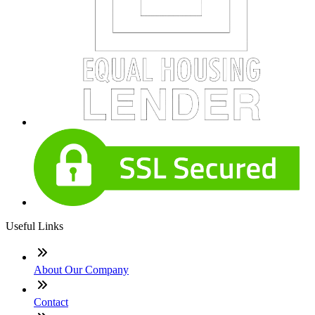
Useful Links
About Our Company
Contact