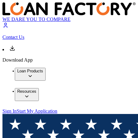
WE DARE YOU TO COMPARE
Contact Us
Download App
Loan Products
Resources
Sign In
Start My Application