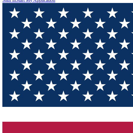
Sign In
Start My Application