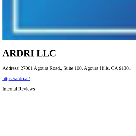
ARDRI LLC
Address
:
27001 Agoura Road,, Suite 100, Agoura Hills, CA 91301
https://ardri.ai/
Internal Reviews