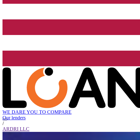
WE DARE YOU TO COMPARE
Our lenders
/
ARDRI LLC