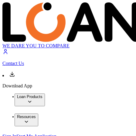
WE DARE YOU TO COMPARE
Contact Us
Download App
Loan Products
Resources