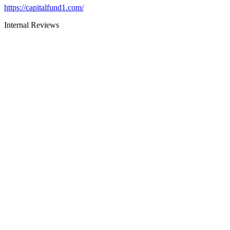
https://capitalfund1.com/
Internal Reviews