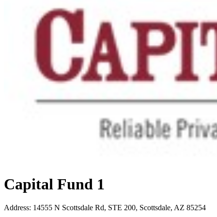
Capital Fund 1
Address
:
14555 N Scottsdale Rd, STE 200, Scottsdale, AZ 85254