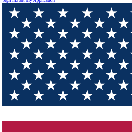
Sign In
Start My Application