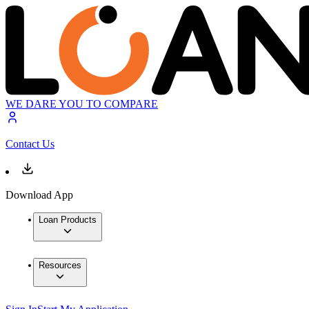
WE DARE YOU TO COMPARE
Contact Us
Download App
Loan Products
Resources