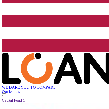
WE DARE YOU TO COMPARE
Our lenders
/
Capital Fund 1