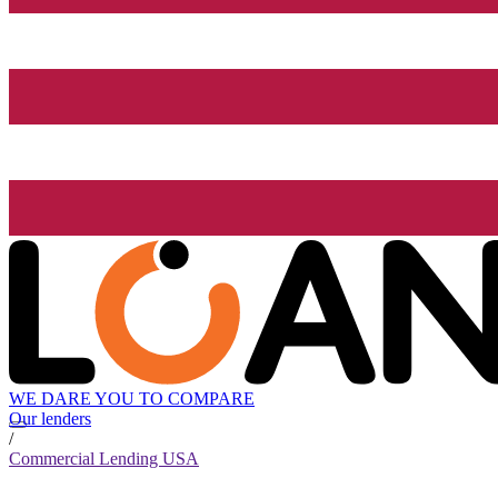
WE DARE YOU TO COMPARE
Our lenders
/
Commercial Lending USA