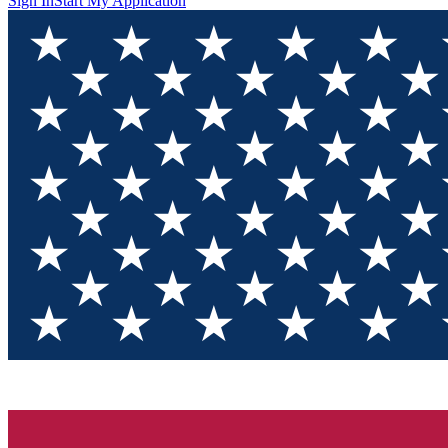
Sign In
Start My Application