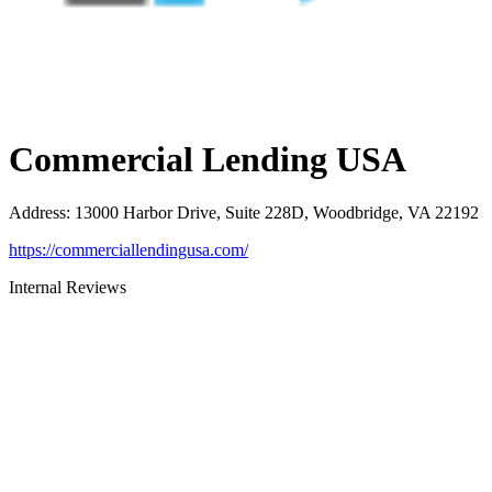
Commercial Lending USA
Address
:
13000 Harbor Drive, Suite 228D, Woodbridge, VA 22192
https://commerciallendingusa.com/
Internal Reviews