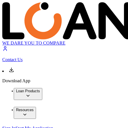
WE DARE YOU TO COMPARE
Contact Us
Download App
Loan Products
Resources