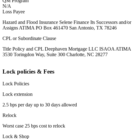
QM Program
N/A
Loss Payee
Hazard and Flood Insurance Selene Finance Its Successors and/or
Assigns ATIMA PO Box 461470 San Antonio, TX 78246
CPL or Subordinate Clause
Title Policy and CPL Deephaven Mortgage LLC ISAOA ATIMA
3530 Toringdon Way, Suite 300 Charlotte, NC 28277
Lock policies & Fees
Lock Policies
Lock extension
2.5 bps per day up to 30 days allowed
Relock
Worst case 25 bps cost to relock
Lock & Shop