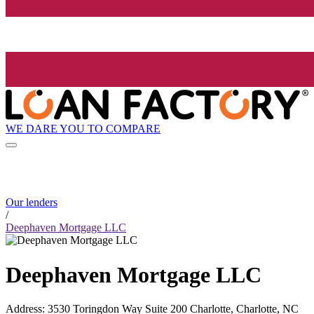
WE DARE YOU TO COMPARE
Our lenders
/
Deephaven Mortgage LLC
Deephaven Mortgage LLC
Address
:
3530 Toringdon Way Suite 200 Charlotte, Charlotte, NC