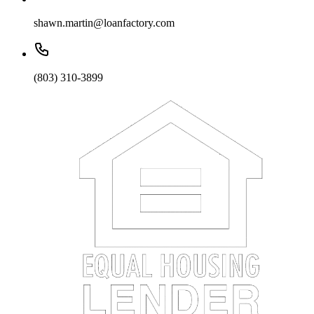
shawn.martin@loanfactory.com
(803) 310-3899