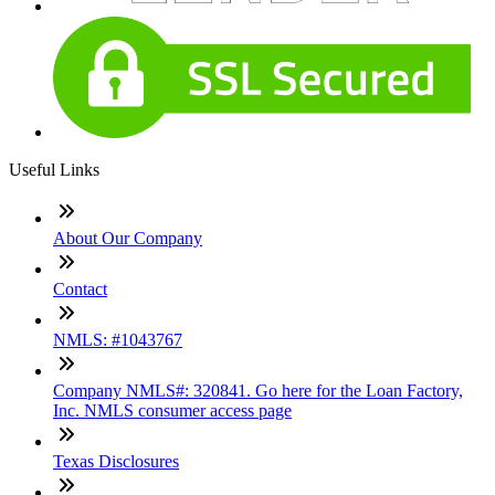
Useful Links
About Our Company
Contact
NMLS: #1043767
Company NMLS#: 320841. Go here for the Loan Factory,
Inc. NMLS consumer access page
Texas Disclosures