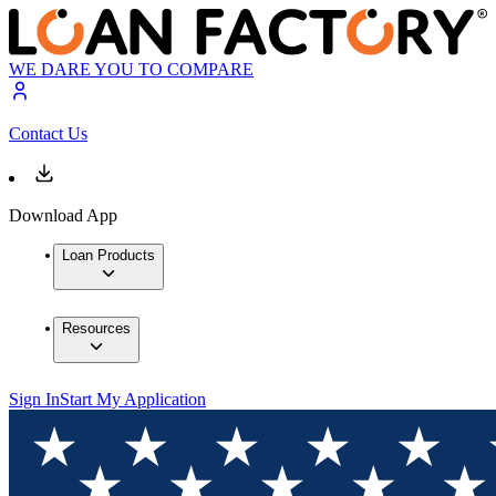
WE DARE YOU TO COMPARE
Contact Us
Download App
Loan Products
Resources
Sign In
Start My Application