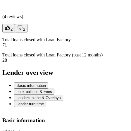
(
4 reviews
)
2
2
Total loans closed with Loan Factory
71
Total loans closed with Loan Factory (past 12 months)
28
Lender overview
Basic information
Lock policies & Fees
Lender's niche & Overlays
Lender turn time
Basic information