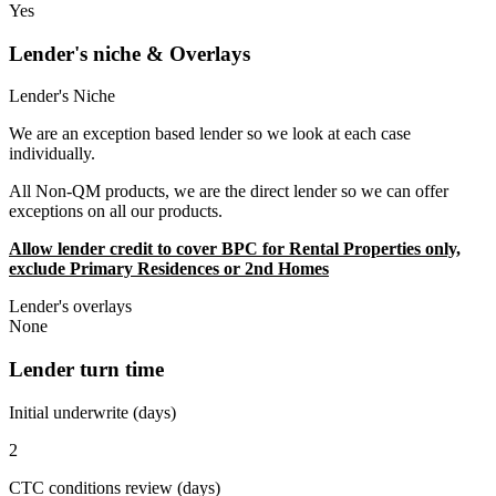
Yes
Lender's niche & Overlays
Lender's Niche
We are an exception based lender so we look at each case
individually.
All Non-QM products, we are the direct lender so we can offer
exceptions on all our products.
Allow lender credit to cover BPC for Rental Properties only,
exclude Primary Residences or 2nd Homes
Lender's overlays
None
Lender turn time
Initial underwrite (days)
2
CTC conditions review (days)