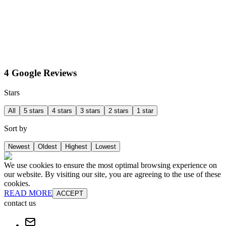
4 Google Reviews
Stars
All
5 stars
4 stars
3 stars
2 stars
1 star
Sort by
Newest
Oldest
Highest
Lowest
We use cookies to ensure the most optimal browsing experience on
our website. By visiting our site, you are agreeing to the use of these
cookies.
READ MORE
ACCEPT
contact us