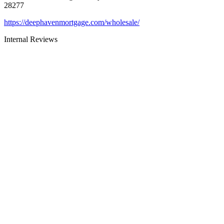
28277
https://deephavenmortgage.com/wholesale/
Internal Reviews