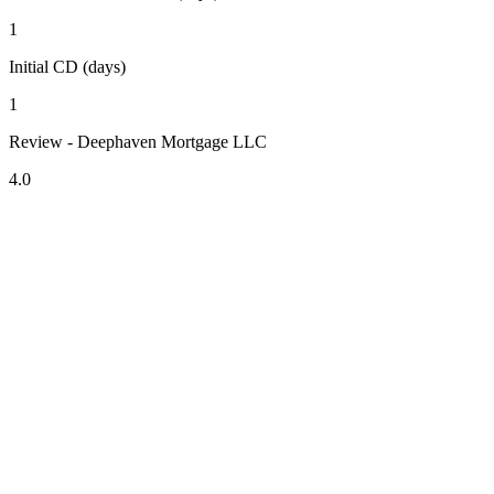
1
Initial CD (days)
1
Review - Deephaven Mortgage LLC
4.0