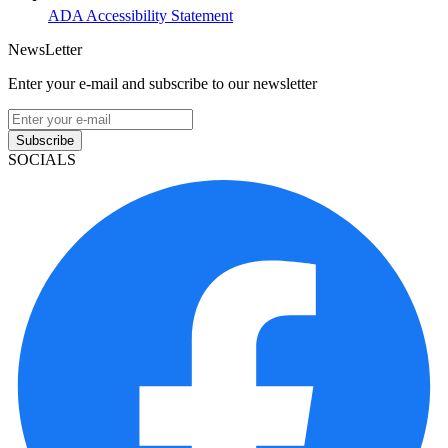
ADA Accessibility Statement
NewsLetter
Enter your e-mail and subscribe to our newsletter
Subscribe
SOCIALS