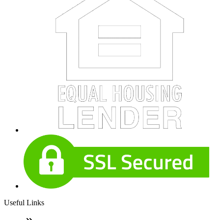
Useful Links