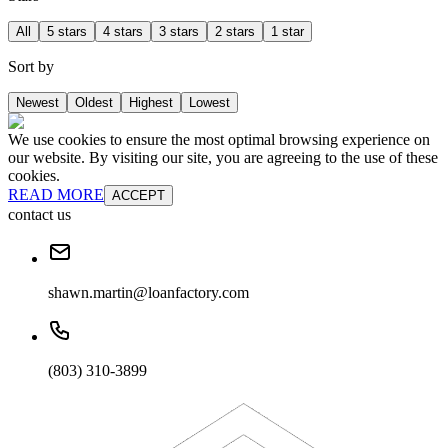
All
5 stars
4 stars
3 stars
2 stars
1 star
Sort by
Newest
Oldest
Highest
Lowest
We use cookies to ensure the most optimal browsing experience on
our website. By visiting our site, you are agreeing to the use of these
cookies.
READ MORE
ACCEPT
contact us
shawn.martin@loanfactory.com
(803) 310-3899