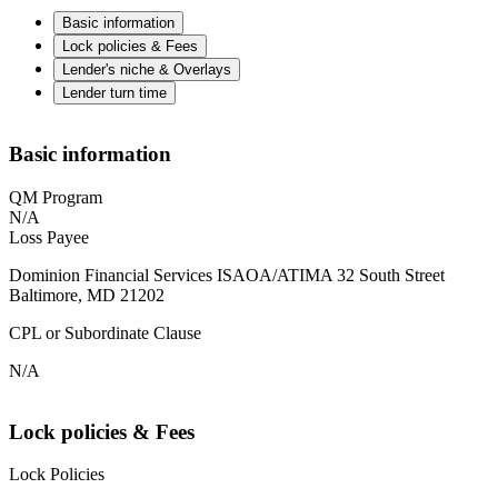
Basic information
Lock policies & Fees
Lender's niche & Overlays
Lender turn time
Basic information
QM Program
N/A
Loss Payee
Dominion Financial Services ISAOA/ATIMA 32 South Street
Baltimore, MD 21202
CPL or Subordinate Clause
N/A
Lock policies & Fees
Lock Policies