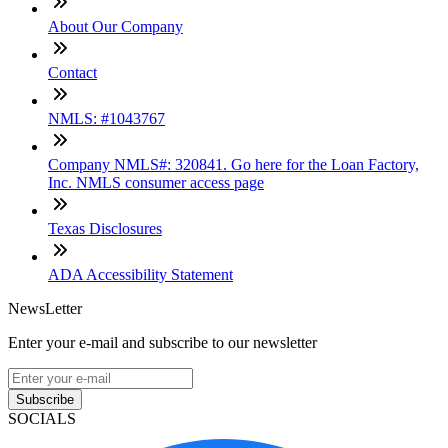
About Our Company
Contact
NMLS: #1043767
Company NMLS#: 320841. Go here for the Loan Factory,
Inc. NMLS consumer access page
Texas Disclosures
ADA Accessibility Statement
NewsLetter
Enter your e-mail and subscribe to our newsletter
Subscribe
SOCIALS