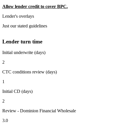
Allow lender credit to cover BPC.
Lender's overlays
Just our stated guidelines
Lender turn time
Initial underwrite (days)
2
CTC conditions review (days)
1
Initial CD (days)
2
Review - Dominion Financial Wholesale
3.0