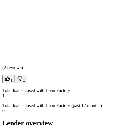
(
2 reviews
)
1
1
Total loans closed with Loan Factory
1
Total loans closed with Loan Factory (past 12 months)
0
Lender overview