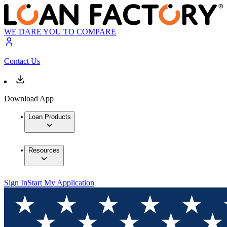
WE DARE YOU TO COMPARE
Contact Us
Download App
Loan Products
Resources
Sign In
Start My Application