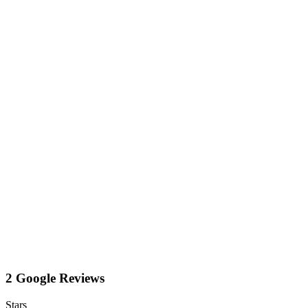
2 Google Reviews
Stars