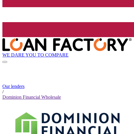
WE DARE YOU TO COMPARE
Our lenders
/
Dominion Financial Wholesale