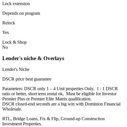
Lock extension
Depends on program
Relock
Yes
Lock & Shop
No
Lender's niche & Overlays
Lender's Niche
DSCR price beat guarantee
Parameters: DSCR only 1 – 4 Unit properties Only, 1 : 1 DSCR
ratio or better, short term rental ok, Must be eligible for Investor
Premier Plus or Premier Elite Matrix qualification.
DSCR closed-end seconds are a big win with Dominion Financial
Wholesale.
RTL, Bridge Loans, Fix & Flip, Ground-up Construction
Investment Properties.