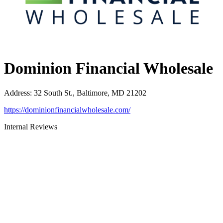
Dominion Financial Wholesale
Address
:
32 South St., Baltimore, MD 21202
https://dominionfinancialwholesale.com/
Internal Reviews