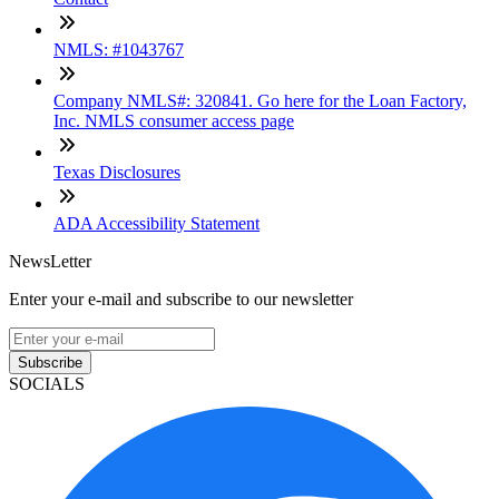
NMLS: #1043767
Company NMLS#: 320841. Go here for the Loan Factory,
Inc. NMLS consumer access page
Texas Disclosures
ADA Accessibility Statement
NewsLetter
Enter your e-mail and subscribe to our newsletter
Subscribe
SOCIALS