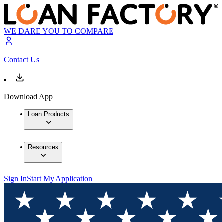
WE DARE YOU TO COMPARE
Contact Us
Download App
Loan Products
Resources
Sign In
Start My Application