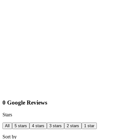
0 Google Reviews
Stars
All
5 stars
4 stars
3 stars
2 stars
1 star
Sort by