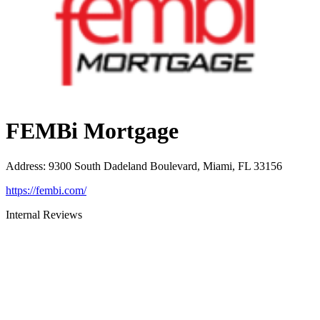
FEMBi Mortgage
Address
:
9300 South Dadeland Boulevard, Miami, FL 33156
https://fembi.com/
Internal Reviews