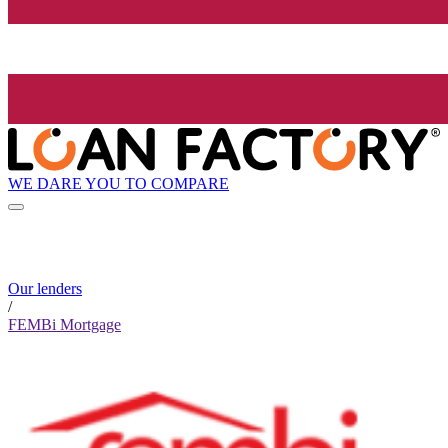
WE DARE YOU TO COMPARE
Our lenders
/
FEMBi Mortgage