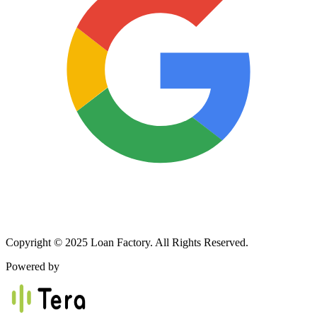
Copyright © 2025 Loan Factory. All Rights Reserved.
Powered by