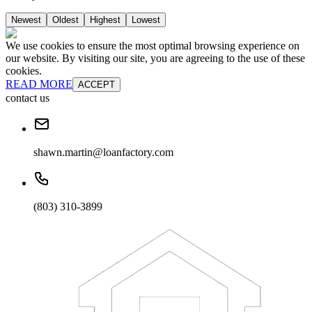
Newest
Oldest
Highest
Lowest
We use cookies to ensure the most optimal browsing experience on
our website. By visiting our site, you are agreeing to the use of these
cookies.
READ MORE
ACCEPT
contact us
shawn.martin@loanfactory.com
(803) 310-3899