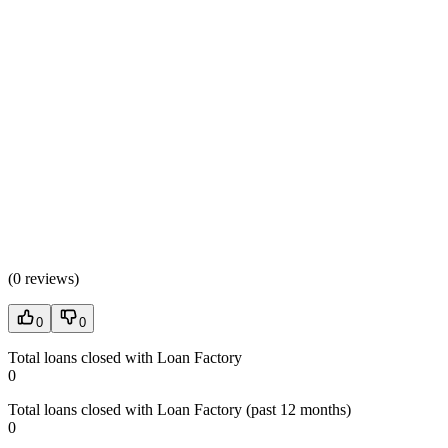
(
0 reviews
)
0
0
Total loans closed with Loan Factory
0
Total loans closed with Loan Factory (past 12 months)
0