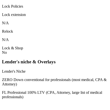
Lock Policies
Lock extension
N/A
Relock
N/A
Lock & Shop
No
Lender's niche & Overlays
Lender's Niche
ZERO Down conventional for professionals (most medical, CPA &
Attorney)
FL Professional 100% LTV (CPA, Attorney, large list of medical
professionals)