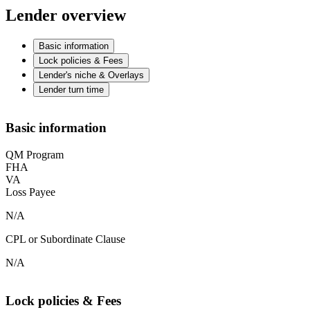
Lender overview
Basic information
Lock policies & Fees
Lender's niche & Overlays
Lender turn time
Basic information
QM Program
FHA
VA
Loss Payee
N/A
CPL or Subordinate Clause
N/A
Lock policies & Fees