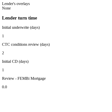
Lender's overlays
None
Lender turn time
Initial underwrite (days)
1
CTC conditions review (days)
2
Initial CD (days)
1
Review - FEMBi Mortgage
0.0