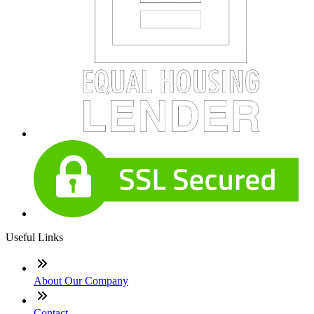
Useful Links
About Our Company
Contact