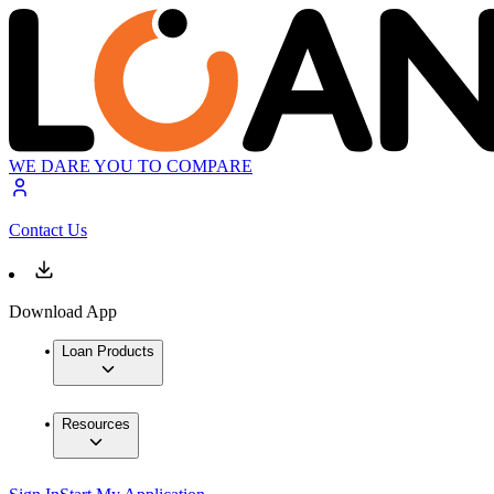
WE DARE YOU TO COMPARE
Contact Us
Download App
Loan Products
Resources