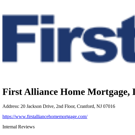
First Alliance Home Mortgage,
Address
:
20 Jackson Drive, 2nd Floor, Cranford, NJ 07016
https://www.firstalliancehomemortgage.com/
Internal Reviews