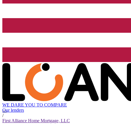
WE DARE YOU TO COMPARE
Our lenders
/
First Alliance Home Mortgage, LLC