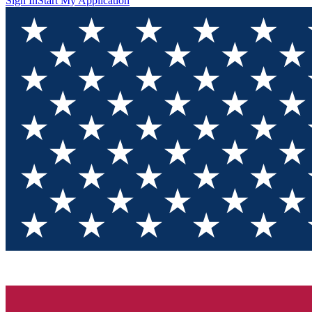
Sign In
Start My Application