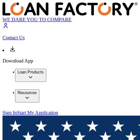
WE DARE YOU TO COMPARE
Contact Us
Download App
Loan Products
Resources
Sign In
Start My Application