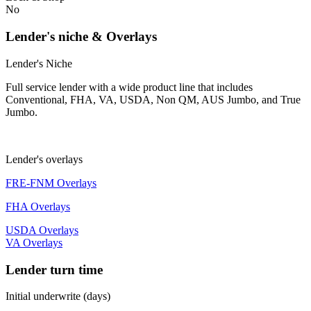
No
Lender's niche & Overlays
Lender's Niche
Full service lender with a wide product line that includes
Conventional, FHA, VA, USDA, Non QM, AUS Jumbo, and True
Jumbo.
Lender's overlays
FRE-FNM Overlays
FHA Overlays
USDA Overlays
VA Overlays
Lender turn time
Initial underwrite (days)