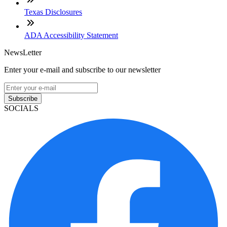
Texas Disclosures
ADA Accessibility Statement
NewsLetter
Enter your e-mail and subscribe to our newsletter
Subscribe
SOCIALS