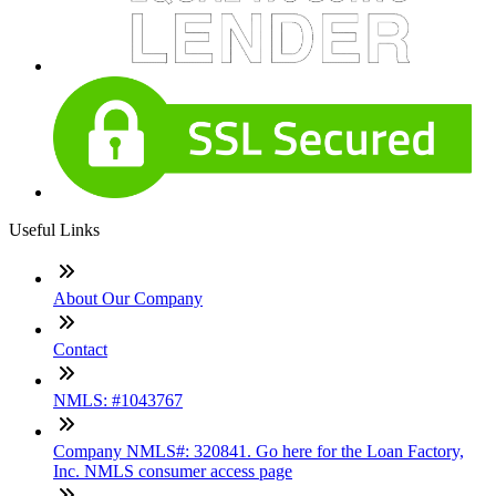
Useful Links
About Our Company
Contact
NMLS: #1043767
Company NMLS#: 320841. Go here for the Loan Factory,
Inc. NMLS consumer access page