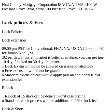
First Colony Mortgage Corporation ISAOA/ATIMA 2100 W
Pleasant Grove Blvd, Suite 100 Pleasant Grove, UT 84062
Lock policies & Fees
Lock Policies
Lock extension
09:00 pm PST for Conventional, FHA, VA, USDA | 5:00 pm PST
for Jumbo/Non QM
.02 per day. If current market is better at anytime, you can get free
10 day if locked on 30 day or greater.
1 Lock Extension would be allowed on a renegotiated lock
o Free extension would not be granted
o Standard extension cost would apply plus an additional 0.250
extension fee
Relock
1 Relock of 15 days can be done at worst case pricing
o Standard relock process with an additional 0.250 relock fee
Lock & Shop