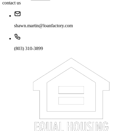
contact us
shawn.martin@loanfactory.com
(803) 310-3899