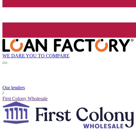
WE DARE YOU TO COMPARE
Our lenders
/
First Colony Wholesale