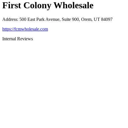
First Colony Wholesale
Address
:
500 East Park Avenue, Suite 900, Orem, UT 84097
https://fcmwholesale.com
Internal Reviews