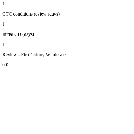
1
CTC conditions review (days)
1
Initial CD (days)
1
Review - First Colony Wholesale
0.0