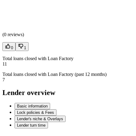
(
0 reviews
)
0
1
Total loans closed with Loan Factory
11
Total loans closed with Loan Factory (past 12 months)
7
Lender overview
Basic information
Lock policies & Fees
Lender's niche & Overlays
Lender turn time