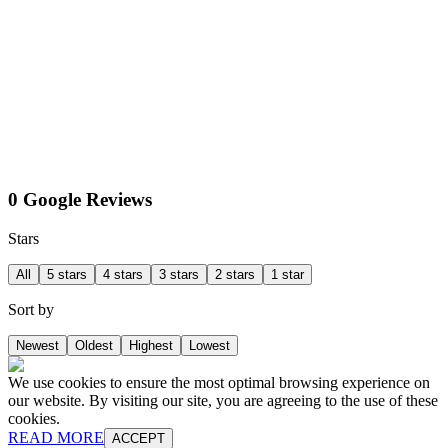
0 Google Reviews
Stars
All
5 stars
4 stars
3 stars
2 stars
1 star
Sort by
Newest
Oldest
Highest
Lowest
We use cookies to ensure the most optimal browsing experience on
our website. By visiting our site, you are agreeing to the use of these
cookies.
READ MORE
ACCEPT