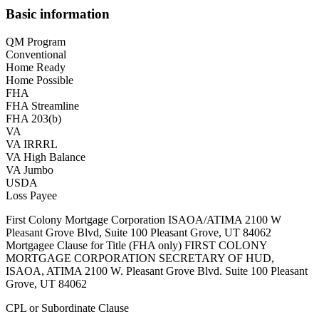
Basic information
QM Program
Conventional
Home Ready
Home Possible
FHA
FHA Streamline
FHA 203(b)
VA
VA IRRRL
VA High Balance
VA Jumbo
USDA
Loss Payee
First Colony Mortgage Corporation ISAOA/ATIMA 2100 W
Pleasant Grove Blvd, Suite 100 Pleasant Grove, UT 84062
Mortgagee Clause for Title (FHA only) FIRST COLONY
MORTGAGE CORPORATION SECRETARY OF HUD,
ISAOA, ATIMA 2100 W. Pleasant Grove Blvd. Suite 100 Pleasant
Grove, UT 84062
CPL or Subordinate Clause