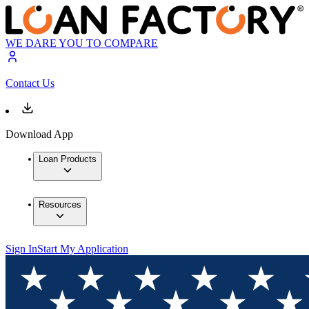
WE DARE YOU TO COMPARE
Contact Us
Download App
Loan Products
Resources
Sign In
Start My Application