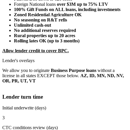
Foreign National loans
over $3M up to 75% LTV
100% Gift Funds on ALL loans, including investments
Zoned Residential Agriculture OK
No seasoning on R&T refis
Unlimited cash-out
No additional reserves required
Rural properties up to 20 acres
Rolling lates OK (up to 3 months)
Allow lender credit to cover BPC.
Lender's overlays
We allow you to originate
Business Purpose loans
without a
license in all states EXCEPT those below.
AZ, ID, MN, ND, NV,
OR, PR, UT, VT
Lender turn time
Initial underwrite (days)
3
CTC conditions review (days)