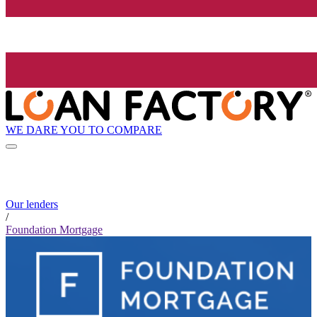
WE DARE YOU TO COMPARE
Our lenders
/
Foundation Mortgage