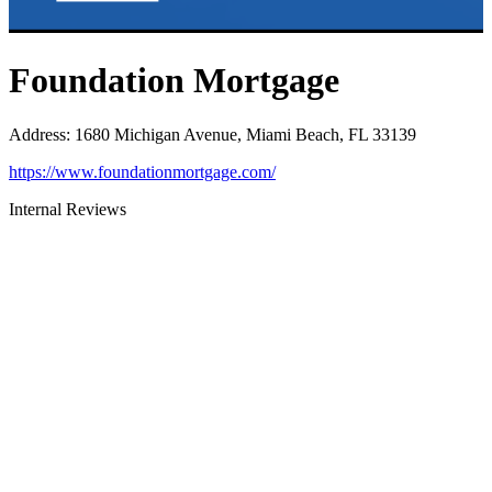
Foundation Mortgage
Address
:
1680 Michigan Avenue, Miami Beach, FL 33139
https://www.foundationmortgage.com/
Internal Reviews