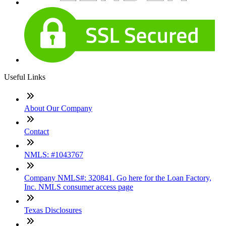
Useful Links
About Our Company
Contact
NMLS: #1043767
Company NMLS#: 320841. Go here for the Loan Factory,
Inc. NMLS consumer access page
Texas Disclosures