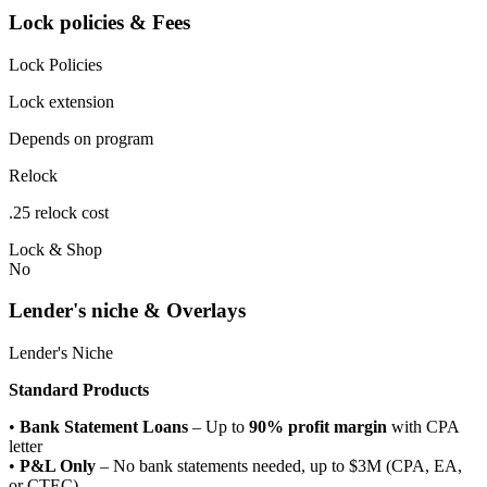
Lock policies & Fees
Lock Policies
Lock extension
Depends on program
Relock
.25 relock cost
Lock & Shop
No
Lender's niche & Overlays
Lender's Niche
Standard Products
•
Bank Statement Loans
– Up to
90% profit margin
with CPA
letter
•
P&L Only
– No bank statements needed, up to $3M (CPA, EA,
or CTEC)