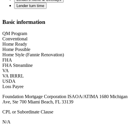
Lender turn time
Basic information
QM Program
Conventional
Home Ready
Home Possible
Home Style (Fannie Renovation)
FHA
FHA Streamline
VA
VA IRRRL
USDA
Loss Payee
Foundation Mortgage Corporation ISAOA/ATIMA 1680 Michigan
Ave, Ste 700 Miami Beach, FL 33139
CPL or Subordinate Clause
N/A