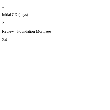
1
Initial CD (days)
2
Review - Foundation Mortgage
2.4