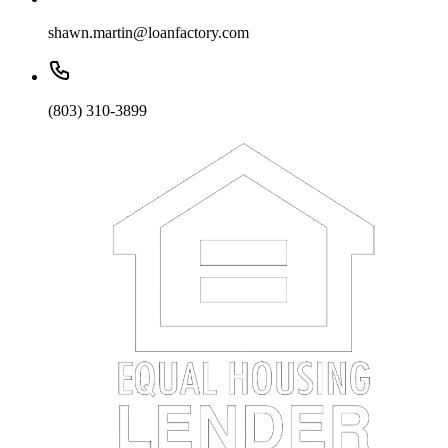
shawn.martin@loanfactory.com
(803) 310-3899