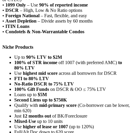
•
1099 Only
– Use
90% of reported income
•
DSCR
– High, Low & No Ratio options
•
Foreign National
– Fast, flexible, and easy
•
Asset Depletion
– Divide assets by 60 months
•
ITIN Loans
•
Condotels & Non-Warrantable Condos
Niche Products
Up to
90% LTV to $2M
100% of STR income
off 1007 (with preferred AMC)
to
80% LTV
Use
highest mid score
across all borrowers for DSCR
FTI to 80% LTV
No-Ratio DSCR to 75% LTV
100% Gift Funds
on DSCR & OO ≤ 75% LTV
Loans up to
$5M
Second Liens up to $750K
Qualify with
mid-primary score
(Co-borrower can be lower,
min 620)
Just
12 months out
of BK/Foreclosure
Mixed-Use
up to 10 units
Use
higher of lease or 1007
(up to 120%)
Full/Alt Doc down to 620 score