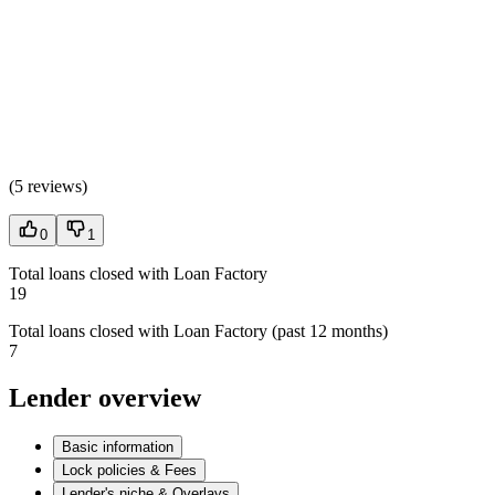
(
5 reviews
)
0
1
Total loans closed with Loan Factory
19
Total loans closed with Loan Factory (past 12 months)
7
Lender overview
Basic information
Lock policies & Fees
Lender's niche & Overlays