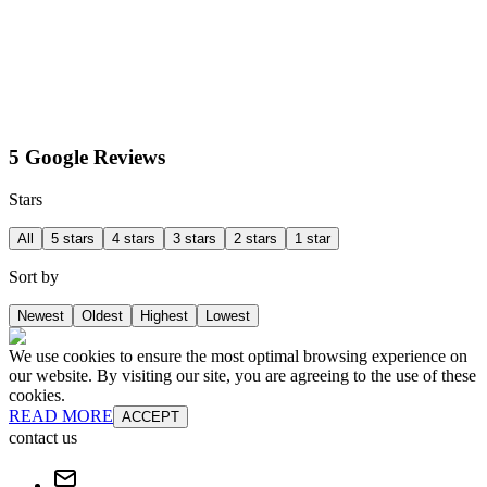
5 Google Reviews
Stars
All
5 stars
4 stars
3 stars
2 stars
1 star
Sort by
Newest
Oldest
Highest
Lowest
We use cookies to ensure the most optimal browsing experience on
our website. By visiting our site, you are agreeing to the use of these
cookies.
READ MORE
ACCEPT
contact us