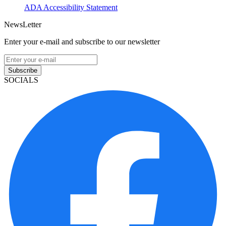
ADA Accessibility Statement
NewsLetter
Enter your e-mail and subscribe to our newsletter
Subscribe
SOCIALS