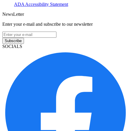
ADA Accessibility Statement
NewsLetter
Enter your e-mail and subscribe to our newsletter
Subscribe
SOCIALS