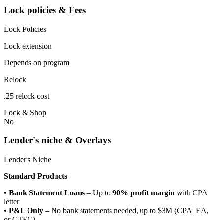
Lock policies & Fees
Lock Policies
Lock extension
Depends on program
Relock
.25 relock cost
Lock & Shop
No
Lender's niche & Overlays
Lender's Niche
Standard Products
•
Bank Statement Loans
– Up to
90% profit margin
with CPA
letter
•
P&L Only
– No bank statements needed, up to $3M (CPA, EA,
or CTEC)