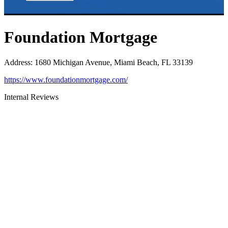
Foundation Mortgage
Address
:
1680 Michigan Avenue, Miami Beach, FL 33139
https://www.foundationmortgage.com/
Internal Reviews