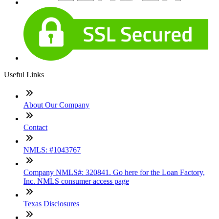
Useful Links
About Our Company
Contact
NMLS: #1043767
Company NMLS#: 320841. Go here for the Loan Factory,
Inc. NMLS consumer access page
Texas Disclosures