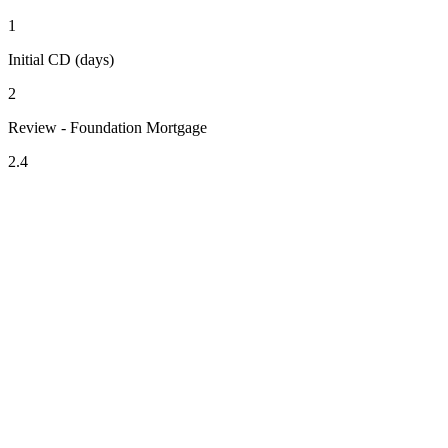
1
Initial CD (days)
2
Review - Foundation Mortgage
2.4