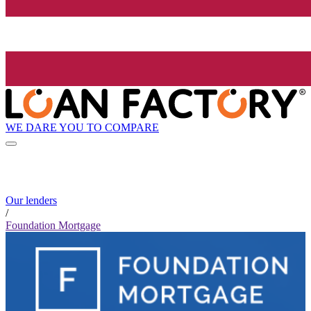
WE DARE YOU TO COMPARE
Our lenders
/
Foundation Mortgage