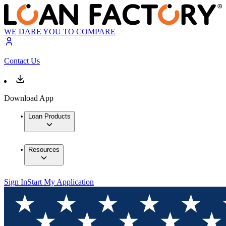
WE DARE YOU TO COMPARE
Contact Us
Download App
Loan Products
Resources
Sign In
Start My Application