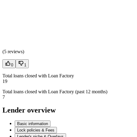
(
5 reviews
)
0
1
Total loans closed with Loan Factory
19
Total loans closed with Loan Factory (past 12 months)
7
Lender overview
Basic information
Lock policies & Fees
Lender's niche & Overlays