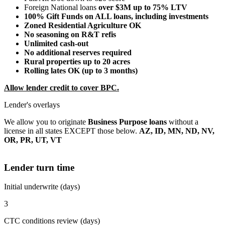
Foreign National loans
over $3M up to 75% LTV
100% Gift Funds on ALL loans, including investments
Zoned Residential Agriculture OK
No seasoning on R&T refis
Unlimited cash-out
No additional reserves required
Rural properties up to 20 acres
Rolling lates OK (up to 3 months)
Allow lender credit to cover BPC.
Lender's overlays
We allow you to originate
Business Purpose loans
without a
license in all states EXCEPT those below.
AZ, ID, MN, ND, NV,
OR, PR, UT, VT
Lender turn time
Initial underwrite (days)
3
CTC conditions review (days)