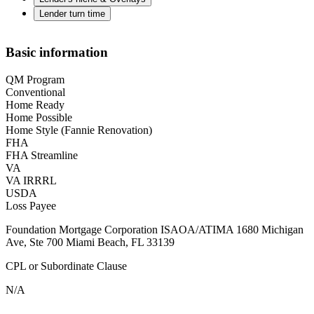
Lender turn time
Basic information
QM Program
Conventional
Home Ready
Home Possible
Home Style (Fannie Renovation)
FHA
FHA Streamline
VA
VA IRRRL
USDA
Loss Payee
Foundation Mortgage Corporation ISAOA/ATIMA 1680 Michigan
Ave, Ste 700 Miami Beach, FL 33139
CPL or Subordinate Clause
N/A