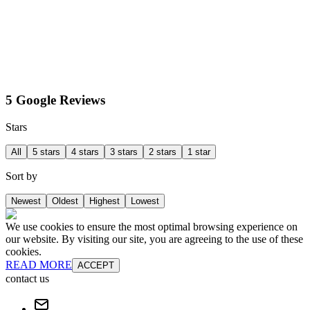
5 Google Reviews
Stars
All
5 stars
4 stars
3 stars
2 stars
1 star
Sort by
Newest
Oldest
Highest
Lowest
We use cookies to ensure the most optimal browsing experience on
our website. By visiting our site, you are agreeing to the use of these
cookies.
READ MORE
ACCEPT
contact us