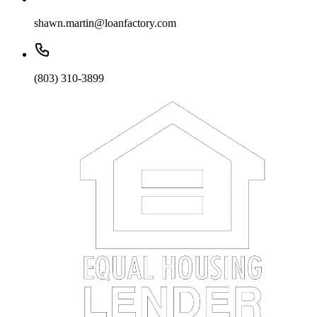
shawn.martin@loanfactory.com
(803) 310-3899