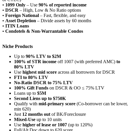
•
1099 Only
– Use
90% of reported income
•
DSCR
– High, Low & No Ratio options
•
Foreign National
– Fast, flexible, and easy
•
Asset Depletion
– Divide assets by 60 months
•
ITIN Loans
•
Condotels & Non-Warrantable Condos
Niche Products
Up to
90% LTV to $2M
100% of STR income
off 1007 (with preferred AMC)
to
80% LTV
Use
highest mid score
across all borrowers for DSCR
FTI to 80% LTV
No-Ratio DSCR to 75% LTV
100% Gift Funds
on DSCR & OO ≤ 75% LTV
Loans up to
$5M
Second Liens up to $750K
Qualify with
mid-primary score
(Co-borrower can be lower,
min 620)
Just
12 months out
of BK/Foreclosure
Mixed-Use
up to 10 units
Use
higher of lease or 1007
(up to 120%)
Full/Alt Doc down to 620 score