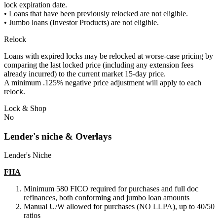
lock expiration date.
• Loans that have been previously relocked are not eligible.
• Jumbo loans (Investor Products) are not eligible.
Relock
Loans with expired locks may be relocked at worse-case pricing by
comparing the last locked price (including any extension fees
already incurred) to the current market 15-day price.
A minimum .125% negative price adjustment will apply to each
relock.
Lock & Shop
No
Lender's niche & Overlays
Lender's Niche
FHA
Minimum 580 FICO required for purchases and full doc
refinances, both conforming and jumbo loan amounts
Manual U/W allowed for purchases (NO LLPA), up to 40/50
ratios