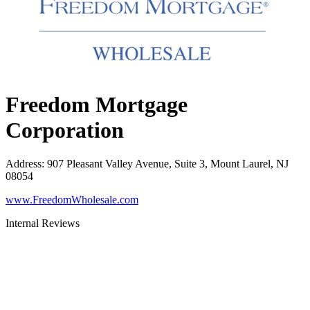
Freedom Mortgage
Corporation
Address
:
907 Pleasant Valley Avenue, Suite 3, Mount Laurel, NJ
08054
www.FreedomWholesale.com
Internal Reviews