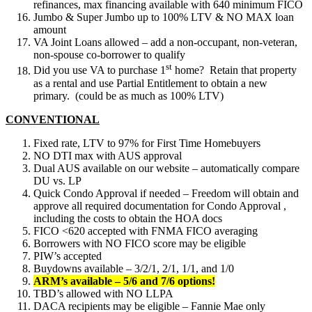
refinances, max financing available with 640 minimum FICO
Jumbo & Super Jumbo up to 100% LTV & NO MAX loan
amount
VA Joint Loans allowed – add a non-occupant, non-veteran,
non-spouse co-borrower to qualify
st
Did you use VA to purchase 1
home? Retain that property
as a rental and use Partial Entitlement to obtain a new
primary. (could be as much as 100% LTV)
CONVENTIONAL
Fixed rate, LTV to 97% for First Time Homebuyers
NO DTI max with AUS approval
Dual AUS available on our website – automatically compare
DU vs. LP
Quick Condo Approval if needed – Freedom will obtain and
approve all required documentation for Condo Approval ,
including the costs to obtain the HOA docs
FICO <620 accepted with FNMA FICO averaging
Borrowers with NO FICO score may be eligible
PIW’s accepted
Buydowns available – 3/2/1, 2/1, 1/1, and 1/0
ARM’s available – 5/6 and 7/6 options!
TBD’s allowed with NO LLPA
DACA recipients may be eligible – Fannie Mae only