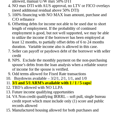
allowed, manual U/W max 50% DTI
NO max DTI with AUS approval, no LTV or FICO overlays
(need additional residual above 50% DTI)
100% financing with NO MAX loan amount, purchase and
C/O refinance
Offsetting debts for income not able to be used due to short
length of employment. If the probability of continued
employment is good, but not well supported, we may be able
to utilize the income if the borrower has been employed at
least 12 months, to partially offset debts of 6 to 24 months
duration. Variable income also is allowed in this case.
Seller can payoff or paydown debt of the borrower with seller
credit
NPS. Exclude the monthly payment on the non-purchasing
spouse’s debts from the loan analysis when a reliable source
of income for the spouse is verified.
Odd terms allowed for Fixed Rate transactions
Buydowns available – 3/2/1, 2/1, 1/1, and 1/0
3/1 and 5/1 ARM’s available with 1 / 1 / 5 caps!
TBD’s allowed with NO LLPA
Future income qualifying opportunities
VA Non-credit qualifying IRRRL – soft pull, single bureau
credit report which must include only (1) score and public
records allowed
Manufactured housing allowed for both purchases and