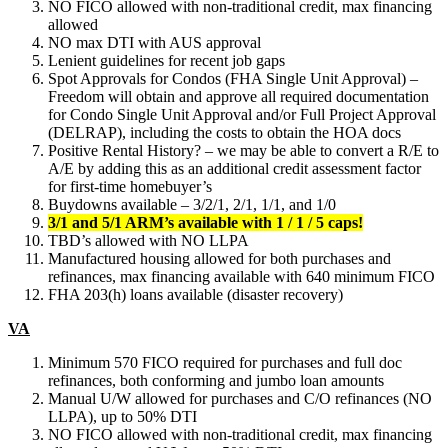
NO FICO allowed with non-traditional credit, max financing
allowed
NO max DTI with AUS approval
Lenient guidelines for recent job gaps
Spot Approvals for Condos (FHA Single Unit Approval) –
Freedom will obtain and approve all required documentation
for Condo Single Unit Approval and/or Full Project Approval
(DELRAP), including the costs to obtain the HOA docs
Positive Rental History? – we may be able to convert a R/E to
A/E by adding this as an additional credit assessment factor
for first-time homebuyer’s
Buydowns available – 3/2/1, 2/1, 1/1, and 1/0
3/1 and 5/1 ARM’s available with 1 / 1 / 5 caps!
TBD’s allowed with NO LLPA
Manufactured housing allowed for both purchases and
refinances, max financing available with 640 minimum FICO
FHA 203(h) loans available (disaster recovery)
VA
Minimum 570 FICO required for purchases and full doc
refinances, both conforming and jumbo loan amounts
Manual U/W allowed for purchases and C/O refinances (NO
LLPA), up to 50% DTI
NO FICO allowed with non-traditional credit, max financing