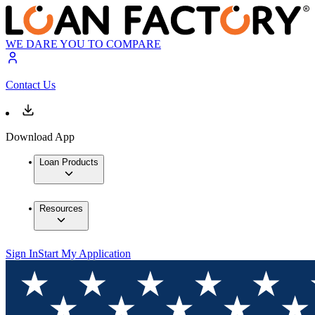
WE DARE YOU TO COMPARE
Contact Us
Download App
Loan Products
Resources
Sign In
Start My Application