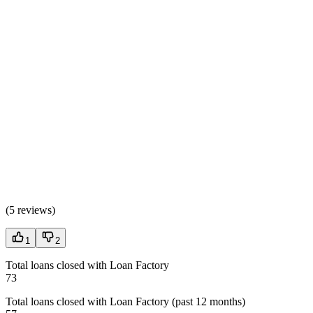
(
5 reviews
)
1
2
Total loans closed with Loan Factory
73
Total loans closed with Loan Factory (past 12 months)