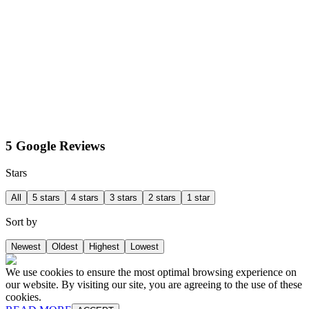
5 Google Reviews
Stars
All
5 stars
4 stars
3 stars
2 stars
1 star
Sort by
Newest
Oldest
Highest
Lowest
We use cookies to ensure the most optimal browsing experience on
our website. By visiting our site, you are agreeing to the use of these
cookies.