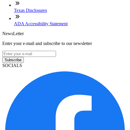
Texas Disclosures
ADA Accessibility Statement
NewsLetter
Enter your e-mail and subscribe to our newsletter
Subscribe
SOCIALS