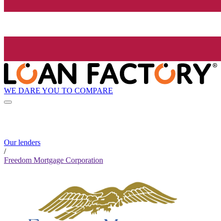
WE DARE YOU TO COMPARE
Our lenders
/
Freedom Mortgage Corporation