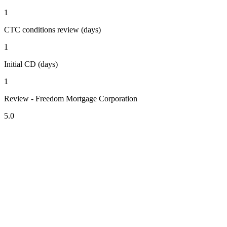
1
CTC conditions review (days)
1
Initial CD (days)
1
Review - Freedom Mortgage Corporation
5.0