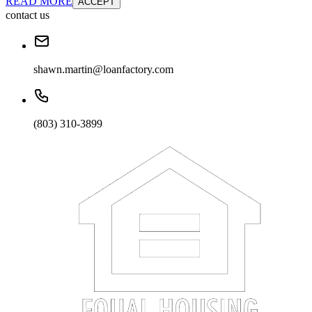
READ MORE
ACCEPT
contact us
shawn.martin@loanfactory.com
(803) 310-3899