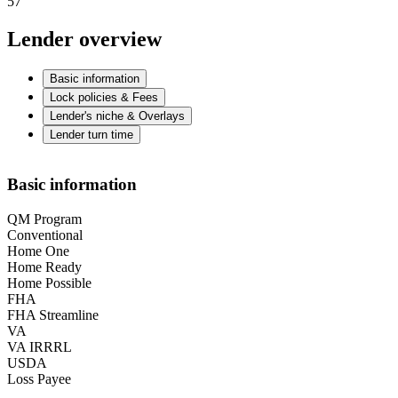
57
Lender overview
Basic information
Lock policies & Fees
Lender's niche & Overlays
Lender turn time
Basic information
QM Program
Conventional
Home One
Home Ready
Home Possible
FHA
FHA Streamline
VA
VA IRRRL
USDA
Loss Payee