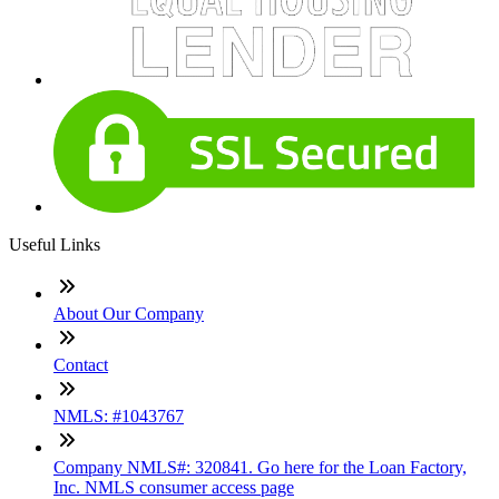
Useful Links
About Our Company
Contact
NMLS: #1043767
Company NMLS#: 320841. Go here for the Loan Factory,
Inc. NMLS consumer access page