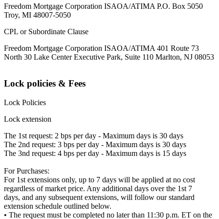
Freedom Mortgage Corporation ISAOA/ATIMA P.O. Box 5050
Troy, MI 48007-5050
CPL or Subordinate Clause
Freedom Mortgage Corporation ISAOA/ATIMA 401 Route 73
North 30 Lake Center Executive Park, Suite 110 Marlton, NJ 08053
Lock policies & Fees
Lock Policies
Lock extension
The 1st request: 2 bps per day - Maximum days is 30 days
The 2nd request: 3 bps per day - Maximum days is 30 days
The 3nd request: 4 bps per day - Maximum days is 15 days
For Purchases:
For 1st extensions only, up to 7 days will be applied at no cost
regardless of market price. Any additional days over the 1st 7
days, and any subsequent extensions, will follow our standard
extension schedule outlined below.
• The request must be completed no later than 11:30 p.m. ET on the