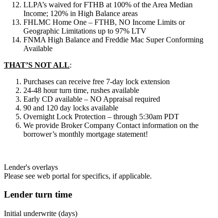
LLPA’s waived for FTHB at 100% of the Area Median
Income; 120% in High Balance areas
FHLMC Home One – FTHB, NO Income Limits or
Geographic Limitations up to 97% LTV
FNMA High Balance and Freddie Mac Super Conforming
Available
THAT’S NOT ALL
:
Purchases can receive free 7-day lock extension
24-48 hour turn time, rushes available
Early CD available – NO Appraisal required
90 and 120 day locks available
Overnight Lock Protection – through 5:30am PDT
We provide Broker Company Contact information on the
borrower’s monthly mortgage statement!
Lender's overlays
Please see web portal for specifics, if applicable.
Lender turn time
Initial underwrite (days)