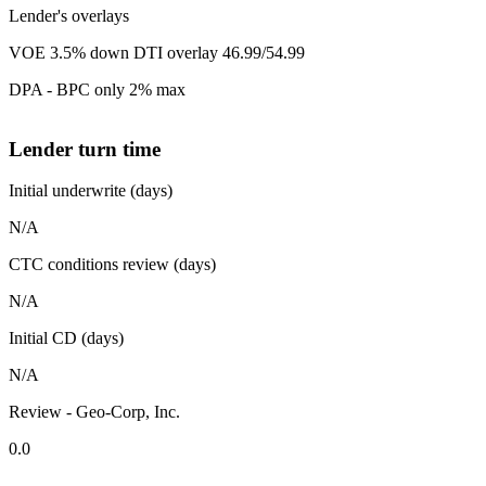
Lender's overlays
VOE 3.5% down DTI overlay 46.99/54.99
DPA - BPC only 2% max
Lender turn time
Initial underwrite (days)
N/A
CTC conditions review (days)
N/A
Initial CD (days)
N/A
Review - Geo-Corp, Inc.
0.0