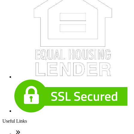
Useful Links