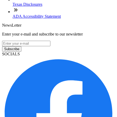
Texas Disclosures
ADA Accessibility Statement
NewsLetter
Enter your e-mail and subscribe to our newsletter
Subscribe
SOCIALS