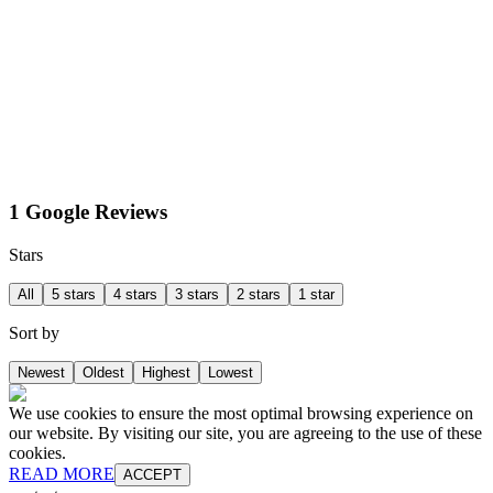
1 Google Reviews
Stars
All
5 stars
4 stars
3 stars
2 stars
1 star
Sort by
Newest
Oldest
Highest
Lowest
We use cookies to ensure the most optimal browsing experience on
our website. By visiting our site, you are agreeing to the use of these
cookies.
READ MORE
ACCEPT