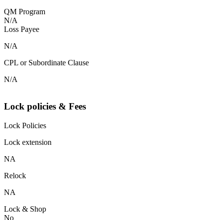
QM Program
N/A
Loss Payee
N/A
CPL or Subordinate Clause
N/A
Lock policies & Fees
Lock Policies
Lock extension
NA
Relock
NA
Lock & Shop
No