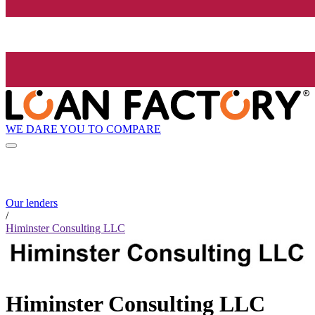
WE DARE YOU TO COMPARE
Our lenders
/
Himinster Consulting LLC
Himinster Consulting LLC