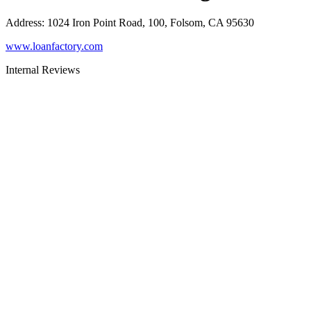
Address
:
1024 Iron Point Road, 100, Folsom, CA 95630
www.loanfactory.com
Internal Reviews