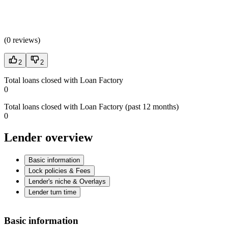
(
0 reviews
)
2
2
Total loans closed with Loan Factory
0
Total loans closed with Loan Factory (past 12 months)
0
Lender overview
Basic information
Lock policies & Fees
Lender's niche & Overlays
Lender turn time
Basic information