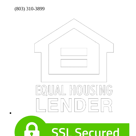
(803) 310-3899