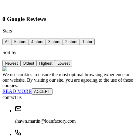
0 Google Reviews
Stars
All
5 stars
4 stars
3 stars
2 stars
1 star
Sort by
Newest
Oldest
Highest
Lowest
We use cookies to ensure the most optimal browsing experience on
our website. By visiting our site, you are agreeing to the use of these
cookies.
READ MORE
ACCEPT
contact us
shawn.martin@loanfactory.com