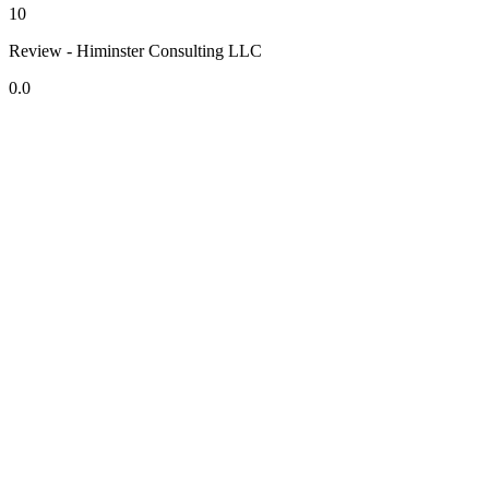
10
Review - Himinster Consulting LLC
0.0