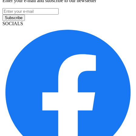
Enter your e-mail and subscribe to our newsletter
Subscribe
SOCIALS