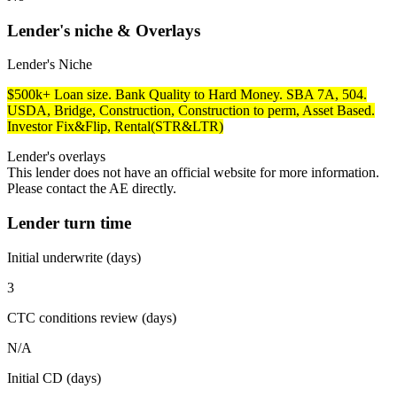
Lender's niche & Overlays
Lender's Niche
$500k+ Loan size. Bank Quality to Hard Money. SBA 7A, 504.
USDA, Bridge, Construction, Construction to perm, Asset Based.
Investor Fix&Flip, Rental(STR&LTR)
Lender's overlays
This lender does not have an official website for more information.
Please contact the AE directly.
Lender turn time
Initial underwrite (days)
3
CTC conditions review (days)
N/A
Initial CD (days)