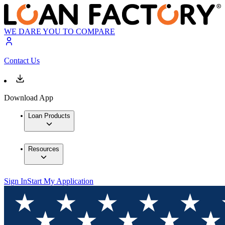
WE DARE YOU TO COMPARE
Contact Us
Download App
Loan Products
Resources
Sign In
Start My Application