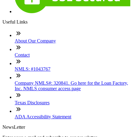
Useful Links
About Our Company
Contact
NMLS: #1043767
Company NMLS#: 320841. Go here for the Loan Factory,
Inc. NMLS consumer access page
Texas Disclosures
ADA Accessibility Statement
NewsLetter