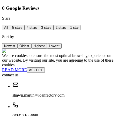
0 Google Reviews
Stars
All
5 stars
4 stars
3 stars
2 stars
1 star
Sort by
Newest
Oldest
Highest
Lowest
We use cookies to ensure the most optimal browsing experience on
our website. By visiting our site, you are agreeing to the use of these
cookies.
READ MORE
ACCEPT
contact us
shawn.martin@loanfactory.com
(803) 310-3899