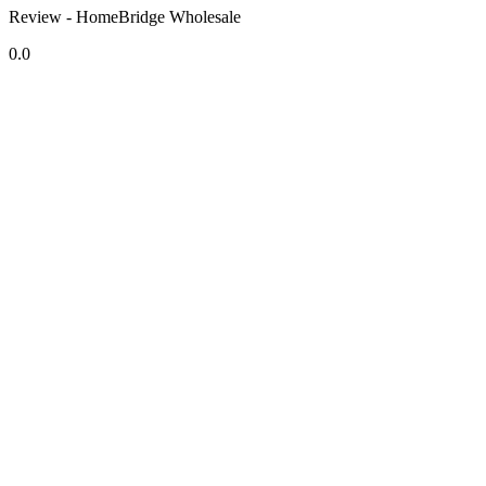
Review - HomeBridge Wholesale
0.0