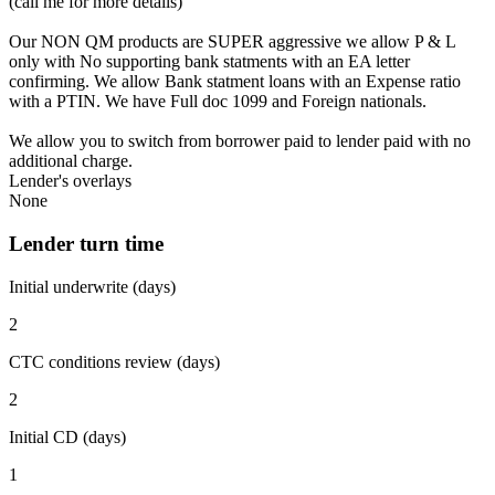
(call me for more details)
Our NON QM products are SUPER aggressive we allow P & L
only with No supporting bank statments with an EA letter
confirming. We allow Bank statment loans with an Expense ratio
with a PTIN. We have Full doc 1099 and Foreign nationals.
We allow you to switch from borrower paid to lender paid with no
additional charge.
Lender's overlays
None
Lender turn time
Initial underwrite (days)
2
CTC conditions review (days)
2
Initial CD (days)
1