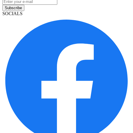
Subscribe
SOCIALS