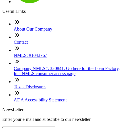
Useful Links
About Our Company
Contact
NMLS: #1043767
Company NMLS#: 320841. Go here for the Loan Factory,
Inc. NMLS consumer access page
Texas Disclosures
ADA Accessibility Statement
NewsLetter
Enter your e-mail and subscribe to our newsletter