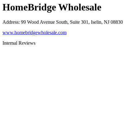
HomeBridge Wholesale
Address
:
99 Wood Avenue South, Suite 301, Iselin, NJ 08830
www.homebridgewholesale.com
Internal Reviews