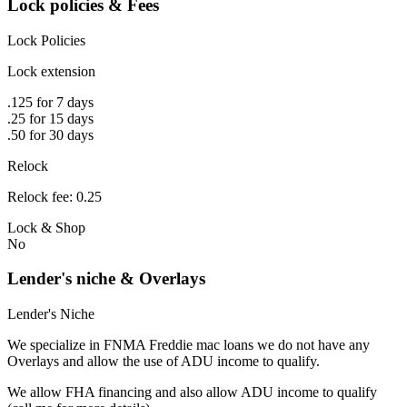
Lock policies & Fees
Lock Policies
Lock extension
.125 for 7 days
.25 for 15 days
.50 for 30 days
Relock
Relock fee: 0.25
Lock & Shop
No
Lender's niche & Overlays
Lender's Niche
We specialize in FNMA Freddie mac loans we do not have any
Overlays and allow the use of ADU income to qualify.
We allow FHA financing and also allow ADU income to qualify