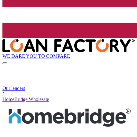
WE DARE YOU TO COMPARE
Our lenders
/
HomeBridge Wholesale