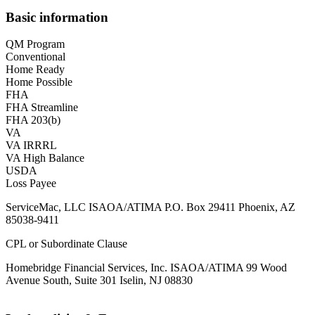
Basic information
QM Program
Conventional
Home Ready
Home Possible
FHA
FHA Streamline
FHA 203(b)
VA
VA IRRRL
VA High Balance
USDA
Loss Payee
ServiceMac, LLC ISAOA/ATIMA P.O. Box 29411 Phoenix, AZ
85038-9411
CPL or Subordinate Clause
Homebridge Financial Services, Inc. ISAOA/ATIMA 99 Wood
Avenue South, Suite 301 Iselin, NJ 08830