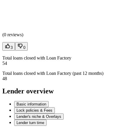
(
0 reviews
)
3
0
Total loans closed with Loan Factory
54
Total loans closed with Loan Factory (past 12 months)
48
Lender overview
Basic information
Lock policies & Fees
Lender's niche & Overlays
Lender turn time