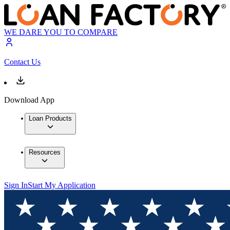
WE DARE YOU TO COMPARE
Contact Us
Download App
Loan Products
Resources
Sign In
Start My Application