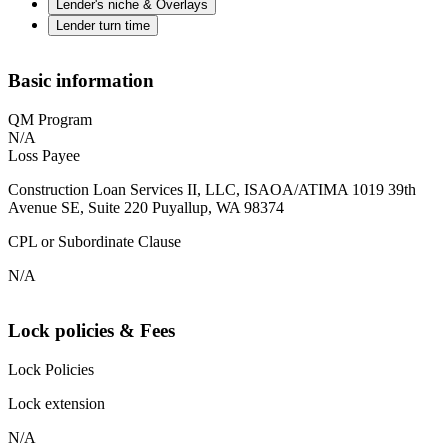
Lender's niche & Overlays
Lender turn time
Basic information
QM Program
N/A
Loss Payee
Construction Loan Services II, LLC, ISAOA/ATIMA 1019 39th
Avenue SE, Suite 220 Puyallup, WA 98374
CPL or Subordinate Clause
N/A
Lock policies & Fees
Lock Policies
Lock extension
N/A