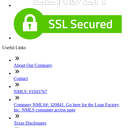
Useful Links
About Our Company
Contact
NMLS: #1043767
Company NMLS#: 320841. Go here for the Loan Factory,
Inc. NMLS consumer access page
Texas Disclosures