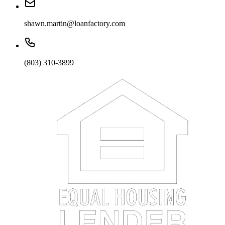
shawn.martin@loanfactory.com
(803) 310-3899