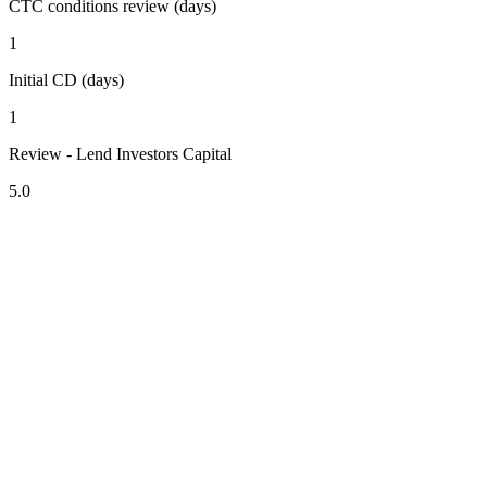
CTC conditions review (days)
1
Initial CD (days)
1
Review - Lend Investors Capital
5.0