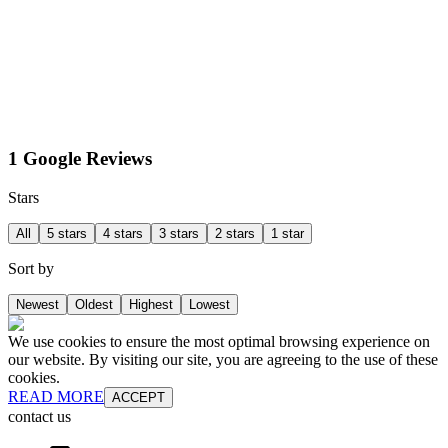
1 Google Reviews
Stars
All
5 stars
4 stars
3 stars
2 stars
1 star
Sort by
Newest
Oldest
Highest
Lowest
We use cookies to ensure the most optimal browsing experience on
our website. By visiting our site, you are agreeing to the use of these
cookies.
READ MORE
ACCEPT
contact us