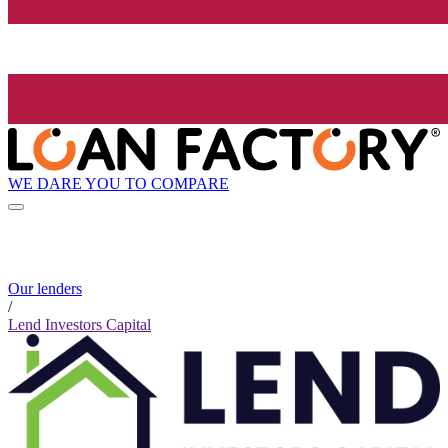
WE DARE YOU TO COMPARE
Our lenders
/
Lend Investors Capital