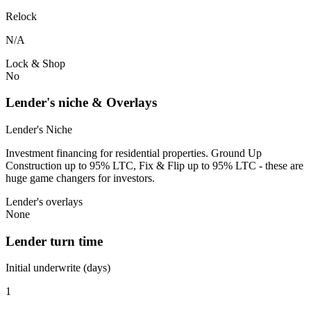
Relock
N/A
Lock & Shop
No
Lender's niche & Overlays
Lender's Niche
Investment financing for residential properties. Ground Up
Construction up to 95% LTC, Fix & Flip up to 95% LTC - these are
huge game changers for investors.
Lender's overlays
None
Lender turn time
Initial underwrite (days)
1