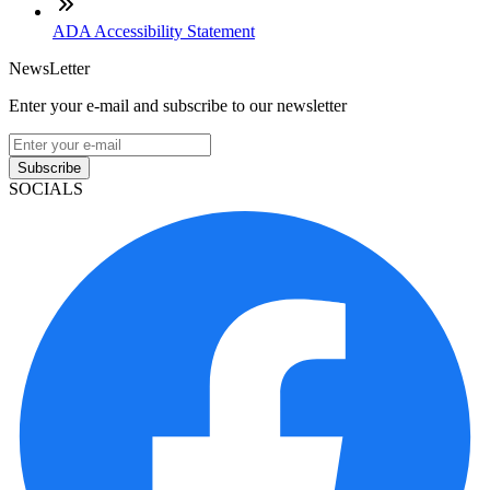
ADA Accessibility Statement
NewsLetter
Enter your e-mail and subscribe to our newsletter
Subscribe
SOCIALS