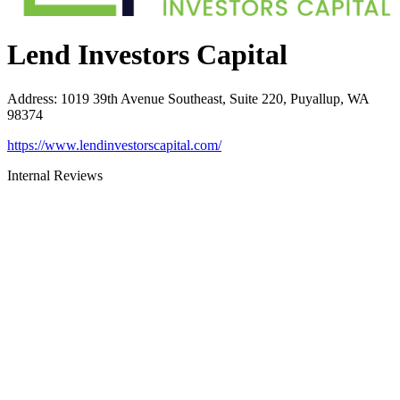
Lend Investors Capital
Address
:
1019 39th Avenue Southeast, Suite 220, Puyallup, WA
98374
https://www.lendinvestorscapital.com/
Internal Reviews