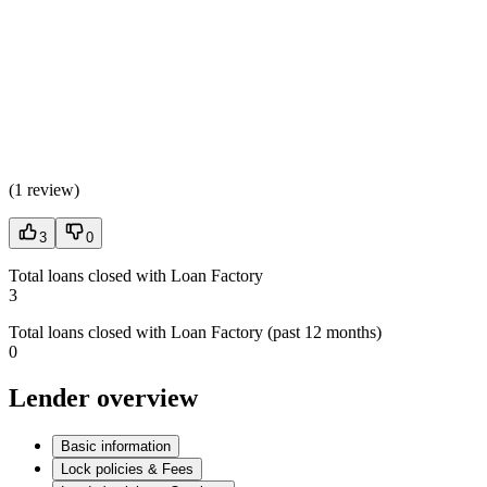
(
1 review
)
3
0
Total loans closed with Loan Factory
3
Total loans closed with Loan Factory (past 12 months)
0
Lender overview
Basic information
Lock policies & Fees