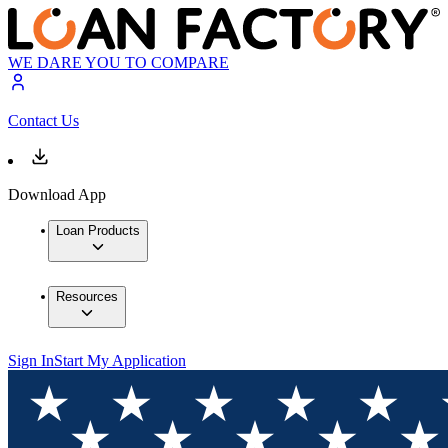
WE DARE YOU TO COMPARE
Contact Us
Download App
Loan Products
Resources
Sign In
Start My Application