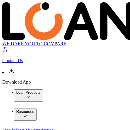
WE DARE YOU TO COMPARE
Contact Us
Download App
Loan Products
Resources