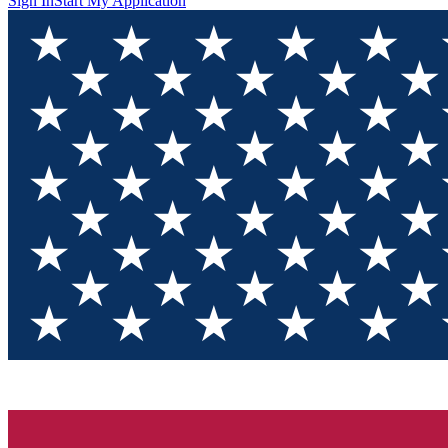
Sign In
Start My Application