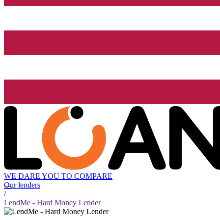
WE DARE YOU TO COMPARE
Our lenders
/
LendMe - Hard Money Lender