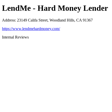
LendMe - Hard Money Lender
Address
:
23149 Califa Street, Woodland Hills, CA 91367
https://www.lendmehardmoney.com/
Internal Reviews