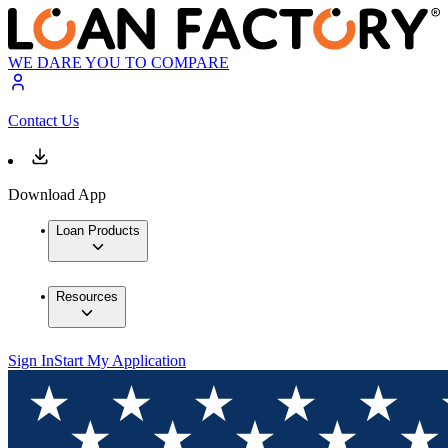
WE DARE YOU TO COMPARE
Contact Us
Download App
Loan Products
Resources
Sign In
Start My Application