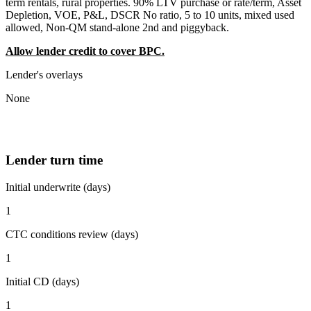
term rentals, rural properties. 90% LTV purchase or rate/term, Asset
Depletion, VOE, P&L, DSCR No ratio, 5 to 10 units, mixed used
allowed, Non-QM stand-alone 2nd and piggyback.
Allow lender credit to cover BPC.
Lender's overlays
None
Lender turn time
Initial underwrite (days)
1
CTC conditions review (days)
1
Initial CD (days)
1