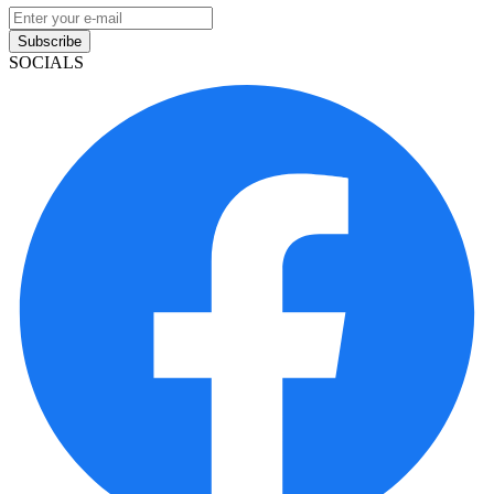
Subscribe
SOCIALS