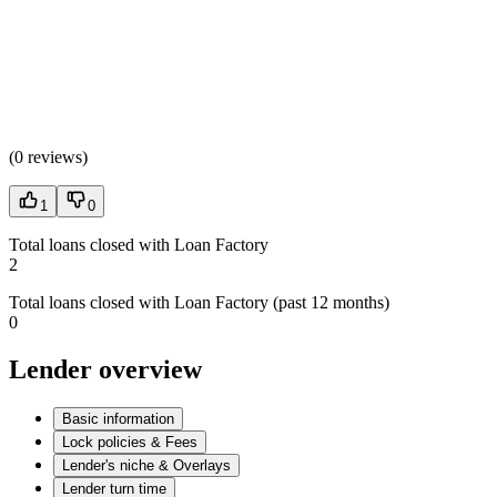
(
0 reviews
)
1
0
Total loans closed with Loan Factory
2
Total loans closed with Loan Factory (past 12 months)
0
Lender overview
Basic information
Lock policies & Fees
Lender's niche & Overlays
Lender turn time