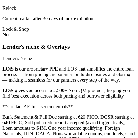
Relock
Current market after 30 days of lock expiration.
Lock & Shop
No
Lender's niche & Overlays
Lender's Niche
LOiS
is our proprietary PPE and LOS that simplifies the entire loan
process — from pricing and submission to disclosures and closing
— making it seamless for our partners every step of the way.
LOiS
gives you access to 2,500+ Non-QM products, helping you
find best execution across both pricing and borrower eligibility.
**Contact AE for user credentials**
Bank Statement & Full Doc starting at 620 FICO, DCSR starting at
640 FICO, Soft pull credit report accepted (avoid trigger leads),
Loan amounts to $4M, One year income qualifying, Foreign
Nationals, ITIN, DACA, Non- warrantable condos, condotels, short