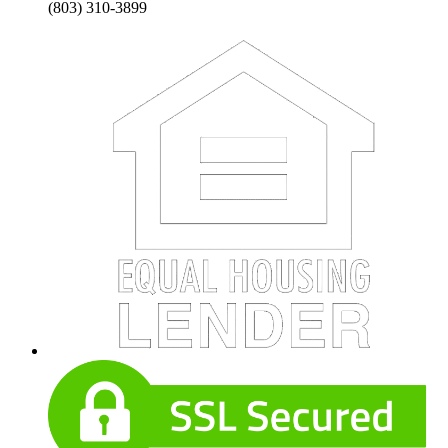
(803) 310-3899