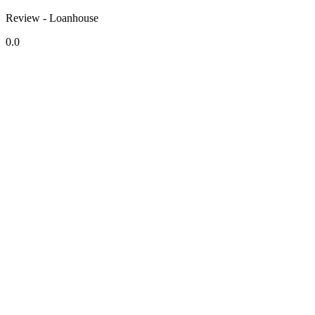
Review - Loanhouse
0.0