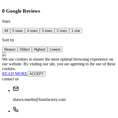
0 Google Reviews
Stars
All
5 stars
4 stars
3 stars
2 stars
1 star
Sort by
Newest
Oldest
Highest
Lowest
We use cookies to ensure the most optimal browsing experience on
our website. By visiting our site, you are agreeing to the use of these
cookies.
READ MORE
ACCEPT
contact us
shawn.martin@loanfactory.com