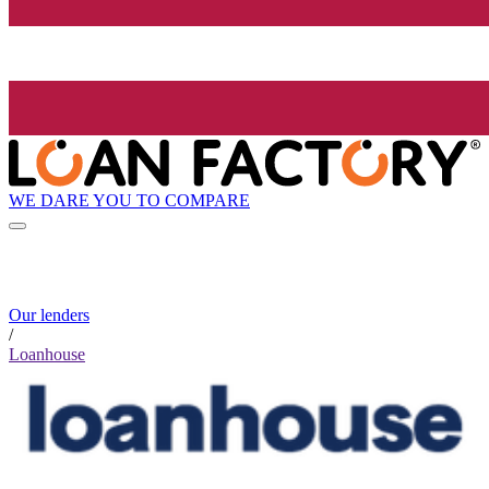
WE DARE YOU TO COMPARE
Our lenders
/
Loanhouse