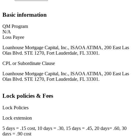
Basic information
QM Program
N/A
Loss Payee
Loanhouse Mortgage Capital, Inc., ISAOA ATIMA, 200 East Las
Olas Blvd. STE 1270, Fort Lauderdale, FL 33301.
CPL or Subordinate Clause
Loanhouse Mortgage Capital, Inc., ISAOA ATIMA, 200 East Las
Olas Blvd. STE 1270, Fort Lauderdale, FL 33301.
Lock policies & Fees
Lock Policies
Lock extension
5 days = .15 cost, 10 days = .30, 15 days = .45, 20 days= .60, 30
days = .90 cost