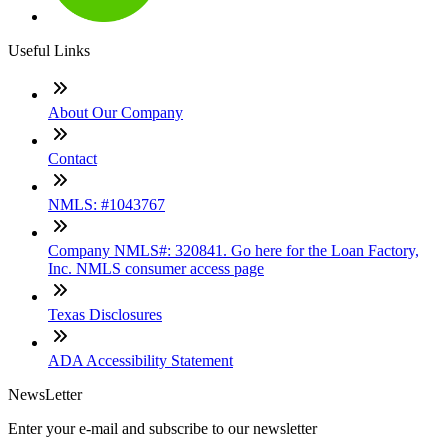
Useful Links
About Our Company
Contact
NMLS: #1043767
Company NMLS#: 320841. Go here for the Loan Factory,
Inc. NMLS consumer access page
Texas Disclosures
ADA Accessibility Statement
NewsLetter
Enter your e-mail and subscribe to our newsletter