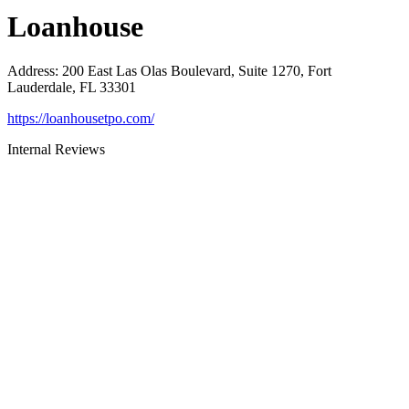
Loanhouse
Address
:
200 East Las Olas Boulevard, Suite 1270, Fort
Lauderdale, FL 33301
https://loanhousetpo.com/
Internal Reviews