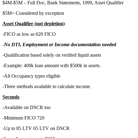
$4M-$5M – Full Doc, Bank Statements, 1099, Asset Qualifier
$5M+ Considered by exception
Asset Qualifier (not depletion)
-FICO as low as 620 FICO
-
No DTI, Employment or Income documentation needed
-Qualification based solely on verified liquid assets
-Example: 400k loan amount with $500k in assets.
-All Occupancy types eligible
-Three methods available to calculate income.
Seconds
-
Available on DSCR too
-Minimum FICO 720
-Up to 85 LTV 65 LTV on DSCR