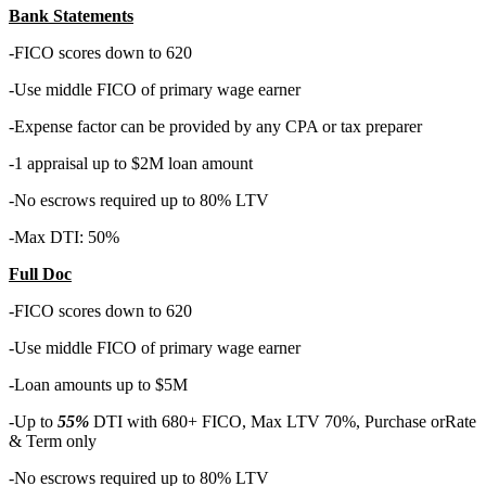
Bank Statements
-FICO scores down to 620
-Use middle FICO of primary wage earner
-Expense factor can be provided by any CPA or tax preparer
-1 appraisal up to $2M loan amount
-No escrows required up to 80% LTV
-Max DTI: 50%
Full Doc
-FICO scores down to 620
-Use middle FICO of primary wage earner
-Loan amounts up to $5M
-Up to
55%
DTI with 680+ FICO, Max LTV 70%, Purchase orRate
& Term only
-No escrows required up to 80% LTV