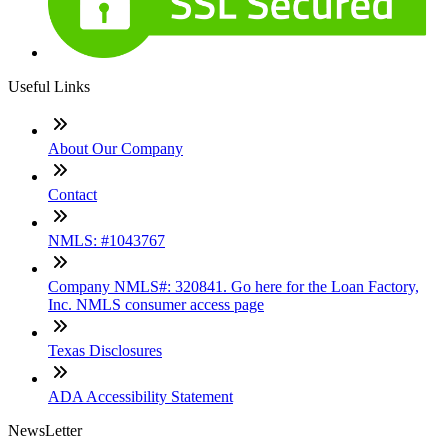
Useful Links
About Our Company
Contact
NMLS: #1043767
Company NMLS#: 320841. Go here for the Loan Factory,
Inc. NMLS consumer access page
Texas Disclosures
ADA Accessibility Statement
NewsLetter