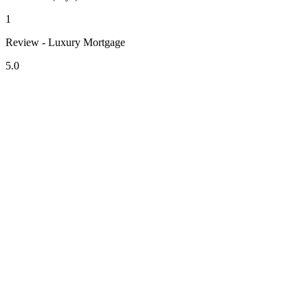
1
Review - Luxury Mortgage
5.0