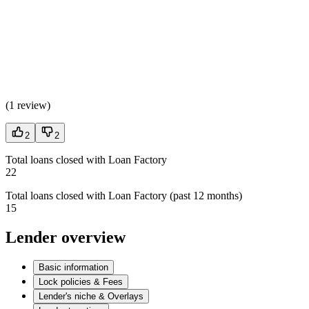
(
1 review
)
2
2
Total loans closed with Loan Factory
22
Total loans closed with Loan Factory (past 12 months)
15
Lender overview
Basic information
Lock policies & Fees
Lender's niche & Overlays