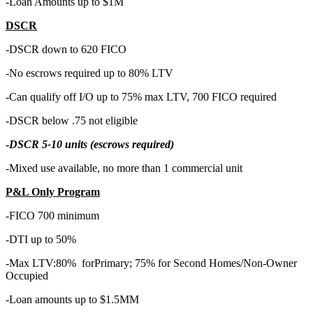
-Loan Amounts up to $1M
DSCR
-DSCR down to 620 FICO
-No escrows required up to 80% LTV
-Can qualify off I/O up to 75% max LTV, 700 FICO required
-DSCR below .75 not eligible
-
DSCR 5-10 units (escrows required)
-Mixed use available, no more than 1 commercial unit
P&L Only Program
-FICO 700 minimum
-DTI up to 50%
-Max LTV:80% forPrimary; 75% for Second Homes/Non-Owner
Occupied
-Loan amounts up to $1.5MM