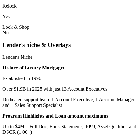
Relock
Yes
Lock & Shop
No
Lender's niche & Overlays
Lender's Niche
History of Luxury Mortgage:
Established in 1996
Over $1.9B in 2025 with just 13 Account Executives
Dedicated support team: 1 Account Executive, 1 Account Manager
and 1 Sales Support Specialist
Program Highlights and Loan amount maximums
Up to $4M – Full Doc, Bank Statements, 1099, Asset Qualifier, and
DSCR (1.00+)