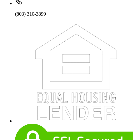
(803) 310-3899