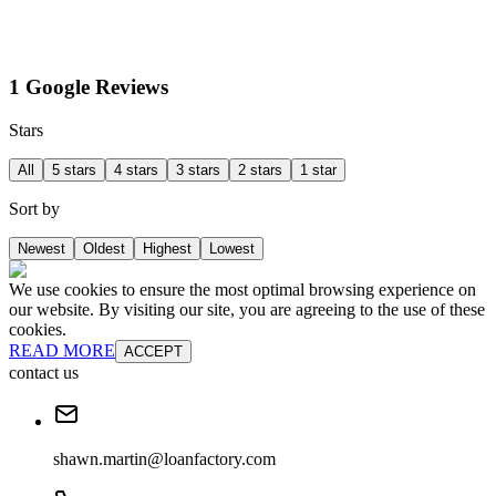
1 Google Reviews
Stars
All
5 stars
4 stars
3 stars
2 stars
1 star
Sort by
Newest
Oldest
Highest
Lowest
We use cookies to ensure the most optimal browsing experience on
our website. By visiting our site, you are agreeing to the use of these
cookies.
READ MORE
ACCEPT
contact us
shawn.martin@loanfactory.com