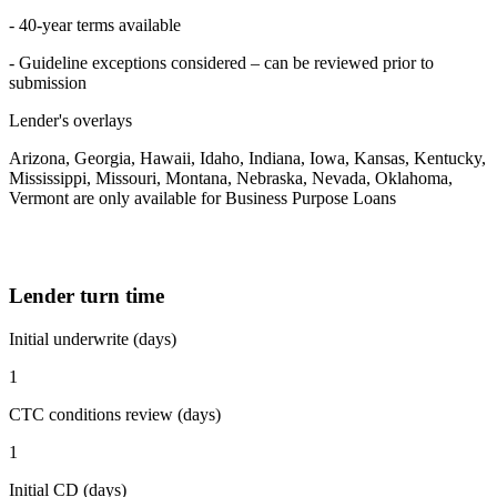
- 40-year terms available
- Guideline exceptions considered – can be reviewed prior to
submission
Lender's overlays
Arizona, Georgia, Hawaii, Idaho, Indiana, Iowa, Kansas, Kentucky,
Mississippi, Missouri, Montana, Nebraska, Nevada, Oklahoma,
Vermont are only available for Business Purpose Loans
Lender turn time
Initial underwrite (days)
1
CTC conditions review (days)
1
Initial CD (days)