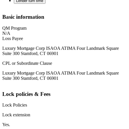
Lender turn time
Basic information
QM Program
N/A
Loss Payee
Luxury Mortgage Corp ISAOA ATIMA Four Landmark Square
Suite 300 Stamford, CT 06901
CPL or Subordinate Clause
Luxury Mortgage Corp ISAOA ATIMA Four Landmark Square
Suite 300 Stamford, CT 06901
Lock policies & Fees
Lock Policies
Lock extension
Yes.