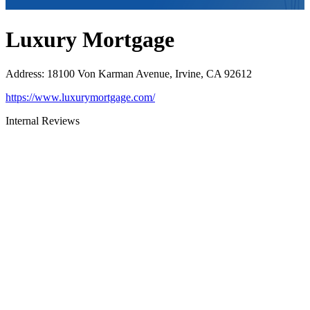
Luxury Mortgage
Address
:
18100 Von Karman Avenue, Irvine, CA 92612
https://www.luxurymortgage.com/
Internal Reviews