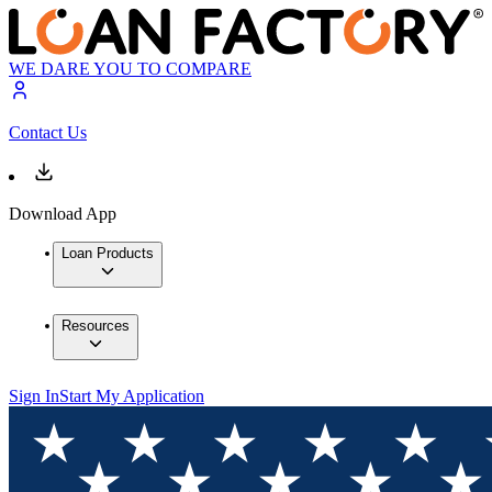
WE DARE YOU TO COMPARE
Contact Us
Download App
Loan Products
Resources
Sign In
Start My Application