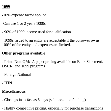
1099
-10% expense factor applied
-Can use 1 or 2 years 1099s
- 90% of 1099 income used for qualification
- 1099s issued to an entity are acceptable if the borrower owns
100% of the entity and expenses are limited.
Other programs available
- Prime Non-QM: A paper pricing available on Bank Statement,
DSCR, and 1099 programs
- Foreign National
- ITIN
Miscellaneous:
- Closings in as fast as 6 days (submission to funding)
- Highly competitive pricing, especially for purchase transactions