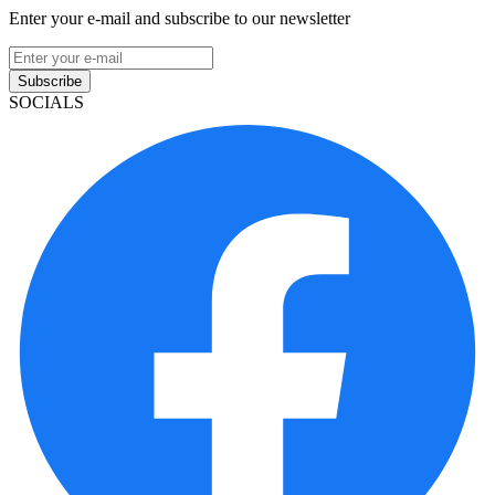
Enter your e-mail and subscribe to our newsletter
Subscribe
SOCIALS