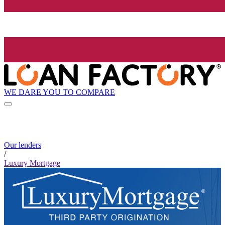
WE DARE YOU TO COMPARE
Our lenders
/
Luxury Mortgage