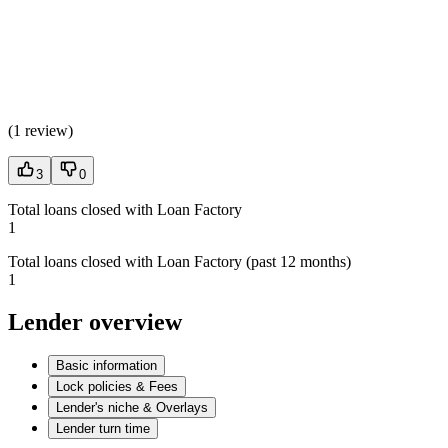
(
1 review
)
3
0
Total loans closed with Loan Factory
1
Total loans closed with Loan Factory (past 12 months)
1
Lender overview
Basic information
Lock policies & Fees
Lender's niche & Overlays
Lender turn time