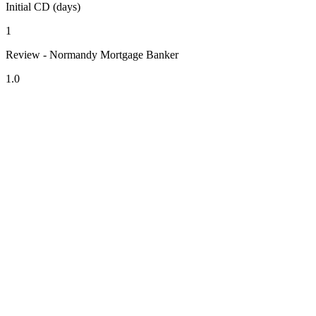
Initial CD (days)
1
Review - Normandy Mortgage Banker
1.0