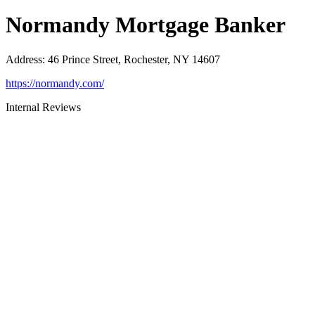
Normandy Mortgage Banker
Address
:
46 Prince Street, Rochester, NY 14607
https://normandy.com/
Internal Reviews