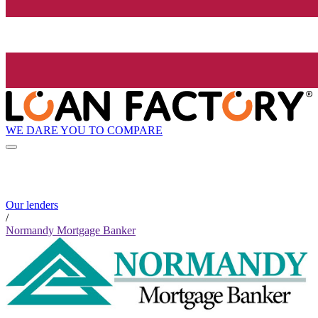
WE DARE YOU TO COMPARE
Our lenders
/
Normandy Mortgage Banker