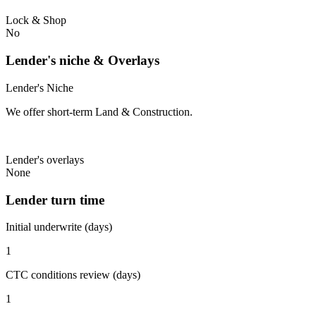
Lock & Shop
No
Lender's niche & Overlays
Lender's Niche
We offer short-term Land & Construction.
Lender's overlays
None
Lender turn time
Initial underwrite (days)
1
CTC conditions review (days)
1