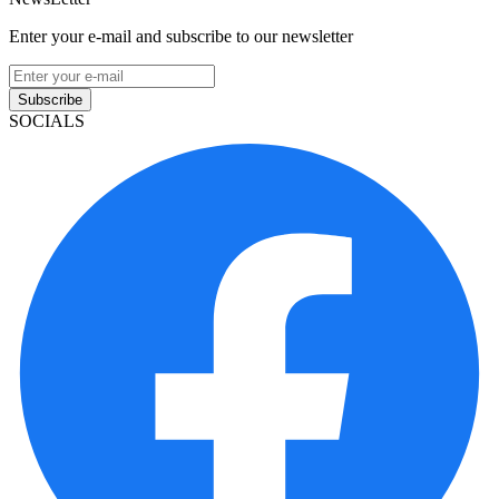
Enter your e-mail and subscribe to our newsletter
Subscribe
SOCIALS