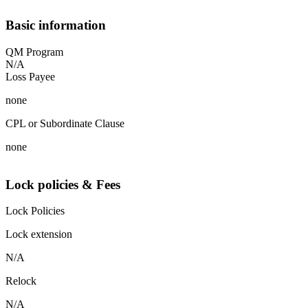
Basic information
QM Program
N/A
Loss Payee
none
CPL or Subordinate Clause
none
Lock policies & Fees
Lock Policies
Lock extension
N/A
Relock
N/A