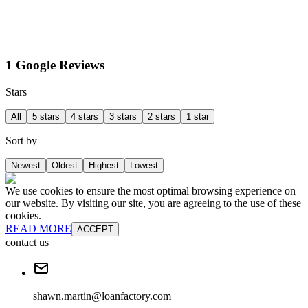
1 Google Reviews
Stars
All
5 stars
4 stars
3 stars
2 stars
1 star
Sort by
Newest
Oldest
Highest
Lowest
We use cookies to ensure the most optimal browsing experience on
our website. By visiting our site, you are agreeing to the use of these
cookies.
READ MORE
ACCEPT
contact us
shawn.martin@loanfactory.com