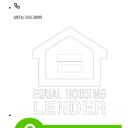
(803) 310-3899