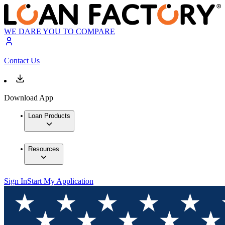
WE DARE YOU TO COMPARE
Contact Us
Download App
Loan Products
Resources
Sign In
Start My Application