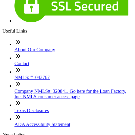
Useful Links
About Our Company
Contact
NMLS: #1043767
Company NMLS#: 320841. Go here for the Loan Factory,
Inc. NMLS consumer access page
Texas Disclosures
ADA Accessibility Statement
NewsLetter