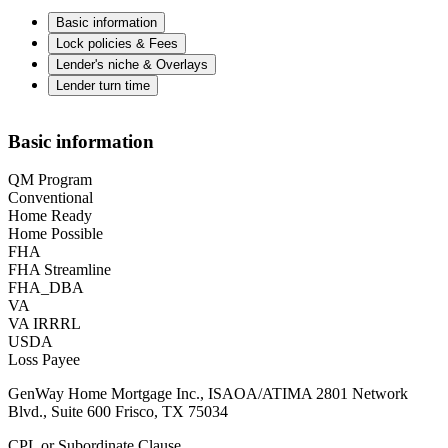
Basic information
Lock policies & Fees
Lender's niche & Overlays
Lender turn time
Basic information
QM Program
Conventional
Home Ready
Home Possible
FHA
FHA Streamline
FHA_DBA
VA
VA IRRRL
USDA
Loss Payee
GenWay Home Mortgage Inc., ISAOA/ATIMA 2801 Network
Blvd., Suite 600 Frisco, TX 75034
CPL or Subordinate Clause