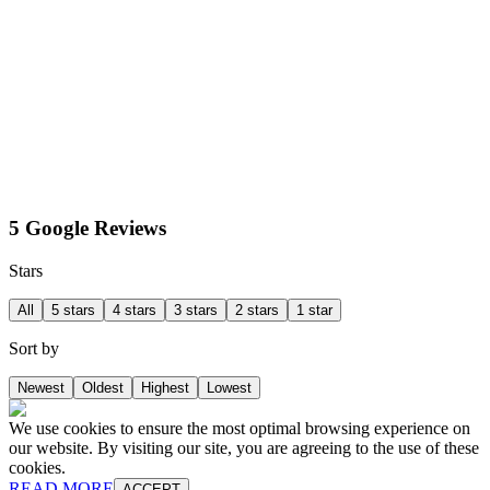
5 Google Reviews
Stars
All
5 stars
4 stars
3 stars
2 stars
1 star
Sort by
Newest
Oldest
Highest
Lowest
We use cookies to ensure the most optimal browsing experience on
our website. By visiting our site, you are agreeing to the use of these
cookies.
READ MORE
ACCEPT