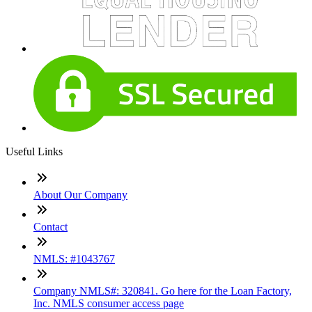
Useful Links
About Our Company
Contact
NMLS: #1043767
Company NMLS#: 320841. Go here for the Loan Factory,
Inc. NMLS consumer access page