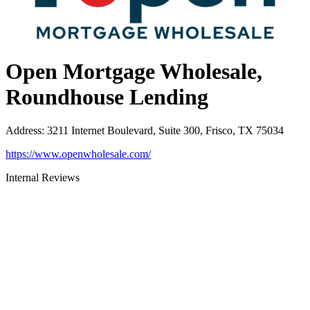
Open Mortgage Wholesale,
Roundhouse Lending
Address
:
3211 Internet Boulevard, Suite 300, Frisco, TX 75034
https://www.openwholesale.com/
Internal Reviews