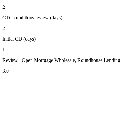
2
CTC conditions review (days)
2
Initial CD (days)
1
Review - Open Mortgage Wholesale, Roundhouse Lending
3.0