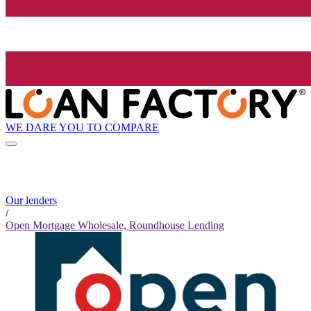
WE DARE YOU TO COMPARE
Our lenders
/
Open Mortgage Wholesale, Roundhouse Lending