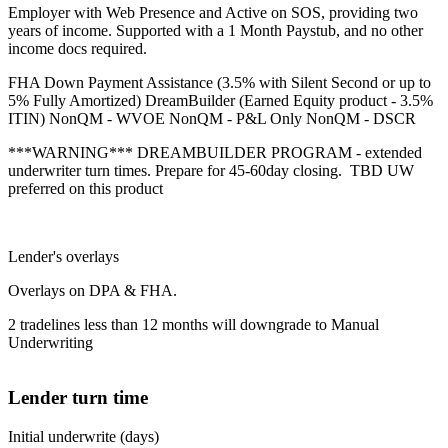
Employer with Web Presence and Active on SOS, providing two
years of income. Supported with a 1 Month Paystub, and no other
income docs required.
FHA Down Payment Assistance (3.5% with Silent Second or up to
5% Fully Amortized) DreamBuilder (Earned Equity product - 3.5%
ITIN) NonQM - WVOE NonQM - P&L Only NonQM - DSCR
***WARNING*** DREAMBUILDER PROGRAM - extended
underwriter turn times. Prepare for 45-60day closing. TBD UW
preferred on this product
Lender's overlays
Overlays on DPA & FHA.
2 tradelines less than 12 months will downgrade to Manual
Underwriting
Lender turn time
Initial underwrite (days)