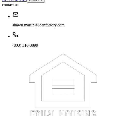
contact us
shawn.martin@loanfactory.com
(803) 310-3899