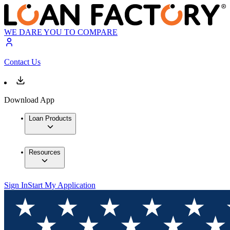
WE DARE YOU TO COMPARE
Contact Us
Download App
Loan Products
Resources
Sign In
Start My Application