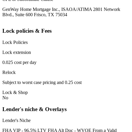
GenWay Home Mortgage Inc., ISAOA/ATIMA 2801 Network
Blvd., Suite 600 Frisco, TX 75034
Lock policies & Fees
Lock Policies
Lock extension
0.025 cost per day
Relock
Subject to worst case pricing and 0.25 cost
Lock & Shop
No
Lender's niche & Overlays
Lender's Niche
FHA VIP - 96.5% LTV FHA Alt Doc - WVOE From a Valid