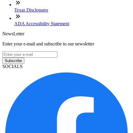
Texas Disclosures
ADA Accessibility Statement
NewsLetter
Enter your e-mail and subscribe to our newsletter
Subscribe
SOCIALS