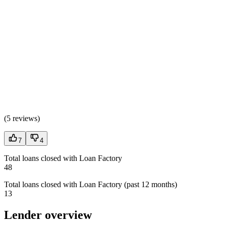
(
5 reviews
)
7
4
Total loans closed with Loan Factory
48
Total loans closed with Loan Factory (past 12 months)
13
Lender overview