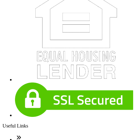
Useful Links