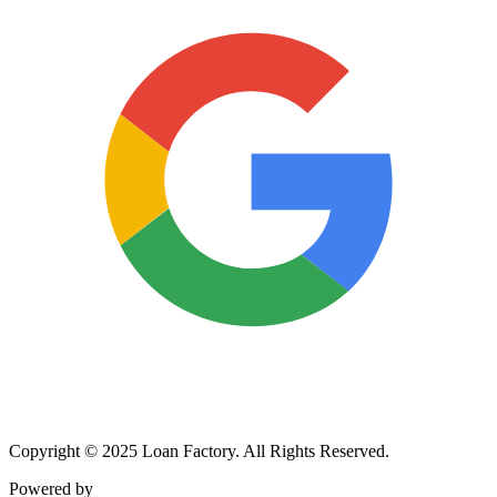
Copyright © 2025 Loan Factory. All Rights Reserved.
Powered by