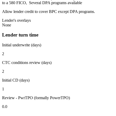
to a 580 FICO, Several DPA programs available
Allow lender credit to cover BPC except DPA programs.
Lender's overlays
None
Lender turn time
Initial underwrite (days)
2
CTC conditions review (days)
2
Initial CD (days)
1
Review - PwrTPO (formally PowerTPO)
0.0