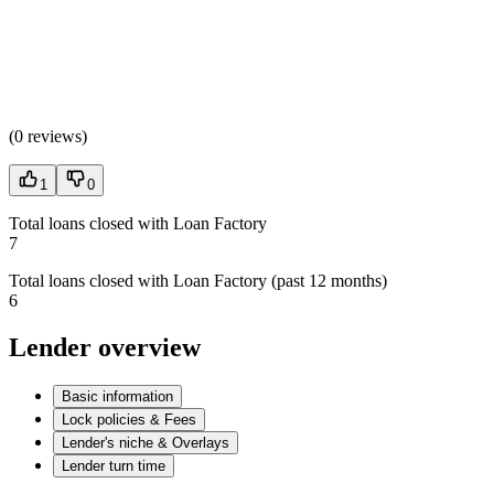
(
0 reviews
)
1
0
Total loans closed with Loan Factory
7
Total loans closed with Loan Factory (past 12 months)
6
Lender overview
Basic information
Lock policies & Fees
Lender's niche & Overlays
Lender turn time