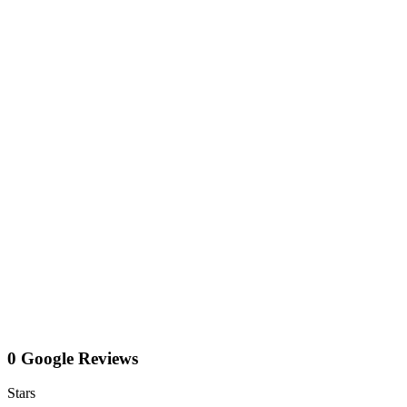
0 Google Reviews
Stars