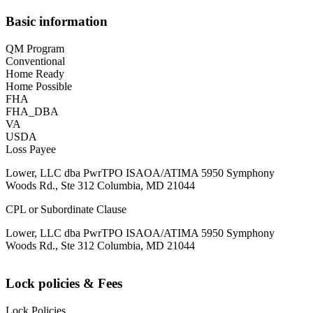
Basic information
QM Program
Conventional
Home Ready
Home Possible
FHA
FHA_DBA
VA
USDA
Loss Payee
Lower, LLC dba PwrTPO ISAOA/ATIMA 5950 Symphony
Woods Rd., Ste 312 Columbia, MD 21044
CPL or Subordinate Clause
Lower, LLC dba PwrTPO ISAOA/ATIMA 5950 Symphony
Woods Rd., Ste 312 Columbia, MD 21044
Lock policies & Fees
Lock Policies