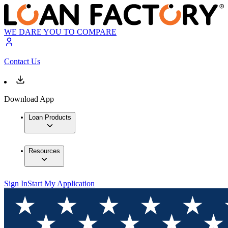
WE DARE YOU TO COMPARE
Contact Us
Download App
Loan Products
Resources
Sign In
Start My Application