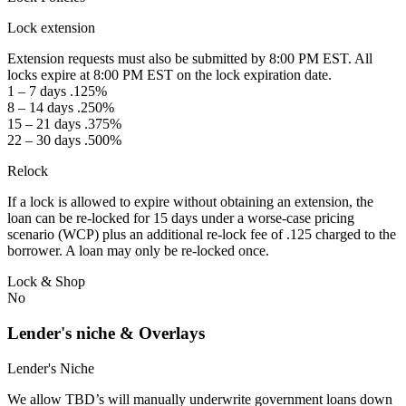
Lock extension
Extension requests must also be submitted by 8:00 PM EST. All
locks expire at 8:00 PM EST on the lock expiration date.
1 – 7 days .125%
8 – 14 days .250%
15 – 21 days .375%
22 – 30 days .500%
Relock
If a lock is allowed to expire without obtaining an extension, the
loan can be re-locked for 15 days under a worse-case pricing
scenario (WCP) plus an additional re-lock fee of .125 charged to the
borrower. A loan may only be re-locked once.
Lock & Shop
No
Lender's niche & Overlays
Lender's Niche
We allow TBD’s will manually underwrite government loans down