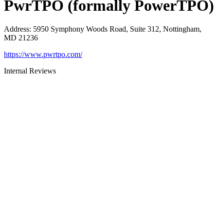
PwrTPO (formally PowerTPO)
Address
:
5950 Symphony Woods Road, Suite 312, Nottingham,
MD 21236
https://www.pwrtpo.com/
Internal Reviews