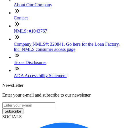
About Our Company
Contact
NMLS: #1043767
Company NMLS#: 320841. Go here for the Loan Factory,
Inc. NMLS consumer access page
Texas Disclosures
ADA Accessibility Statement
NewsLetter
Enter your e-mail and subscribe to our newsletter
Subscribe
SOCIALS