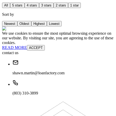
All
5 stars
4 stars
3 stars
2 stars
1 star
Sort by
Newest
Oldest
Highest
Lowest
We use cookies to ensure the most optimal browsing experience on
our website. By visiting our site, you are agreeing to the use of these
cookies.
READ MORE
ACCEPT
contact us
shawn.martin@loanfactory.com
(803) 310-3899