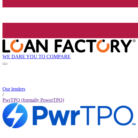
WE DARE YOU TO COMPARE
Our lenders
/
PwrTPO (formally PowerTPO)