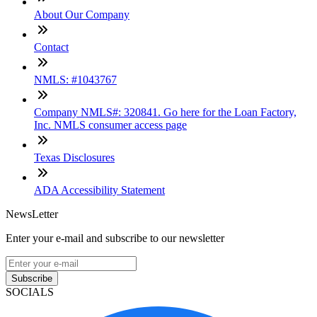
About Our Company
Contact
NMLS: #1043767
Company NMLS#: 320841. Go here for the Loan Factory,
Inc. NMLS consumer access page
Texas Disclosures
ADA Accessibility Statement
NewsLetter
Enter your e-mail and subscribe to our newsletter
Subscribe
SOCIALS