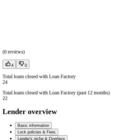
(
0 reviews
)
4
0
Total loans closed with Loan Factory
24
Total loans closed with Loan Factory (past 12 months)
22
Lender overview
Basic information
Lock policies & Fees
Lender's niche & Overlays