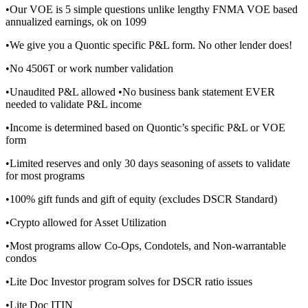
•Our VOE is 5 simple questions unlike lengthy FNMA VOE based
annualized earnings, ok on 1099
•We give you a Quontic specific P&L form. No other lender does!
•No 4506T or work number validation
•Unaudited P&L allowed •No business bank statement EVER
needed to validate P&L income
•Income is determined based on Quontic’s specific P&L or VOE
form
•Limited reserves and only 30 days seasoning of assets to validate
for most programs
•100% gift funds and gift of equity (excludes DSCR Standard)
•Crypto allowed for Asset Utilization
•Most programs allow Co-Ops, Condotels, and Non-warrantable
condos
•Lite Doc Investor program solves for DSCR ratio issues
•Lite Doc ITIN