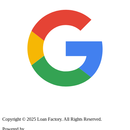
Copyright © 2025 Loan Factory. All Rights Reserved.
Powered by