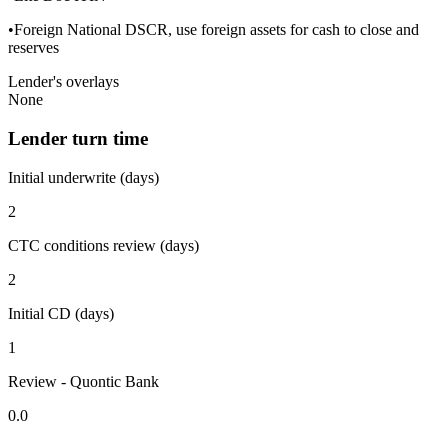
•Foreign National DSCR, use foreign assets for cash to close and
reserves
Lender's overlays
None
Lender turn time
Initial underwrite (days)
2
CTC conditions review (days)
2
Initial CD (days)
1
Review - Quontic Bank
0.0