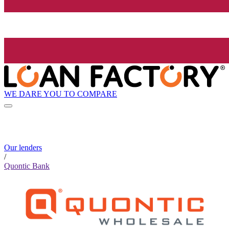
WE DARE YOU TO COMPARE
Our lenders
/
Quontic Bank