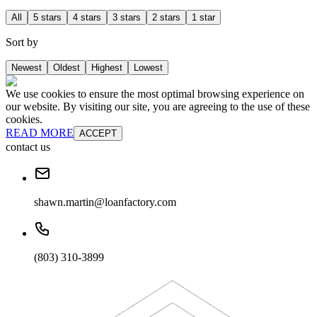
All
5 stars
4 stars
3 stars
2 stars
1 star
Sort by
Newest
Oldest
Highest
Lowest
We use cookies to ensure the most optimal browsing experience on
our website. By visiting our site, you are agreeing to the use of these
cookies.
READ MORE
ACCEPT
contact us
shawn.martin@loanfactory.com
(803) 310-3899