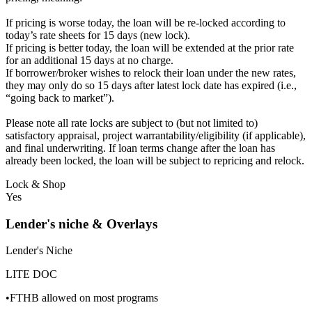
If pricing is worse today, the loan will be re-locked according to
today’s rate sheets for 15 days (new lock).
If pricing is better today, the loan will be extended at the prior rate
for an additional 15 days at no charge.
If borrower/broker wishes to relock their loan under the new rates,
they may only do so 15 days after latest lock date has expired (i.e.,
“going back to market”).
Please note all rate locks are subject to (but not limited to)
satisfactory appraisal, project warrantability/eligibility (if applicable),
and final underwriting. If loan terms change after the loan has
already been locked, the loan will be subject to repricing and relock.
Lock & Shop
Yes
Lender's niche & Overlays
Lender's Niche
LITE DOC
•FTHB allowed on most programs