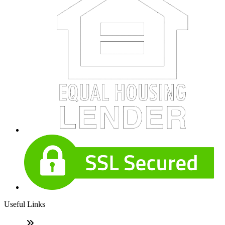
Useful Links