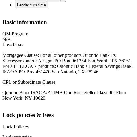
Lender turn time
Basic information
QM Program
N/A
Loss Payee
Mortgagee Clause: For all other products Quontic Bank Its
Successors and/or Assigns PO Box 961254 Fort Worth, TX 76161
For all HELOAN products: Quontic Bank a Federal Savings Bank,
ISAOA PO Box 461470 San Antonio, TX 78246
CPL or Subordinate Clause
Quontic Bank ISAOA/ATIMA One Rockefeller Plaza 9th Floor
New York, NY 10020
Lock policies & Fees
Lock Policies