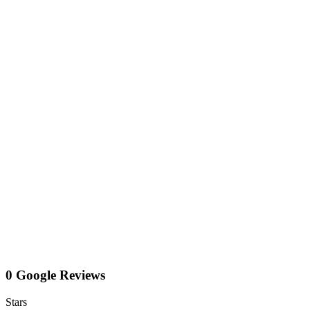
0 Google Reviews
Stars