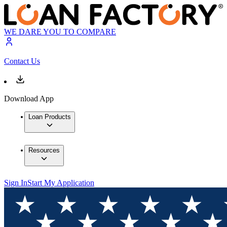
WE DARE YOU TO COMPARE
Contact Us
Download App
Loan Products
Resources
Sign In
Start My Application