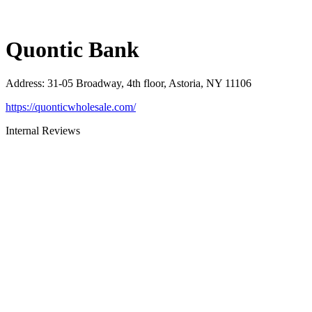
Quontic Bank
Address
:
31-05 Broadway, 4th floor, Astoria, NY 11106
https://quonticwholesale.com/
Internal Reviews