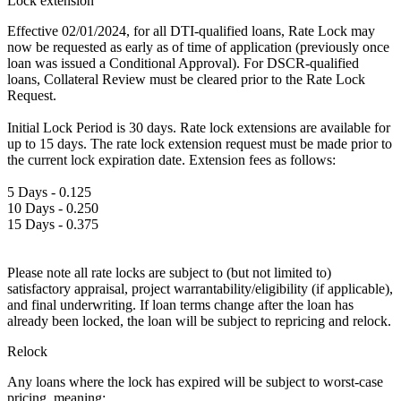
Lock extension
Effective 02/01/2024, for all DTI-qualified loans, Rate Lock may
now be requested as early as of time of application (previously once
loan was issued a Conditional Approval). For DSCR-qualified
loans, Collateral Review must be cleared prior to the Rate Lock
Request.
Initial Lock Period is 30 days. Rate lock extensions are available for
up to 15 days. The rate lock extension request must be made prior to
the current lock expiration date. Extension fees as follows:
5 Days - 0.125
10 Days - 0.250
15 Days - 0.375
Please note all rate locks are subject to (but not limited to)
satisfactory appraisal, project warrantability/eligibility (if applicable),
and final underwriting. If loan terms change after the loan has
already been locked, the loan will be subject to repricing and relock.
Relock
Any loans where the lock has expired will be subject to worst-case
pricing, meaning: