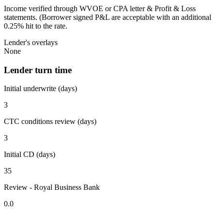
Income verified through WVOE or CPA letter & Profit & Loss
statements. (Borrower signed P&L are acceptable with an additional
0.25% hit to the rate.
Lender's overlays
None
Lender turn time
Initial underwrite (days)
3
CTC conditions review (days)
3
Initial CD (days)
35
Review - Royal Business Bank
0.0