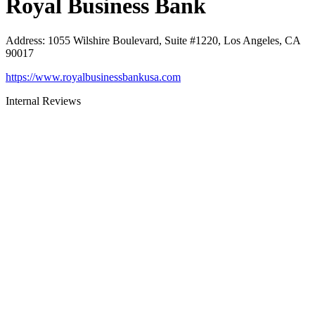
Royal Business Bank
Address
:
1055 Wilshire Boulevard, Suite #1220, Los Angeles, CA
90017
https://www.royalbusinessbankusa.com
Internal Reviews