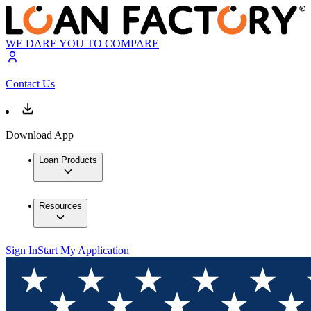
WE DARE YOU TO COMPARE
Contact Us
Download App
Loan Products
Resources
Sign In
Start My Application