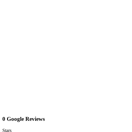
0 Google Reviews
Stars