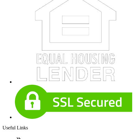
Useful Links