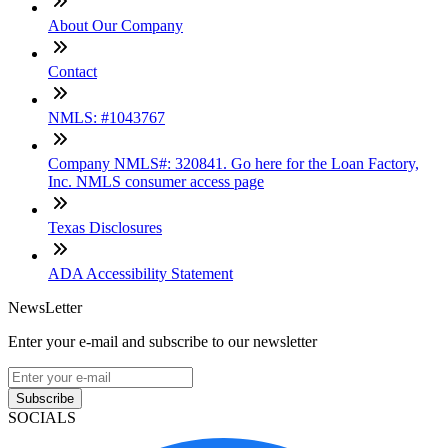
About Our Company
Contact
NMLS: #1043767
Company NMLS#: 320841. Go here for the Loan Factory,
Inc. NMLS consumer access page
Texas Disclosures
ADA Accessibility Statement
NewsLetter
Enter your e-mail and subscribe to our newsletter
Subscribe
SOCIALS