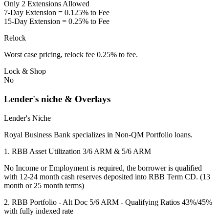
Only 2 Extensions Allowed
7-Day Extension = 0.125% to Fee
15-Day Extension = 0.25% to Fee
Relock
Worst case pricing, relock fee 0.25% to fee.
Lock & Shop
No
Lender's niche & Overlays
Lender's Niche
Royal Business Bank specializes in Non-QM Portfolio loans.
1. RBB Asset Utilization 3/6 ARM & 5/6 ARM
No Income or Employment is required, the borrower is qualified
with 12-24 month cash reserves deposited into RBB Term CD. (13
month or 25 month terms)
2. RBB Portfolio - Alt Doc 5/6 ARM - Qualifying Ratios 43%/45%
with fully indexed rate