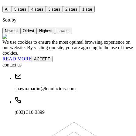
All
5 stars
4 stars
3 stars
2 stars
1 star
Sort by
Newest
Oldest
Highest
Lowest
We use cookies to ensure the most optimal browsing experience on
our website. By visiting our site, you are agreeing to the use of these
cookies.
READ MORE
ACCEPT
contact us
shawn.martin@loanfactory.com
(803) 310-3899