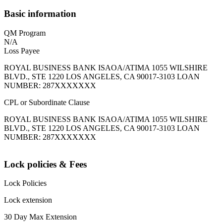
Basic information
QM Program
N/A
Loss Payee
ROYAL BUSINESS BANK ISAOA/ATIMA 1055 WILSHIRE
BLVD., STE 1220 LOS ANGELES, CA 90017-3103 LOAN
NUMBER: 287XXXXXXX
CPL or Subordinate Clause
ROYAL BUSINESS BANK ISAOA/ATIMA 1055 WILSHIRE
BLVD., STE 1220 LOS ANGELES, CA 90017-3103 LOAN
NUMBER: 287XXXXXXX
Lock policies & Fees
Lock Policies
Lock extension
30 Day Max Extension