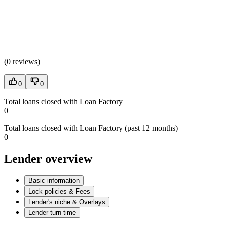
(
0 reviews
)
0
0
Total loans closed with Loan Factory
0
Total loans closed with Loan Factory (past 12 months)
0
Lender overview
Basic information
Lock policies & Fees
Lender's niche & Overlays
Lender turn time