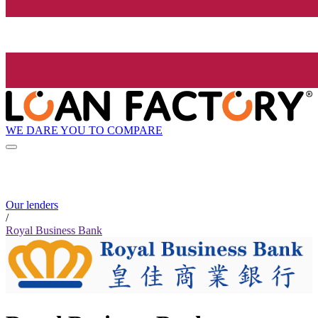
WE DARE YOU TO COMPARE
Our lenders
/
Royal Business Bank