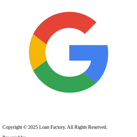
Copyright © 2025 Loan Factory. All Rights Reserved.