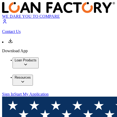
WE DARE YOU TO COMPARE
Contact Us
Download App
Loan Products
Resources
Sign In
Start My Application