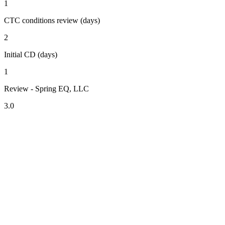
1
CTC conditions review (days)
2
Initial CD (days)
1
Review - Spring EQ, LLC
3.0