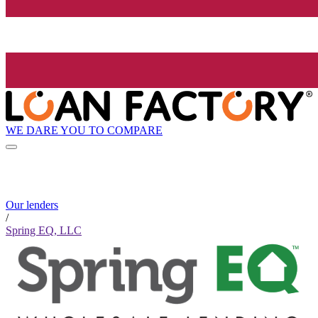
WE DARE YOU TO COMPARE
Our lenders
/
Spring EQ, LLC