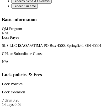
Lender's niche & Overlays
Lender turn time
Basic information
QM Program
N/A
Loss Payee
SLS LLC ISAOA/ATIMA PO Box 4500, Springfield, OH 45501
CPL or Subordinate Clause
N/A
Lock policies & Fees
Lock Policies
Lock extension
7 days 0.28
14 days 0.56