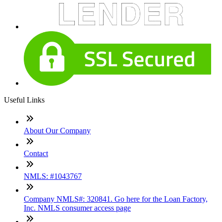
Useful Links
About Our Company
Contact
NMLS: #1043767
Company NMLS#: 320841. Go here for the Loan Factory,
Inc. NMLS consumer access page