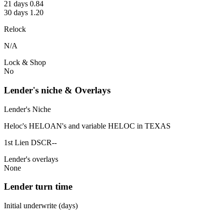
21 days 0.84
30 days 1.20
Relock
N/A
Lock & Shop
No
Lender's niche & Overlays
Lender's Niche
Heloc's HELOAN's and variable HELOC in TEXAS
1st Lien DSCR--
Lender's overlays
None
Lender turn time
Initial underwrite (days)