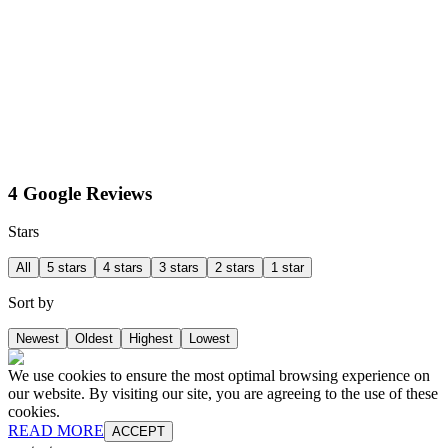
4 Google Reviews
Stars
All
5 stars
4 stars
3 stars
2 stars
1 star
Sort by
Newest
Oldest
Highest
Lowest
We use cookies to ensure the most optimal browsing experience on
our website. By visiting our site, you are agreeing to the use of these
cookies.
READ MORE
ACCEPT