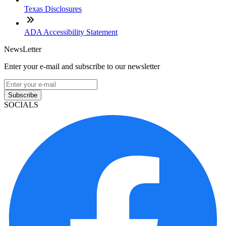
Texas Disclosures
ADA Accessibility Statement
NewsLetter
Enter your e-mail and subscribe to our newsletter
Subscribe
SOCIALS