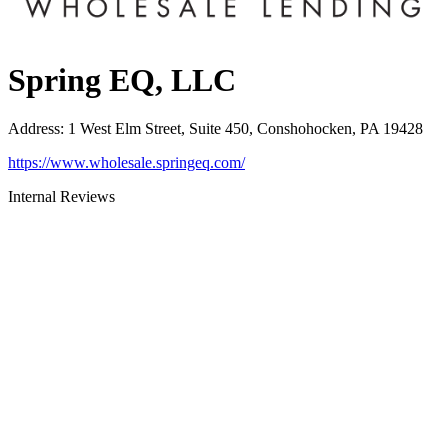
Spring EQ, LLC
Address
:
1 West Elm Street, Suite 450, Conshohocken, PA 19428
https://www.wholesale.springeq.com/
Internal Reviews