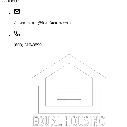
contact us
shawn.martin@loanfactory.com
(803) 310-3899