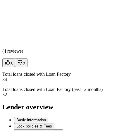
(
4 reviews
)
3
2
Total loans closed with Loan Factory
84
Total loans closed with Loan Factory (past 12 months)
32
Lender overview
Basic information
Lock policies & Fees