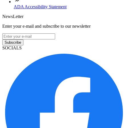
ADA Accessibility Statement
NewsLetter
Enter your e-mail and subscribe to our newsletter
Subscribe
SOCIALS