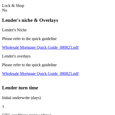
Lock & Shop
No
Lender's niche & Overlays
Lender's Niche
Please refer to the quick guideline
Wholesale Mortgage Quick Guide_080825.pdf
Lender's overlays
Please refer to the quick guideline
Wholesale Mortgage Quick Guide_080825.pdf
Lender turn time
Initial underwrite (days)
1