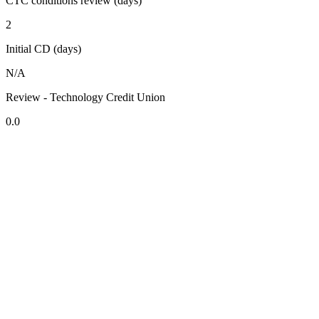
CTC conditions review (days)
2
Initial CD (days)
N/A
Review - Technology Credit Union
0.0