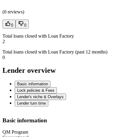
(
0 reviews
)
0
0
Total loans closed with Loan Factory
2
Total loans closed with Loan Factory (past 12 months)
0
Lender overview
Basic information
Lock policies & Fees
Lender's niche & Overlays
Lender turn time
Basic information
QM Program