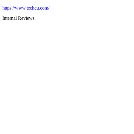
https://www.techcu.com/
Internal Reviews