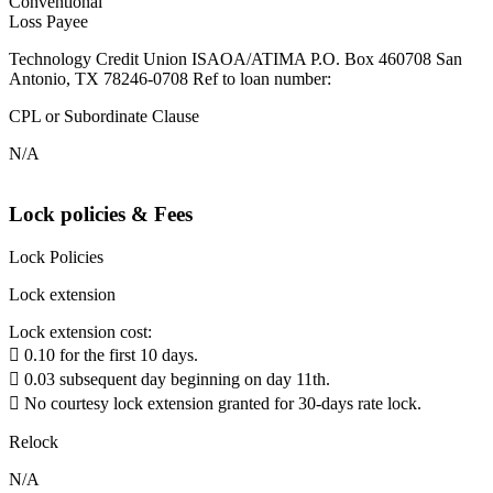
Conventional
Loss Payee
Technology Credit Union ISAOA/ATIMA P.O. Box 460708 San
Antonio, TX 78246-0708 Ref to loan number:
CPL or Subordinate Clause
N/A
Lock policies & Fees
Lock Policies
Lock extension
Lock extension cost:
 0.10 for the first 10 days.
 0.03 subsequent day beginning on day 11th.
 No courtesy lock extension granted for 30-days rate lock.
Relock
N/A