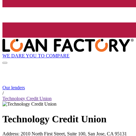
WE DARE YOU TO COMPARE
Our lenders
/
Technology Credit Union
Technology Credit Union
Address
:
2010 North First Street, Suite 100, San Jose, CA 95131