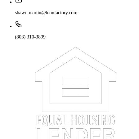
shawn.martin@loanfactory.com
(803) 310-3899