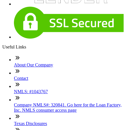
Useful Links
About Our Company
Contact
NMLS: #1043767
Company NMLS#: 320841. Go here for the Loan Factory,
Inc. NMLS consumer access page
Texas Disclosures