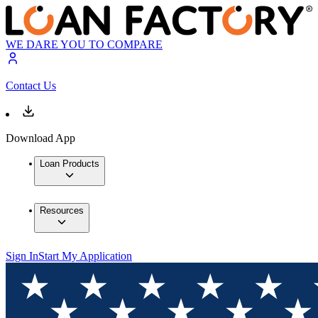
WE DARE YOU TO COMPARE
Contact Us
Download App
Loan Products
Resources
Sign In
Start My Application