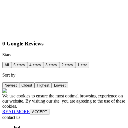
0 Google Reviews
Stars
All
5 stars
4 stars
3 stars
2 stars
1 star
Sort by
Newest
Oldest
Highest
Lowest
We use cookies to ensure the most optimal browsing experience on
our website. By visiting our site, you are agreeing to the use of these
cookies.
READ MORE
ACCEPT
contact us