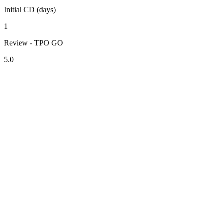
Initial CD (days)
1
Review - TPO GO
5.0