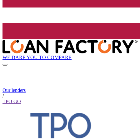
WE DARE YOU TO COMPARE
Our lenders
/
TPO GO