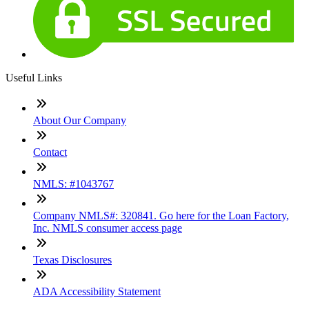
Useful Links
About Our Company
Contact
NMLS: #1043767
Company NMLS#: 320841. Go here for the Loan Factory,
Inc. NMLS consumer access page
Texas Disclosures
ADA Accessibility Statement