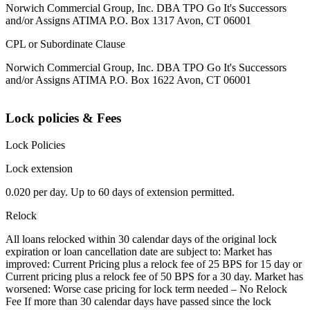
Norwich Commercial Group, Inc. DBA TPO Go It's Successors
and/or Assigns ATIMA P.O. Box 1317 Avon, CT 06001
CPL or Subordinate Clause
Norwich Commercial Group, Inc. DBA TPO Go It's Successors
and/or Assigns ATIMA P.O. Box 1622 Avon, CT 06001
Lock policies & Fees
Lock Policies
Lock extension
0.020 per day. Up to 60 days of extension permitted.
Relock
All loans relocked within 30 calendar days of the original lock
expiration or loan cancellation date are subject to: Market has
improved: Current Pricing plus a relock fee of 25 BPS for 15 day or
Current pricing plus a relock fee of 50 BPS for a 30 day. Market has
worsened: Worse case pricing for lock term needed – No Relock
Fee If more than 30 calendar days have passed since the lock