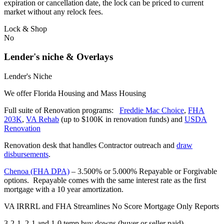
expiration or cancellation date, the lock can be priced to current
market without any relock fees.
Lock & Shop
No
Lender's niche & Overlays
Lender's Niche
We offer Florida Housing and Mass Housing
Full suite of Renovation programs:
Freddie Mac Choice
,
FHA
203K
,
VA Rehab
(up to $100K in renovation funds) and
USDA
Renovation
Renovation desk that handles Contractor outreach and
draw
disbursements
.
Chenoa (FHA DPA)
– 3.500% or 5.000% Repayable or Forgivable
options. Repayable comes with the same interest rate as the first
mortgage with a 10 year amortization.
VA IRRRL and FHA Streamlines No Score Mortgage Only Reports
3-2-1, 2-1 and 1-0 temp buy downs (buyer or seller paid)