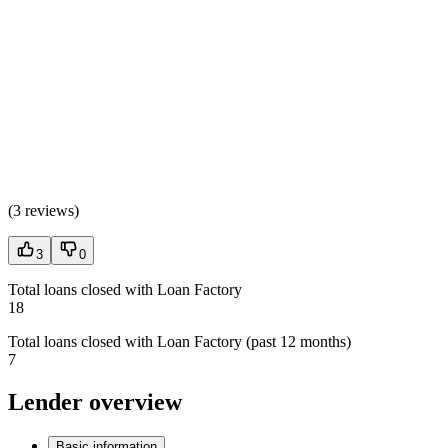
(
3 reviews
)
3
0
Total loans closed with Loan Factory
18
Total loans closed with Loan Factory (past 12 months)
7
Lender overview
Basic information