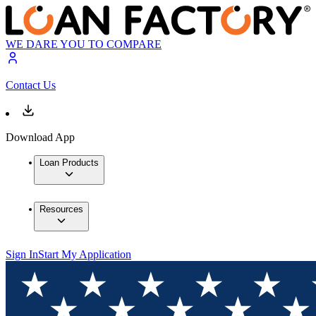
WE DARE YOU TO COMPARE
Contact Us
Download App
Loan Products
Resources
Sign In
Start My Application