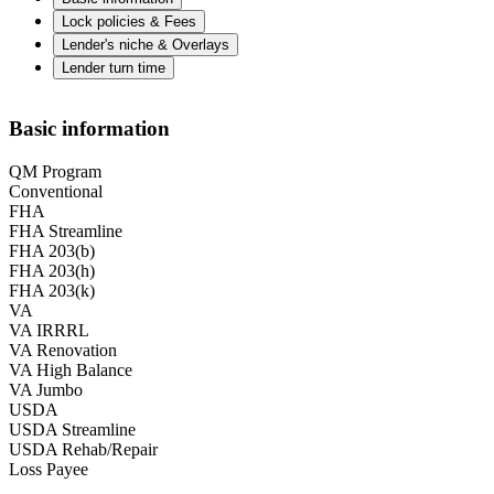
Lock policies & Fees
Lender's niche & Overlays
Lender turn time
Basic information
QM Program
Conventional
FHA
FHA Streamline
FHA 203(b)
FHA 203(h)
FHA 203(k)
VA
VA IRRRL
VA Renovation
VA High Balance
VA Jumbo
USDA
USDA Streamline
USDA Rehab/Repair
Loss Payee