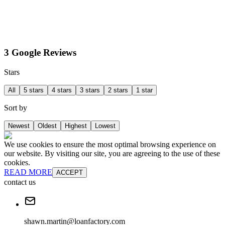
3 Google Reviews
Stars
All
5 stars
4 stars
3 stars
2 stars
1 star
Sort by
Newest
Oldest
Highest
Lowest
We use cookies to ensure the most optimal browsing experience on
our website. By visiting our site, you are agreeing to the use of these
cookies.
READ MORE
ACCEPT
contact us
shawn.martin@loanfactory.com