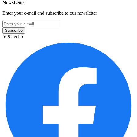
NewsLetter
Enter your e-mail and subscribe to our newsletter
Subscribe
SOCIALS