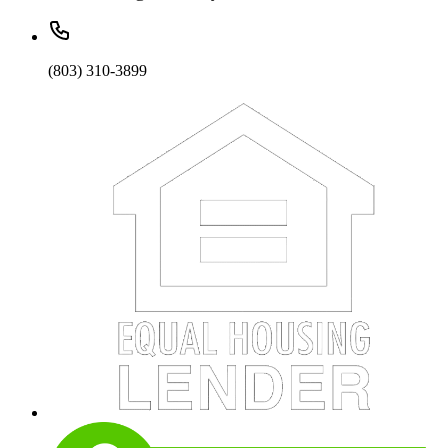
(803) 310-3899