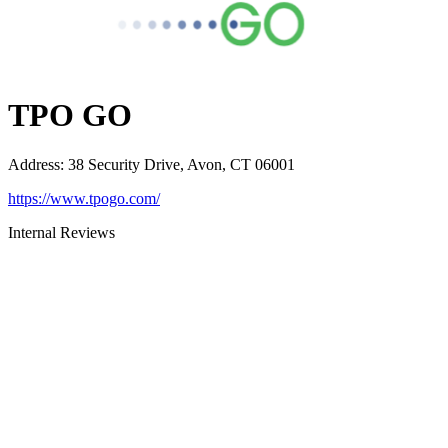
TPO GO
Address
:
38 Security Drive, Avon, CT 06001
https://www.tpogo.com/
Internal Reviews