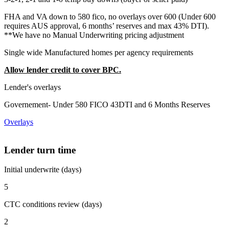
FHA and VA down to 580 fico, no overlays over 600 (Under 600
requires AUS approval, 6 months’ reserves and max 43% DTI).
**We have no Manual Underwriting pricing adjustment
Single wide Manufactured homes per agency requirements
Allow lender credit to cover BPC.
Lender's overlays
Governement- Under 580 FICO 43DTI and 6 Months Reserves
Overlays
Lender turn time
Initial underwrite (days)
5
CTC conditions review (days)
2