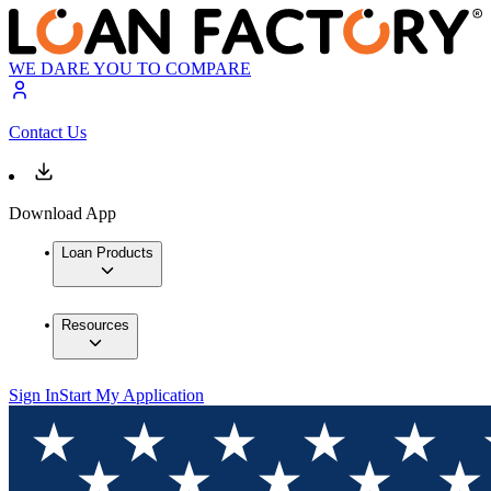
WE DARE YOU TO COMPARE
Contact Us
Download App
Loan Products
Resources
Sign In
Start My Application