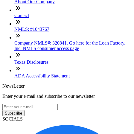
About Our Company
Contact
NMLS: #1043767
Company NMLS#: 320841. Go here for the Loan Factory,
Inc. NMLS consumer access page
Texas Disclosures
ADA Accessibility Statement
NewsLetter
Enter your e-mail and subscribe to our newsletter
Subscribe
SOCIALS