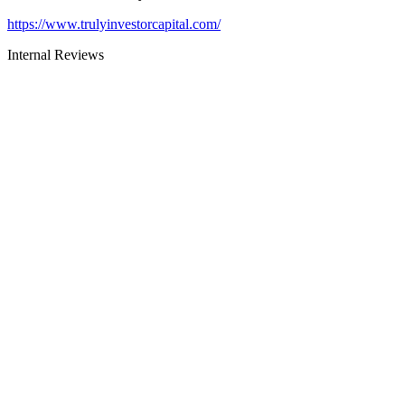
https://www.trulyinvestorcapital.com/
Internal Reviews