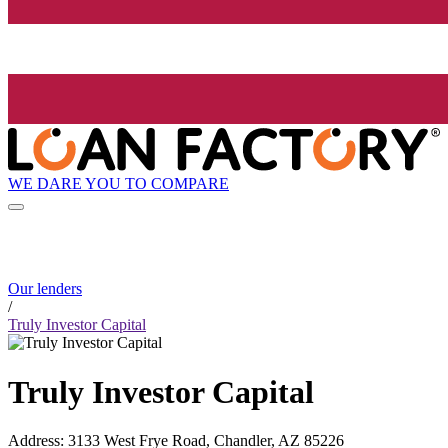
WE DARE YOU TO COMPARE
Our lenders
/
Truly Investor Capital
Truly Investor Capital
Address
:
3133 West Frye Road, Chandler, AZ 85226