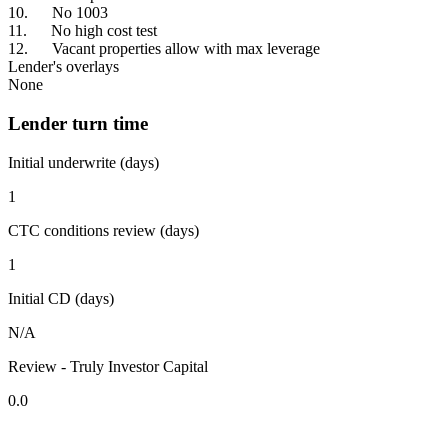
10. No 1003
11. No high cost test
12. Vacant properties allow with max leverage
Lender's overlays
None
Lender turn time
Initial underwrite (days)
1
CTC conditions review (days)
1
Initial CD (days)
N/A
Review - Truly Investor Capital
0.0