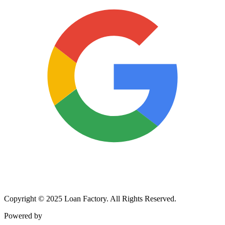
Copyright © 2025 Loan Factory. All Rights Reserved.
Powered by