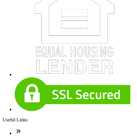
Useful Links