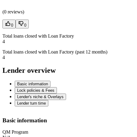
(
0 reviews
)
0
0
Total loans closed with Loan Factory
4
Total loans closed with Loan Factory (past 12 months)
4
Lender overview
Basic information
Lock policies & Fees
Lender's niche & Overlays
Lender turn time
Basic information
QM Program