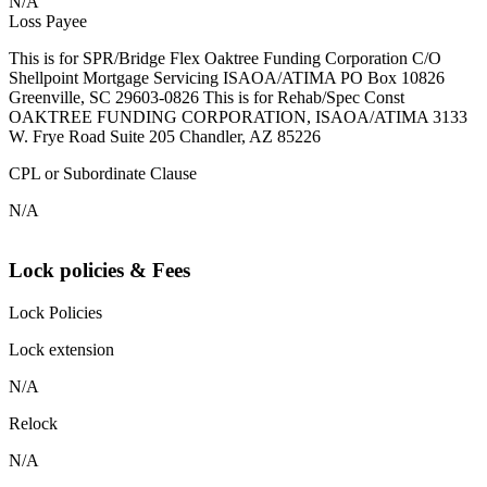
N/A
Loss Payee
This is for SPR/Bridge Flex Oaktree Funding Corporation C/O
Shellpoint Mortgage Servicing ISAOA/ATIMA PO Box 10826
Greenville, SC 29603-0826 This is for Rehab/Spec Const
OAKTREE FUNDING CORPORATION, ISAOA/ATIMA 3133
W. Frye Road Suite 205 Chandler, AZ 85226
CPL or Subordinate Clause
N/A
Lock policies & Fees
Lock Policies
Lock extension
N/A
Relock
N/A