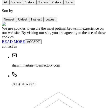
All
5 stars
4 stars
3 stars
2 stars
1 star
Sort by
Newest
Oldest
Highest
Lowest
We use cookies to ensure the most optimal browsing experience on
our website. By visiting our site, you are agreeing to the use of these
cookies.
READ MORE
ACCEPT
contact us
shawn.martin@loanfactory.com
(803) 310-3899