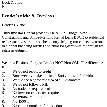
Lock & Shop
No
Lender's niche & Overlays
Lender's Niche
Truly Investor Capital provides Fix & Flip, Bridge, New
Construction, and Single/Portfolio Rental loans/DSCR to residential
real estate investors across the country, helping our clients overcome
traditional financing hurdles and build long-term wealth through real
estate investment.
We are a Business Purpose Lender NOT Non QM. The difference
is:
1. We do not report to credit
2. Borrowers can take title in an Entity or as an Individual
3. We use the highest mid fico of all Guarantors
4. We do not follow TRID
5. No tradeline requirements
6. No investor experience required
7. No minimum DSCR
8. No 4506-T
9. No cap on number of transactions