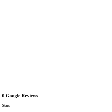
0 Google Reviews
Stars