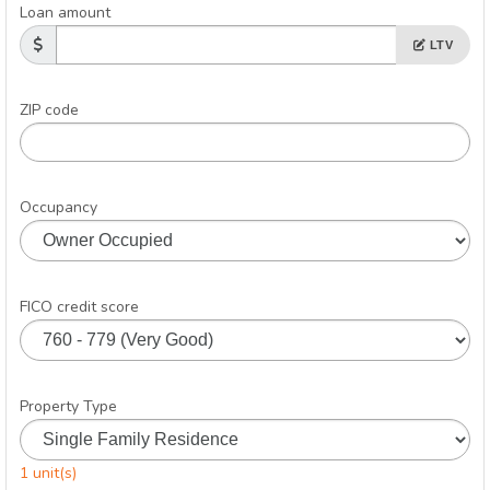
Loan amount
LTV
ZIP code
Occupancy
FICO credit score
Property Type
1 unit(s)