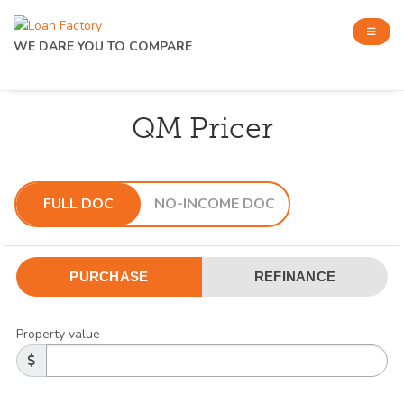
WE DARE YOU TO COMPARE
QM Pricer
FULL DOC
NO-INCOME DOC
PURCHASE
REFINANCE
Property value