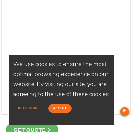
We use cookies to ensure the most
optimal browsing experience on our
website. By visiting our site, you are
agreeing to the use of these cookies.
READ MORE
ACCEPT
GET QUOTE