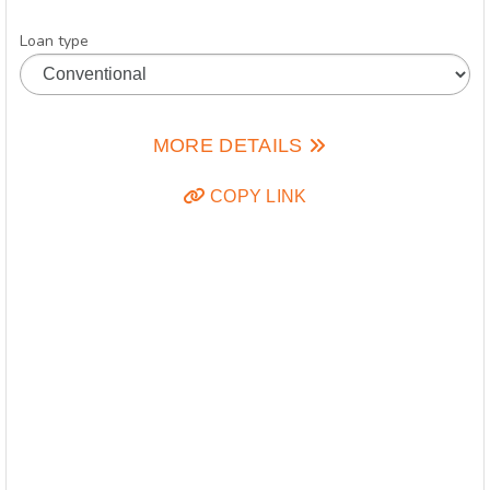
Loan type
MORE DETAILS
COPY LINK