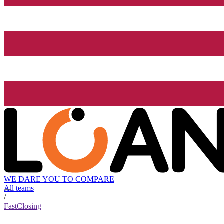
WE DARE YOU TO COMPARE
All teams
/
FastClosing