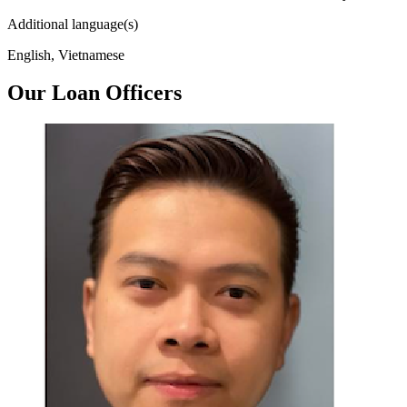
Additional language(s)
English, Vietnamese
Our Loan Officers