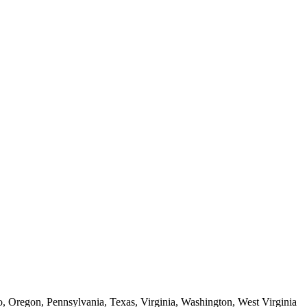
o, Oregon, Pennsylvania, Texas, Virginia, Washington, West Virginia