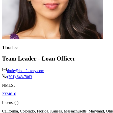
Thu Le
Team Leader - Loan Officer
thule@loanfactory.com
(301) 648-7063
NMLS#
2324610
License(s)
California, Colorado, Florida, Kansas, Massachusetts, Maryland, Ohi