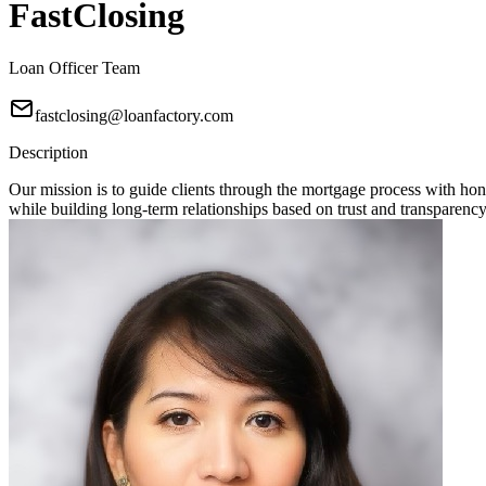
FastClosing
Loan Officer Team
fastclosing@loanfactory.com
Description
Our mission is to guide clients through the mortgage process with hon
while building long-term relationships based on trust and transparency