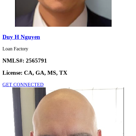
Duy H Nguyen
Loan Factory
NMLS#:
2565791
License:
CA, GA, MS, TX
GET CONNECTED