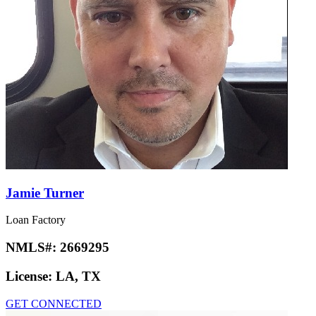
Jamie Turner
Loan Factory
NMLS#:
2669295
License:
LA, TX
GET CONNECTED