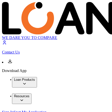
WE DARE YOU TO COMPARE
Contact Us
Download App
Loan Products
Resources