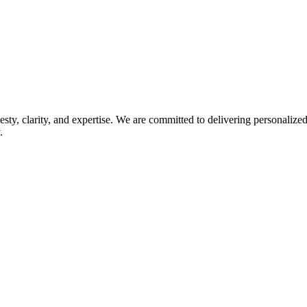
esty, clarity, and expertise. We are committed to delivering personaliz
.