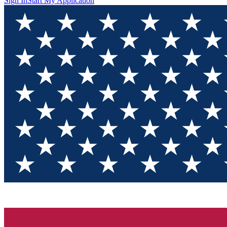
Sign In
Start My Application