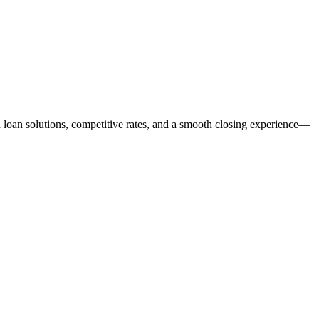
ed loan solutions, competitive rates, and a smooth closing experience—